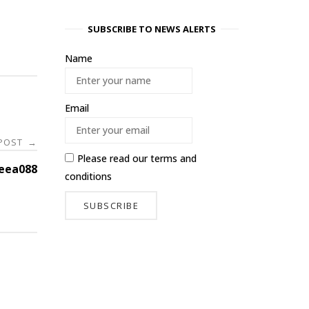
SUBSCRIBE TO NEWS ALERTS
Name
Email
 POST
→
Please read our
terms and
eea088
conditions