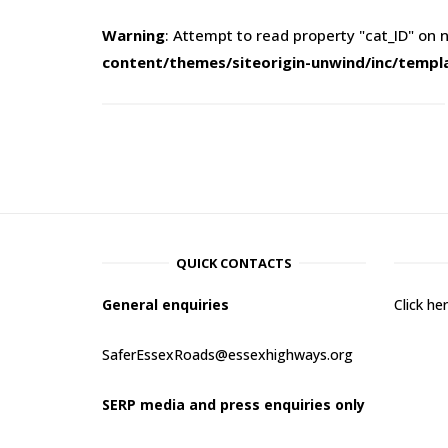
Warning
: Attempt to read property "cat_ID" on n
content/themes/siteorigin-unwind/inc/templ
QUICK CONTACTS
General enquiries
Click h
SaferEssexRoads@essexhighways.org
SERP media and press enquiries only