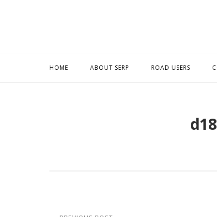
Skip
to
content
HOME
ABOUT SERP
ROAD USERS
C
d18
Post