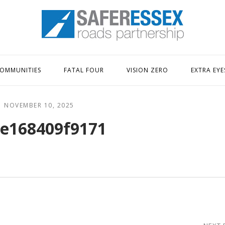
Home
OMMUNITIES
FATAL FOUR
VISION ZERO
EXTRA EYE
NOVEMBER 10, 2025
e168409f9171