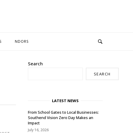
S
NDORS
Search
SEARCH
LATEST NEWS
From School Gates to Local Businesses:
Southend Vision Zero Day Makes an
Impact
July 16, 2026