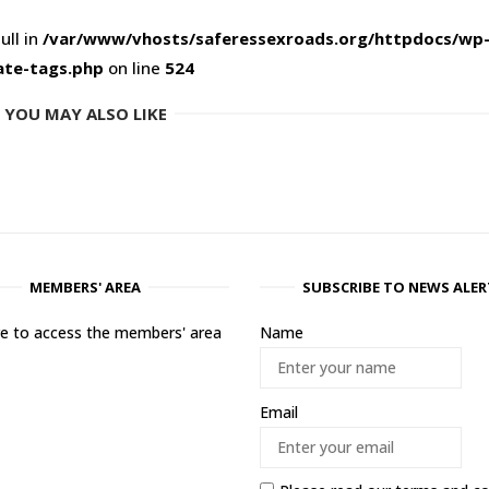
ull in
/var/www/vhosts/saferessexroads.org/httpdocs/wp
ate-tags.php
on line
524
YOU MAY ALSO LIKE
MEMBERS' AREA
SUBSCRIBE TO NEWS ALER
ere to access the members' area
Name
Email