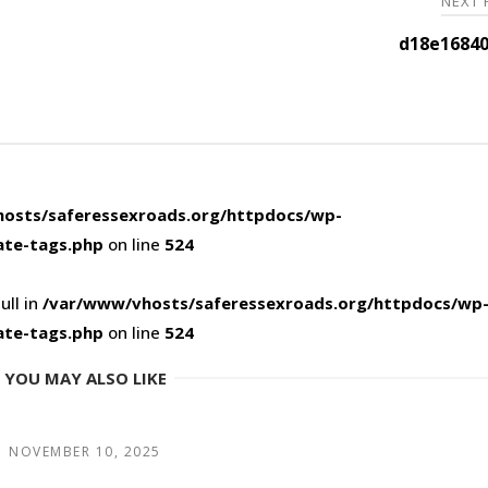
NEXT
d18e16840
osts/saferessexroads.org/httpdocs/wp-
ate-tags.php
on line
524
ull in
/var/www/vhosts/saferessexroads.org/httpdocs/wp
ate-tags.php
on line
524
YOU MAY ALSO LIKE
NOVEMBER 10, 2025