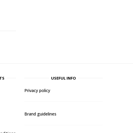
-
TS
USEFUL INFO
Privacy policy
Brand guidelines