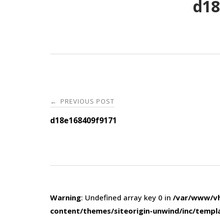
d18
Post
PREVIOUS POST
←
navigation
d18e168409f9171
Warning
: Undefined array key 0 in
/var/www/vh
content/themes/siteorigin-unwind/inc/templ