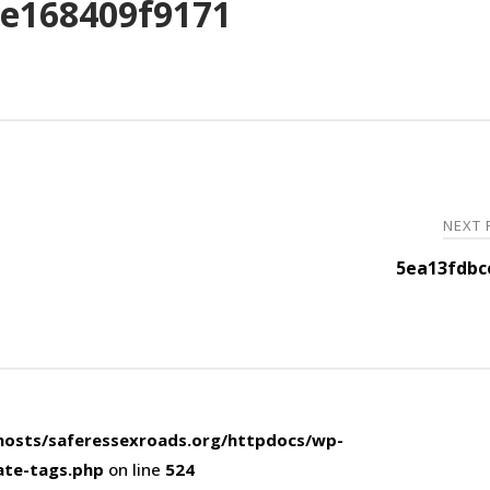
e168409f9171
NEXT
5ea13fdbc
osts/saferessexroads.org/httpdocs/wp-
ate-tags.php
on line
524