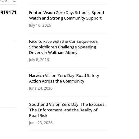
 POST
→
9f9171
Frinton Vision Zero Day: Schools, Speed
Watch and Strong Community Support
July 16, 2026
Face to Face with the Consequences:
Schoolchildren Challenge Speeding
Drivers in Waltham Abbey
July 8, 2026
Harwich Vision Zero Day: Road Safety
Action Across the Community
-
June 24, 2026
Southend Vision Zero Day: The Excuses,
The Enforcement, and the Reality of
Road Risk
June 23, 2026