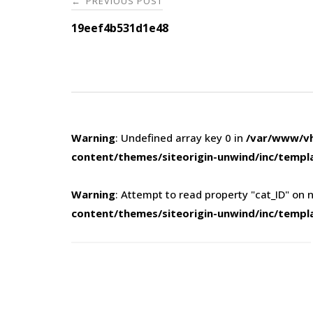
PREVIOUS POST
←
navigation
19eef4b531d1e48
Warning
: Undefined array key 0 in
/var/www/vh
content/themes/siteorigin-unwind/inc/templ
Warning
: Attempt to read property "cat_ID" on n
content/themes/siteorigin-unwind/inc/templ