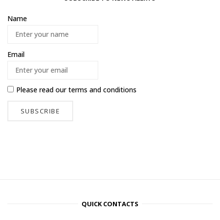
Name
Email
Please read our
terms and conditions
QUICK CONTACTS