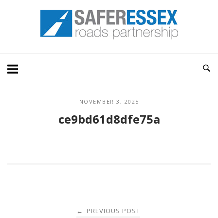
Skip
Home
to
content
NOVEMBER 3, 2025
ce9bd61d8dfe75a
Post
PREVIOUS POST
←