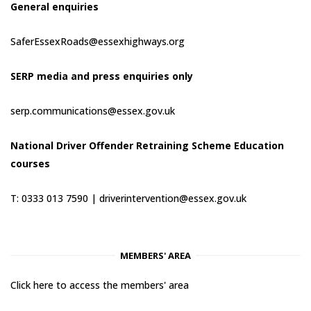
General enquiries
SaferEssexRoads@essexhighways.org
SERP media and press enquiries only
serp.communications@essex.gov.uk
National Driver Offender Retraining Scheme Education
courses
T: 0333 013 7590 |
driverintervention@essex.gov.uk
MEMBERS' AREA
Click here to access the members' area