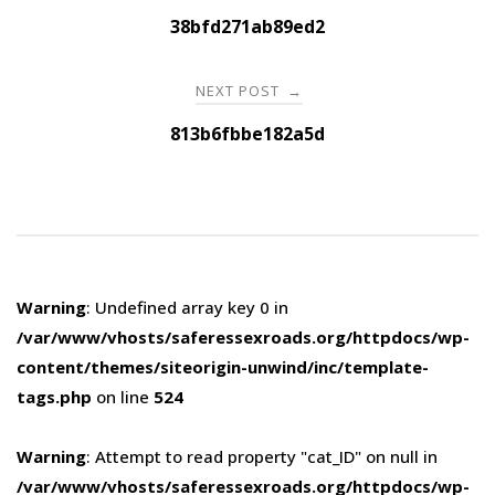
navigation
38bfd271ab89ed2
NEXT POST
→
813b6fbbe182a5d
Warning
: Undefined array key 0 in
/var/www/vhosts/saferessexroads.org/httpdocs/wp-
content/themes/siteorigin-unwind/inc/template-
tags.php
on line
524
Warning
: Attempt to read property "cat_ID" on null in
/var/www/vhosts/saferessexroads.org/httpdocs/wp-