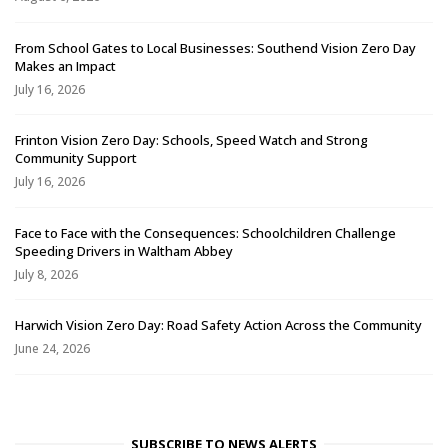
From School Gates to Local Businesses: Southend Vision Zero Day
Makes an Impact
July 16, 2026
Frinton Vision Zero Day: Schools, Speed Watch and Strong
Community Support
July 16, 2026
Face to Face with the Consequences: Schoolchildren Challenge
Speeding Drivers in Waltham Abbey
July 8, 2026
Harwich Vision Zero Day: Road Safety Action Across the Community
June 24, 2026
SUBSCRIBE TO NEWS ALERTS