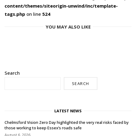
content/themes/siteorigin-unwind/inc/template-
tags.php
on line
524
YOU MAY ALSO LIKE
Search
SEARCH
LATEST NEWS
Chelmsford Vision Zero Day highlighted the very real risks faced by
those working to keep Essex’s roads safe
August 6, 2026