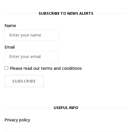
SUBSCRIBE TO NEWS ALERTS
Name
Email
Please read our
terms and conditions
USEFUL INFO
Privacy policy