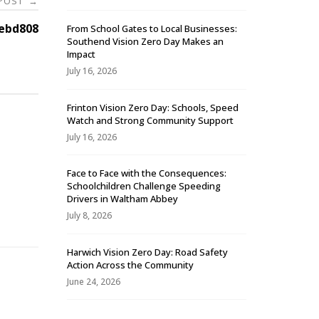
 POST
→
ebd808
From School Gates to Local Businesses:
Southend Vision Zero Day Makes an
Impact
July 16, 2026
Frinton Vision Zero Day: Schools, Speed
Watch and Strong Community Support
July 16, 2026
Face to Face with the Consequences:
Schoolchildren Challenge Speeding
-
Drivers in Waltham Abbey
July 8, 2026
Harwich Vision Zero Day: Road Safety
Action Across the Community
June 24, 2026