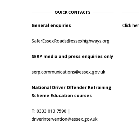
QUICK CONTACTS
General enquiries
Click h
SaferEssexRoads@essexhighways.org
SERP media and press enquiries only
serp.communications@essex.gov.uk
National Driver Offender Retraining
Scheme Education courses
T: 0333 013 7590 |
driverintervention@essex.gov.uk