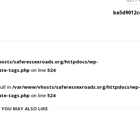
NEXT
ba5d9012c
osts/saferessexroads.org/httpdocs/wp-
ate-tags.php
on line
524
ull in
/var/www/vhosts/saferessexroads.org/httpdocs/wp
ate-tags.php
on line
524
YOU MAY ALSO LIKE