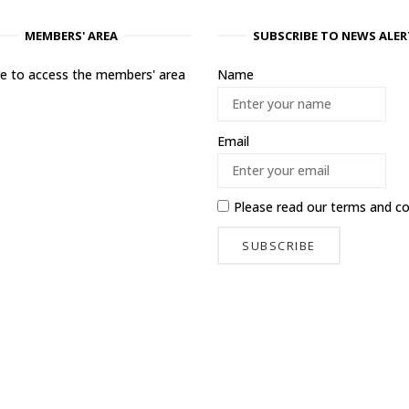
MEMBERS' AREA
SUBSCRIBE TO NEWS ALER
ere to access the members' area
Name
Email
Please read our
terms and co