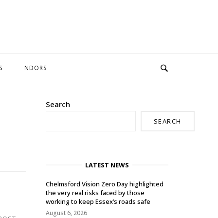
S
NDORS
Search
SEARCH
LATEST NEWS
Chelmsford Vision Zero Day highlighted
the very real risks faced by those
working to keep Essex’s roads safe
August 6, 2026