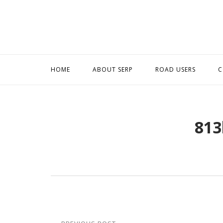
Skip
to
content
HOME
ABOUT SERP
ROAD USERS
C
813
Post