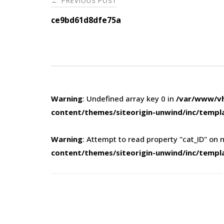
PREVIOUS POST
←
navigation
ce9bd61d8dfe75a
Warning
: Undefined array key 0 in
/var/www/vh
content/themes/siteorigin-unwind/inc/templ
Warning
: Attempt to read property "cat_ID" on n
content/themes/siteorigin-unwind/inc/templ