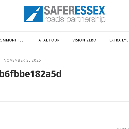
Home
OMMUNITIES
FATAL FOUR
VISION ZERO
EXTRA EYE
NOVEMBER 3, 2025
b6fbbe182a5d