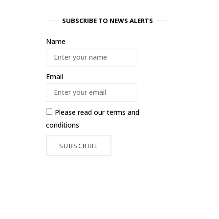
SUBSCRIBE TO NEWS ALERTS
Name
Email
Please read our
terms and
conditions