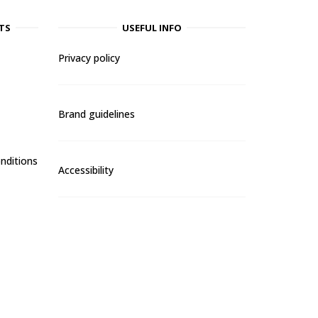
TS
USEFUL INFO
Privacy policy
Brand guidelines
nditions
Accessibility