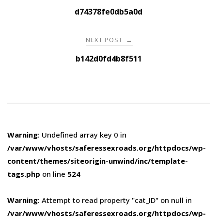
navigation
d74378fe0db5a0d
NEXT POST
→
b142d0fd4b8f511
Warning
: Undefined array key 0 in
/var/www/vhosts/saferessexroads.org/httpdocs/wp-
content/themes/siteorigin-unwind/inc/template-
tags.php
on line
524
Warning
: Attempt to read property "cat_ID" on null in
/var/www/vhosts/saferessexroads.org/httpdocs/wp-