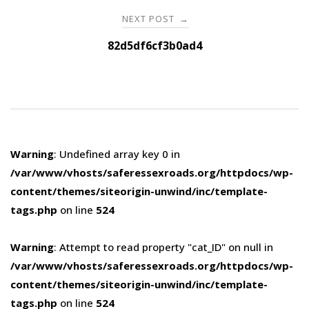
NEXT POST
→
82d5df6cf3b0ad4
Warning
: Undefined array key 0 in
/var/www/vhosts/saferessexroads.org/httpdocs/wp-
content/themes/siteorigin-unwind/inc/template-
tags.php
on line
524
Warning
: Attempt to read property "cat_ID" on null in
/var/www/vhosts/saferessexroads.org/httpdocs/wp-
content/themes/siteorigin-unwind/inc/template-
tags.php
on line
524