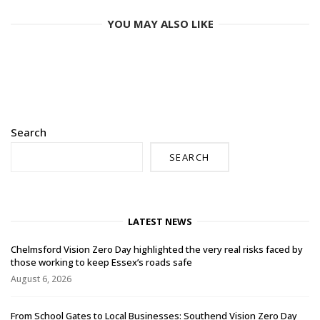
YOU MAY ALSO LIKE
Search
SEARCH
LATEST NEWS
Chelmsford Vision Zero Day highlighted the very real risks faced by
those working to keep Essex’s roads safe
August 6, 2026
From School Gates to Local Businesses: Southend Vision Zero Day