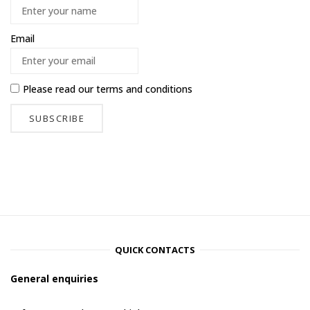
Email
Please read our
terms and conditions
QUICK CONTACTS
General enquiries