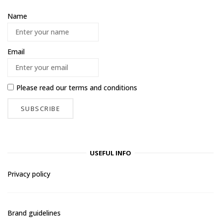
Name
Email
Please read our
terms and conditions
USEFUL INFO
Privacy policy
Brand guidelines