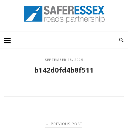
Skip
Home
to
content
SEPTEMBER 18, 2025
b142d0fd4b8f511
Post
PREVIOUS POST
←