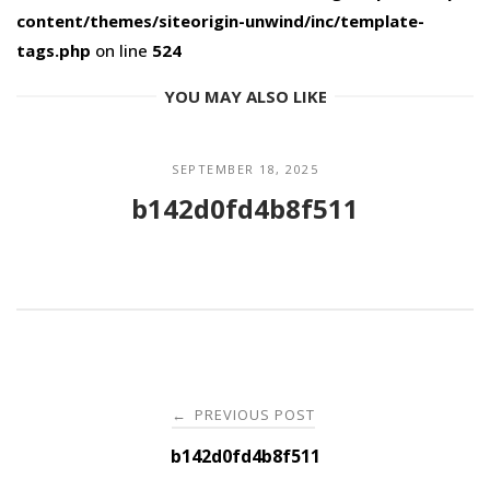
content/themes/siteorigin-unwind/inc/template-
tags.php
on line
524
YOU MAY ALSO LIKE
SEPTEMBER 18, 2025
b142d0fd4b8f511
Post
PREVIOUS POST
←
navigation
b142d0fd4b8f511