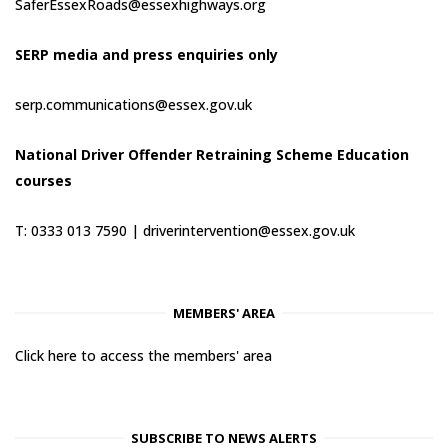
SaferEssexRoads@essexhighways.org
SERP media and press enquiries only
serp.communications@essex.gov.uk
National Driver Offender Retraining Scheme Education
courses
T: 0333 013 7590 |
driverintervention@essex.gov.uk
MEMBERS' AREA
Click here to access the members' area
SUBSCRIBE TO NEWS ALERTS