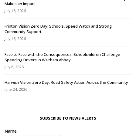
Makes an Impact
July 16, 2026
Frinton Vision Zero Day: Schools, Speed Watch and Strong
Community Support
July 16, 2026
Face to Face with the Consequences: Schoolchildren Challenge
Speeding Drivers in Waltham Abbey
July 8, 2026
Harwich Vision Zero Day: Road Safety Action Across the Community
June 24, 2026
SUBSCRIBE TO NEWS ALERTS
Name