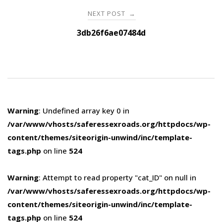
NEXT POST
→
3db26f6ae07484d
Warning
: Undefined array key 0 in
/var/www/vhosts/saferessexroads.org/httpdocs/wp-
content/themes/siteorigin-unwind/inc/template-
tags.php
on line
524
Warning
: Attempt to read property "cat_ID" on null in
/var/www/vhosts/saferessexroads.org/httpdocs/wp-
content/themes/siteorigin-unwind/inc/template-
tags.php
on line
524