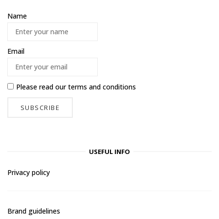
Name
Email
Please read our
terms and conditions
USEFUL INFO
Privacy policy
Brand guidelines