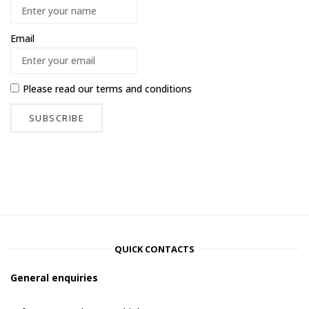
Email
Please read our
terms and conditions
QUICK CONTACTS
General enquiries