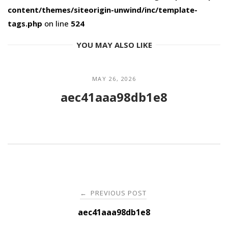
content/themes/siteorigin-unwind/inc/template-
tags.php
on line
524
YOU MAY ALSO LIKE
MAY 26, 2026
aec41aaa98db1e8
Post
PREVIOUS POST
←
navigation
aec41aaa98db1e8