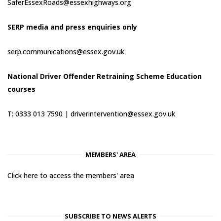
SaferEssexRoads@essexhighways.org
SERP media and press enquiries only
serp.communications@essex.gov.uk
National Driver Offender Retraining Scheme Education
courses
T: 0333 013 7590 |
driverintervention@essex.gov.uk
MEMBERS' AREA
Click here to access the members' area
SUBSCRIBE TO NEWS ALERTS