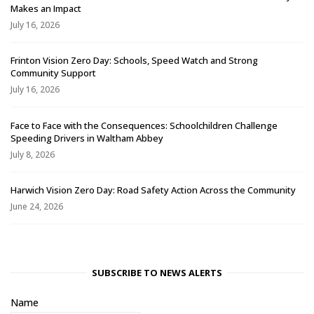
Makes an Impact
July 16, 2026
Frinton Vision Zero Day: Schools, Speed Watch and Strong
Community Support
July 16, 2026
Face to Face with the Consequences: Schoolchildren Challenge
Speeding Drivers in Waltham Abbey
July 8, 2026
Harwich Vision Zero Day: Road Safety Action Across the Community
June 24, 2026
SUBSCRIBE TO NEWS ALERTS
Name