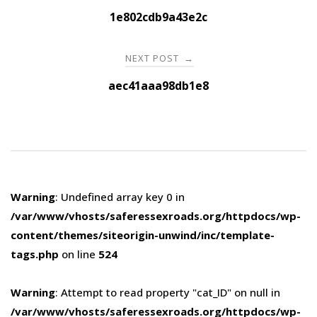
navigation
1e802cdb9a43e2c
NEXT POST
→
aec41aaa98db1e8
Warning
: Undefined array key 0 in
/var/www/vhosts/saferessexroads.org/httpdocs/wp-
content/themes/siteorigin-unwind/inc/template-
tags.php
on line
524
Warning
: Attempt to read property "cat_ID" on null in
/var/www/vhosts/saferessexroads.org/httpdocs/wp-