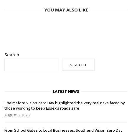
YOU MAY ALSO LIKE
Search
SEARCH
LATEST NEWS
Chelmsford Vision Zero Day highlighted the very real risks faced by
those working to keep Essex’s roads safe
August 6, 2026
From School Gates to Local Businesses: Southend Vision Zero Day