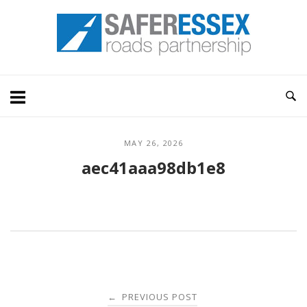
Skip
Home
to
content
MAY 26, 2026
aec41aaa98db1e8
Post
PREVIOUS POST
←