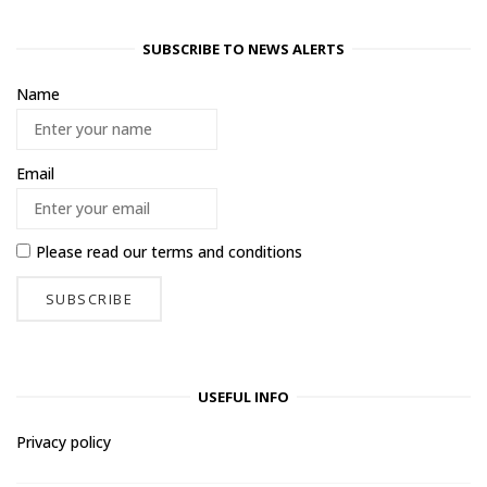
SUBSCRIBE TO NEWS ALERTS
Name
Email
Please read our
terms and conditions
USEFUL INFO
Privacy policy