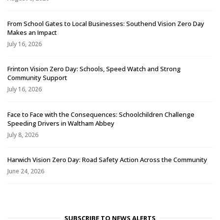
From School Gates to Local Businesses: Southend Vision Zero Day
Makes an Impact
July 16, 2026
Frinton Vision Zero Day: Schools, Speed Watch and Strong
Community Support
July 16, 2026
Face to Face with the Consequences: Schoolchildren Challenge
Speeding Drivers in Waltham Abbey
July 8, 2026
Harwich Vision Zero Day: Road Safety Action Across the Community
June 24, 2026
SUBSCRIBE TO NEWS ALERTS