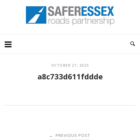
Skip
Home
to
content
OCTOBER 27, 2025
a8c733d611fddde
Post
PREVIOUS POST
←