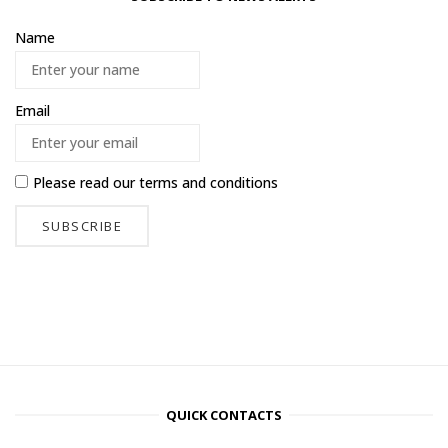
Name
Email
Please read our
terms and conditions
QUICK CONTACTS