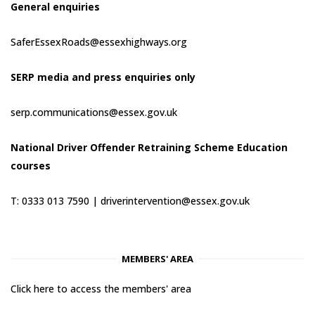
General enquiries
SaferEssexRoads@essexhighways.org
SERP media and press enquiries only
serp.communications@essex.gov.uk
National Driver Offender Retraining Scheme Education
courses
T: 0333 013 7590 |
driverintervention@essex.gov.uk
MEMBERS' AREA
Click here to access the members' area