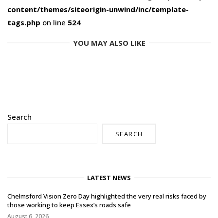
content/themes/siteorigin-unwind/inc/template-
tags.php
on line
524
YOU MAY ALSO LIKE
Search
SEARCH
LATEST NEWS
Chelmsford Vision Zero Day highlighted the very real risks faced by
those working to keep Essex’s roads safe
August 6, 2026