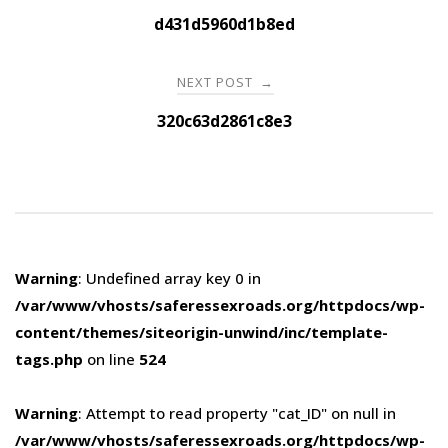
navigation
d431d5960d1b8ed
NEXT POST
→
320c63d2861c8e3
Warning
: Undefined array key 0 in
/var/www/vhosts/saferessexroads.org/httpdocs/wp-
content/themes/siteorigin-unwind/inc/template-
tags.php
on line
524
Warning
: Attempt to read property "cat_ID" on null in
/var/www/vhosts/saferessexroads.org/httpdocs/wp-