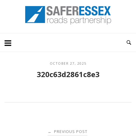
Skip
Home
to
content
OCTOBER 27, 2025
320c63d2861c8e3
Post
PREVIOUS POST
←