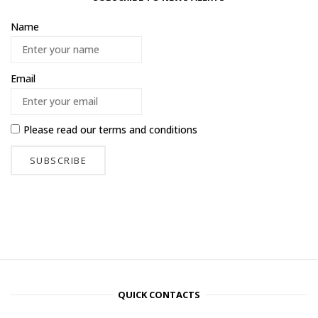
Name
Email
Please read our
terms and conditions
QUICK CONTACTS