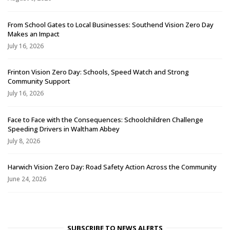
From School Gates to Local Businesses: Southend Vision Zero Day
Makes an Impact
July 16, 2026
Frinton Vision Zero Day: Schools, Speed Watch and Strong
Community Support
July 16, 2026
Face to Face with the Consequences: Schoolchildren Challenge
Speeding Drivers in Waltham Abbey
July 8, 2026
Harwich Vision Zero Day: Road Safety Action Across the Community
June 24, 2026
SUBSCRIBE TO NEWS ALERTS