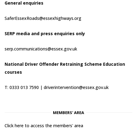
General enquiries
SaferEssexRoads@essexhighways.org
SERP media and press enquiries only
serp.communications@essex.gov.uk
National Driver Offender Retraining Scheme Education
courses
T: 0333 013 7590 |
driverintervention@essex.gov.uk
MEMBERS' AREA
Click here to access the members' area