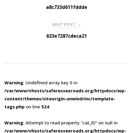
navigation
a8c733d611fddde
NEXT POST
→
633e7287cdeca21
Warning
: Undefined array key 0 in
/var/www/vhosts/saferessexroads.org/httpdocs/wp-
content/themes/siteorigin-unwind/inc/template-
tags.php
on line
524
Warning
: Attempt to read property "cat_ID" on null in
/var/www/vhosts/saferessexroads.org/httpdocs/wp-