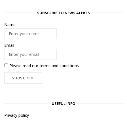
SUBSCRIBE TO NEWS ALERTS
Name
Email
Please read our
terms and conditions
USEFUL INFO
Privacy policy