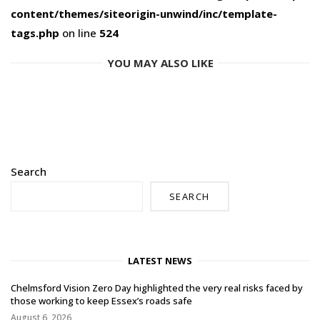
content/themes/siteorigin-unwind/inc/template-
tags.php
on line
524
YOU MAY ALSO LIKE
Search
SEARCH
LATEST NEWS
Chelmsford Vision Zero Day highlighted the very real risks faced by
those working to keep Essex’s roads safe
August 6, 2026