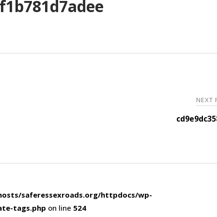
f1b781d7adee
NEXT
cd9e9dc35
osts/saferessexroads.org/httpdocs/wp-
ate-tags.php
on line
524