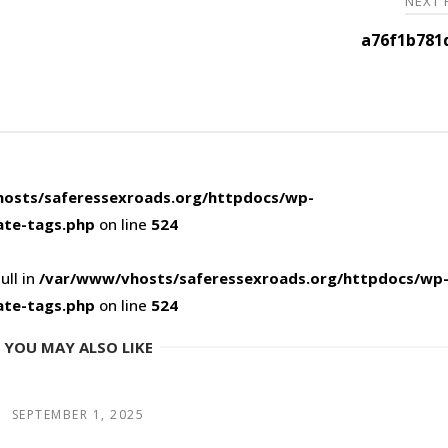
NEXT
a76f1b781
osts/saferessexroads.org/httpdocs/wp-
ate-tags.php
on line
524
ull in
/var/www/vhosts/saferessexroads.org/httpdocs/wp
ate-tags.php
on line
524
YOU MAY ALSO LIKE
SEPTEMBER 1, 2025