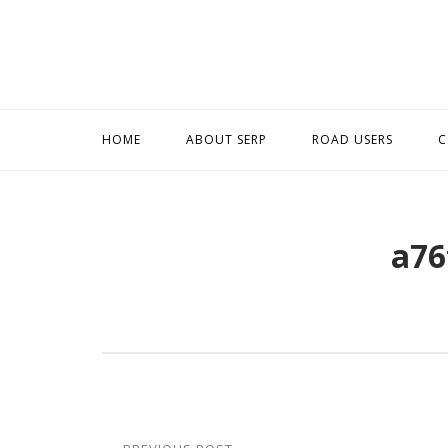
Skip
to
content
HOME
ABOUT SERP
ROAD USERS
C
a76
Post