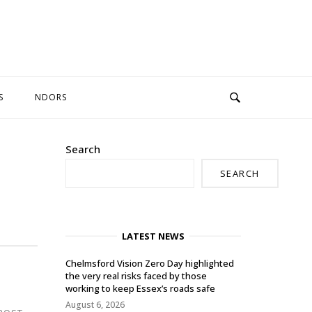
S
NDORS
Search
SEARCH
LATEST NEWS
Chelmsford Vision Zero Day highlighted
the very real risks faced by those
working to keep Essex’s roads safe
August 6, 2026