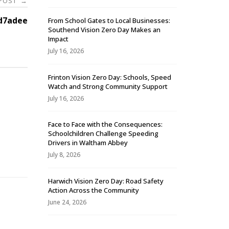
 POST
→
d7adee
From School Gates to Local Businesses:
Southend Vision Zero Day Makes an
Impact
July 16, 2026
Frinton Vision Zero Day: Schools, Speed
Watch and Strong Community Support
July 16, 2026
Face to Face with the Consequences:
Schoolchildren Challenge Speeding
-
Drivers in Waltham Abbey
July 8, 2026
Harwich Vision Zero Day: Road Safety
Action Across the Community
June 24, 2026