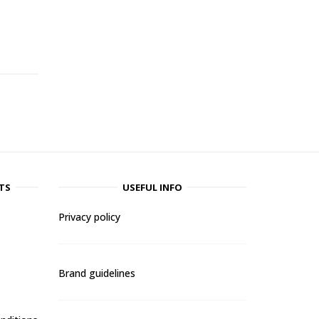
-
TS
USEFUL INFO
Privacy policy
Brand guidelines