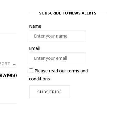
SUBSCRIBE TO NEWS ALERTS
Name
Email
 POST
→
Please read our
terms and
87d9b0
conditions