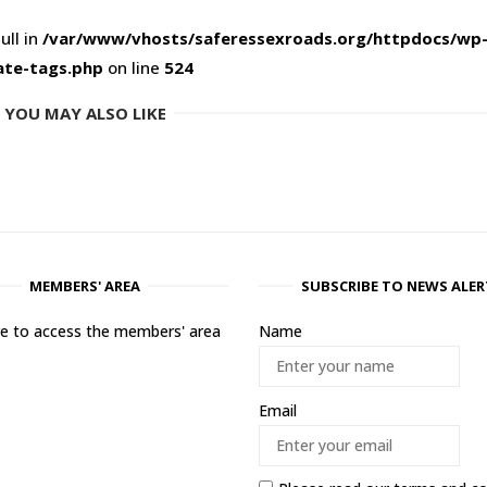
ull in
/var/www/vhosts/saferessexroads.org/httpdocs/wp
ate-tags.php
on line
524
YOU MAY ALSO LIKE
MEMBERS' AREA
SUBSCRIBE TO NEWS ALER
ere to access the members' area
Name
Email