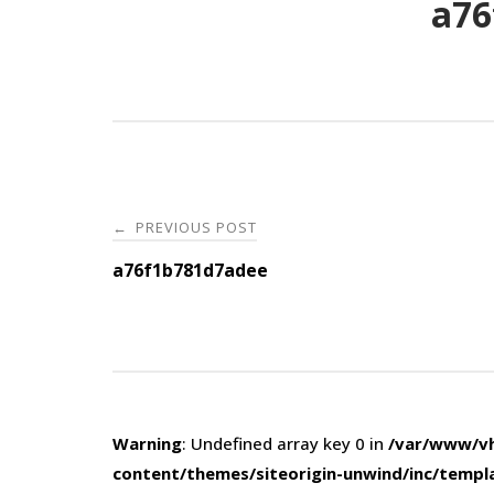
a76
Post
PREVIOUS POST
←
navigation
a76f1b781d7adee
Warning
: Undefined array key 0 in
/var/www/vh
content/themes/siteorigin-unwind/inc/templ