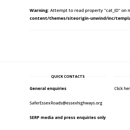
Warning
: Attempt to read property "cat_ID" on n
content/themes/siteorigin-unwind/inc/templ
QUICK CONTACTS
General enquiries
Click h
SaferEssexRoads@essexhighways.org
SERP media and press enquiries only