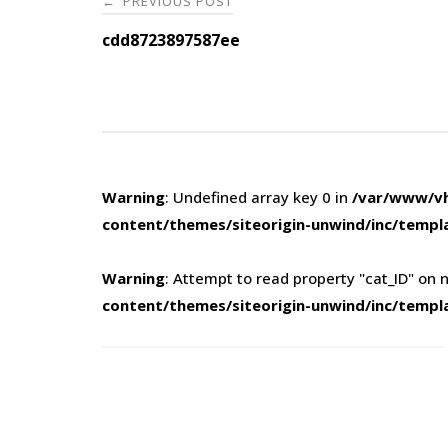
PREVIOUS POST
←
navigation
cdd8723897587ee
Warning
: Undefined array key 0 in
/var/www/vh
content/themes/siteorigin-unwind/inc/templ
Warning
: Attempt to read property "cat_ID" on n
content/themes/siteorigin-unwind/inc/templ