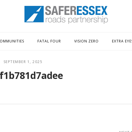
Home
OMMUNITIES
FATAL FOUR
VISION ZERO
EXTRA EYE
SEPTEMBER 1, 2025
f1b781d7adee