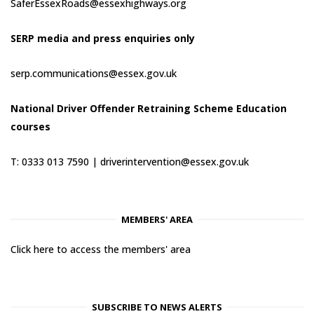
SaferEssexRoads@essexhighways.org
SERP media and press enquiries only
serp.communications@essex.gov.uk
National Driver Offender Retraining Scheme Education
courses
T: 0333 013 7590 |
driverintervention@essex.gov.uk
MEMBERS' AREA
Click here to access the members' area
SUBSCRIBE TO NEWS ALERTS