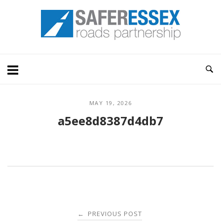
Skip
Home
to
content
MAY 19, 2026
a5ee8d8387d4db7
Post
PREVIOUS POST
←