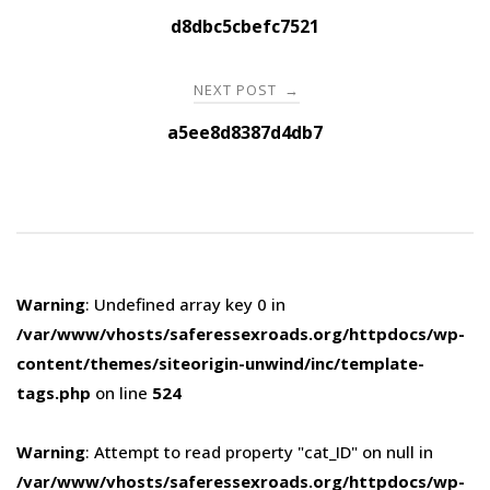
navigation
d8dbc5cbefc7521
NEXT POST
→
a5ee8d8387d4db7
Warning
: Undefined array key 0 in
/var/www/vhosts/saferessexroads.org/httpdocs/wp-
content/themes/siteorigin-unwind/inc/template-
tags.php
on line
524
Warning
: Attempt to read property "cat_ID" on null in
/var/www/vhosts/saferessexroads.org/httpdocs/wp-