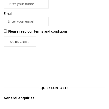
Email
Please read our
terms and conditions
QUICK CONTACTS
General enquiries