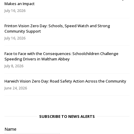
Makes an Impact
July 16, 2026
Frinton Vision Zero Day: Schools, Speed Watch and Strong
Community Support
July 16, 2026
Face to Face with the Consequences: Schoolchildren Challenge
Speeding Drivers in Waltham Abbey
July 8, 2026
Harwich Vision Zero Day: Road Safety Action Across the Community
June 24, 2026
SUBSCRIBE TO NEWS ALERTS
Name