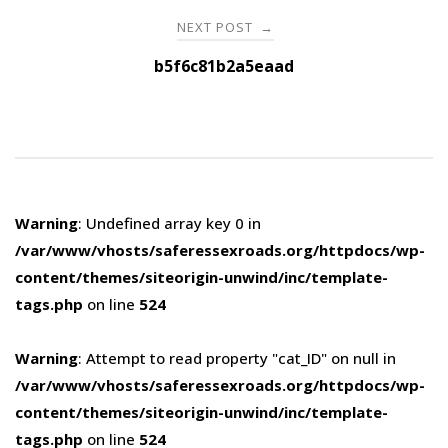
NEXT POST
→
b5f6c81b2a5eaad
Warning
: Undefined array key 0 in
/var/www/vhosts/saferessexroads.org/httpdocs/wp-
content/themes/siteorigin-unwind/inc/template-
tags.php
on line
524
Warning
: Attempt to read property "cat_ID" on null in
/var/www/vhosts/saferessexroads.org/httpdocs/wp-
content/themes/siteorigin-unwind/inc/template-
tags.php
on line
524