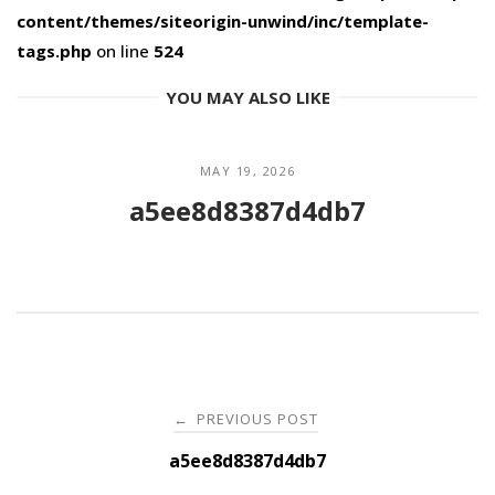
content/themes/siteorigin-unwind/inc/template-
tags.php
on line
524
YOU MAY ALSO LIKE
MAY 19, 2026
a5ee8d8387d4db7
Post
PREVIOUS POST
←
navigation
a5ee8d8387d4db7