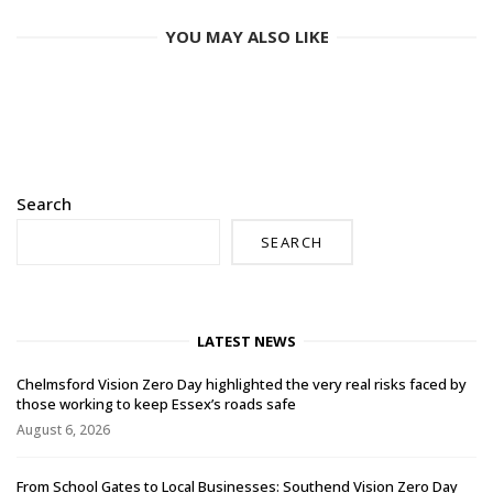
YOU MAY ALSO LIKE
Search
SEARCH
LATEST NEWS
Chelmsford Vision Zero Day highlighted the very real risks faced by
those working to keep Essex’s roads safe
August 6, 2026
From School Gates to Local Businesses: Southend Vision Zero Day