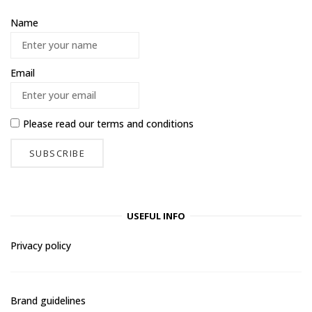
Name
Email
Please read our
terms and conditions
USEFUL INFO
Privacy policy
Brand guidelines