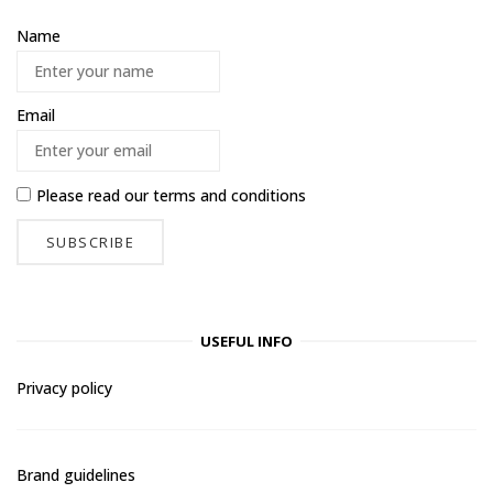
Name
Email
Please read our
terms and conditions
USEFUL INFO
Privacy policy
Brand guidelines