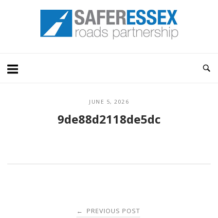
Skip
Home
to
content
JUNE 5, 2026
9de88d2118de5dc
Post
PREVIOUS POST
←