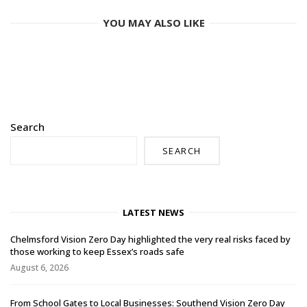
YOU MAY ALSO LIKE
Search
SEARCH
LATEST NEWS
Chelmsford Vision Zero Day highlighted the very real risks faced by
those working to keep Essex’s roads safe
August 6, 2026
From School Gates to Local Businesses: Southend Vision Zero Day