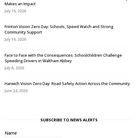
Makes an Impact
July 16, 2026
Frinton Vision Zero Day: Schools, Speed Watch and Strong
Community Support
July 16, 2026
Face to Face with the Consequences: Schoolchildren Challenge
Speeding Drivers in Waltham Abbey
July 8, 2026
Harwich Vision Zero Day: Road Safety Action Across the Community
June 24, 2026
SUBSCRIBE TO NEWS ALERTS
Name