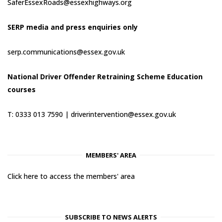
SaferEssexRoads@essexhighways.org
SERP media and press enquiries only
serp.communications@essex.gov.uk
National Driver Offender Retraining Scheme Education
courses
T: 0333 013 7590 |
driverintervention@essex.gov.uk
MEMBERS' AREA
Click here to access the members' area
SUBSCRIBE TO NEWS ALERTS