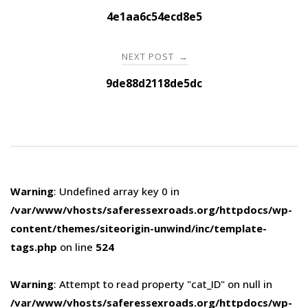
navigation
4e1aa6c54ecd8e5
NEXT POST
→
9de88d2118de5dc
Warning
: Undefined array key 0 in
/var/www/vhosts/saferessexroads.org/httpdocs/wp-
content/themes/siteorigin-unwind/inc/template-
tags.php
on line
524
Warning
: Attempt to read property "cat_ID" on null in
/var/www/vhosts/saferessexroads.org/httpdocs/wp-