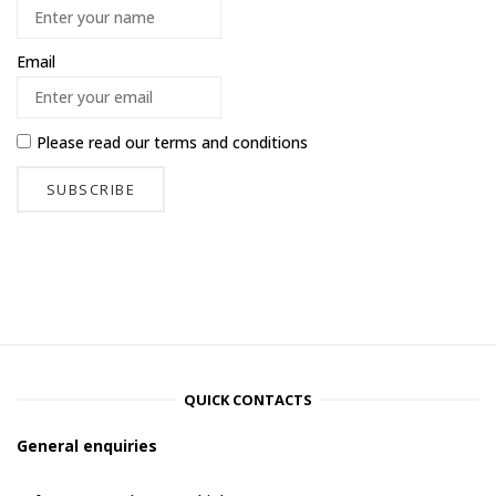
Email
Please read our
terms and conditions
QUICK CONTACTS
General enquiries