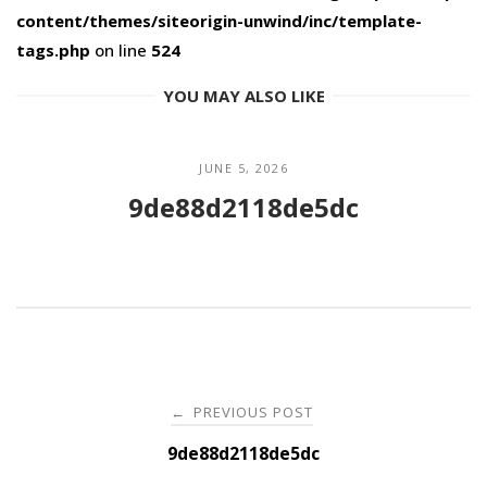
content/themes/siteorigin-unwind/inc/template-
tags.php
on line
524
YOU MAY ALSO LIKE
JUNE 5, 2026
9de88d2118de5dc
Post
PREVIOUS POST
←
navigation
9de88d2118de5dc