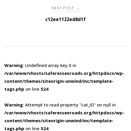
NEXT POST
→
c12ee1122ed8d1f
Warning
: Undefined array key 0 in
/var/www/vhosts/saferessexroads.org/httpdocs/wp-
content/themes/siteorigin-unwind/inc/template-
tags.php
on line
524
Warning
: Attempt to read property "cat_ID" on null in
/var/www/vhosts/saferessexroads.org/httpdocs/wp-
content/themes/siteorigin-unwind/inc/template-
tags.php
on line
524