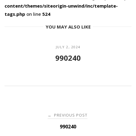
content/themes/siteorigin-unwind/inc/template-
tags.php
on line
524
YOU MAY ALSO LIKE
JULY 2, 2024
990240
Post
PREVIOUS POST
←
navigation
990240