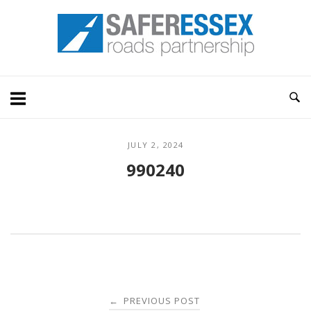
Skip
Home
to
content
JULY 2, 2024
990240
Post
PREVIOUS POST
←