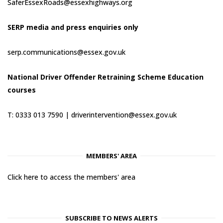
SaferEssexRoads@essexhighways.org
SERP media and press enquiries only
serp.communications@essex.gov.uk
National Driver Offender Retraining Scheme Education
courses
T: 0333 013 7590 |
driverintervention@essex.gov.uk
MEMBERS' AREA
Click here to access the members' area
SUBSCRIBE TO NEWS ALERTS