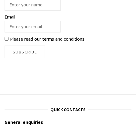
Email
Please read our
terms and conditions
QUICK CONTACTS
General enquiries