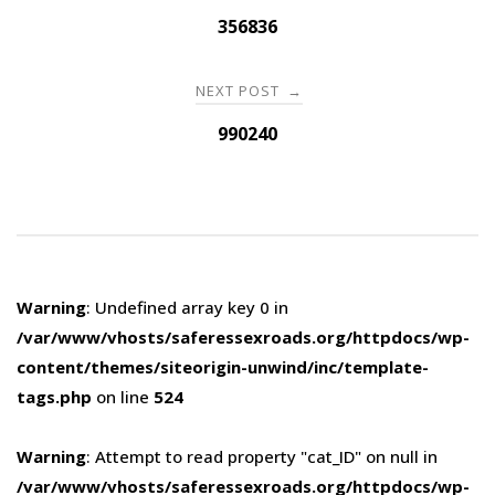
navigation
356836
NEXT POST
→
990240
Warning
: Undefined array key 0 in
/var/www/vhosts/saferessexroads.org/httpdocs/wp-
content/themes/siteorigin-unwind/inc/template-
tags.php
on line
524
Warning
: Attempt to read property "cat_ID" on null in
/var/www/vhosts/saferessexroads.org/httpdocs/wp-