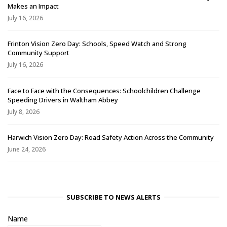
Makes an Impact
July 16, 2026
Frinton Vision Zero Day: Schools, Speed Watch and Strong
Community Support
July 16, 2026
Face to Face with the Consequences: Schoolchildren Challenge
Speeding Drivers in Waltham Abbey
July 8, 2026
Harwich Vision Zero Day: Road Safety Action Across the Community
June 24, 2026
SUBSCRIBE TO NEWS ALERTS
Name