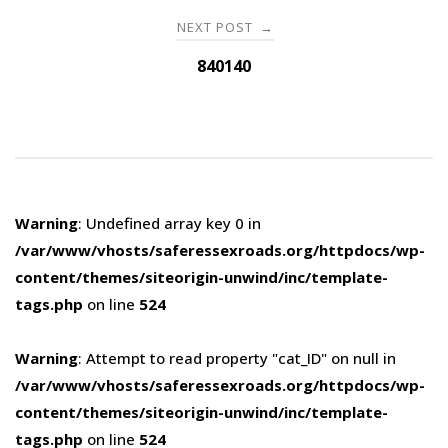
NEXT POST
→
840140
Warning
: Undefined array key 0 in
/var/www/vhosts/saferessexroads.org/httpdocs/wp-
content/themes/siteorigin-unwind/inc/template-
tags.php
on line
524
Warning
: Attempt to read property "cat_ID" on null in
/var/www/vhosts/saferessexroads.org/httpdocs/wp-
content/themes/siteorigin-unwind/inc/template-
tags.php
on line
524