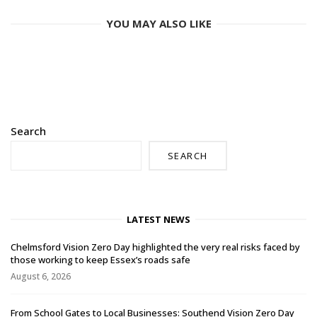
YOU MAY ALSO LIKE
Search
SEARCH
LATEST NEWS
Chelmsford Vision Zero Day highlighted the very real risks faced by
those working to keep Essex’s roads safe
August 6, 2026
From School Gates to Local Businesses: Southend Vision Zero Day