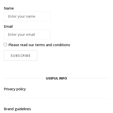
Name
Email
Please read our
terms and conditions
USEFUL INFO
Privacy policy
Brand guidelines