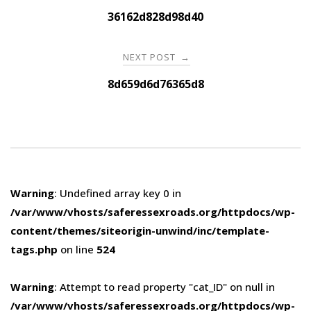
navigation
36162d828d98d40
NEXT POST
→
8d659d6d76365d8
Warning
: Undefined array key 0 in
/var/www/vhosts/saferessexroads.org/httpdocs/wp-
content/themes/siteorigin-unwind/inc/template-
tags.php
on line
524
Warning
: Attempt to read property "cat_ID" on null in
/var/www/vhosts/saferessexroads.org/httpdocs/wp-