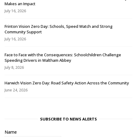
Makes an Impact
July 16, 2026
Frinton Vision Zero Day: Schools, Speed Watch and Strong
Community Support
July 16, 2026
Face to Face with the Consequences: Schoolchildren Challenge
Speeding Drivers in Waltham Abbey
July 8, 2026
Harwich Vision Zero Day: Road Safety Action Across the Community
June 24, 2026
SUBSCRIBE TO NEWS ALERTS
Name