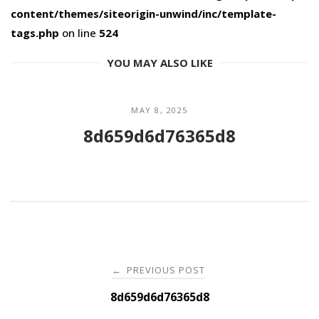
content/themes/siteorigin-unwind/inc/template-
tags.php
on line
524
YOU MAY ALSO LIKE
MAY 8, 2025
8d659d6d76365d8
Post
PREVIOUS POST
←
navigation
8d659d6d76365d8