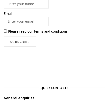
Email
Please read our
terms and conditions
QUICK CONTACTS
General enquiries