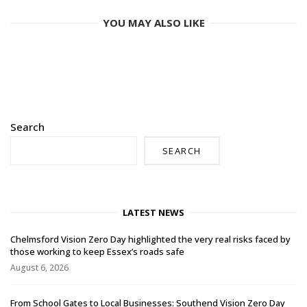
YOU MAY ALSO LIKE
Search
SEARCH
LATEST NEWS
Chelmsford Vision Zero Day highlighted the very real risks faced by
those working to keep Essex’s roads safe
August 6, 2026
From School Gates to Local Businesses: Southend Vision Zero Day