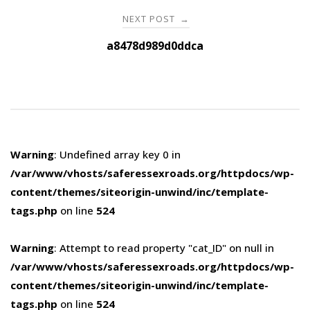
NEXT POST
→
a8478d989d0ddca
Warning
: Undefined array key 0 in
/var/www/vhosts/saferessexroads.org/httpdocs/wp-
content/themes/siteorigin-unwind/inc/template-
tags.php
on line
524
Warning
: Attempt to read property "cat_ID" on null in
/var/www/vhosts/saferessexroads.org/httpdocs/wp-
content/themes/siteorigin-unwind/inc/template-
tags.php
on line
524