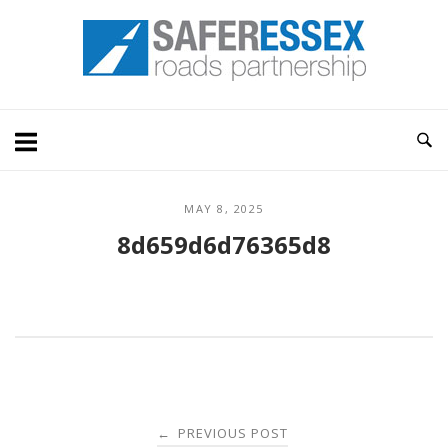
Skip
Home
to
content
MAY 8, 2025
8d659d6d76365d8
Post
PREVIOUS POST
←