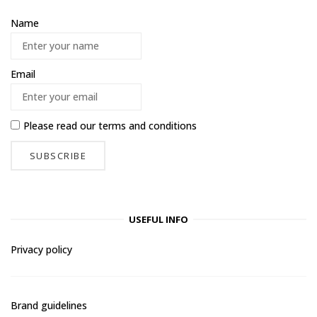
Name
Email
Please read our
terms and conditions
USEFUL INFO
Privacy policy
Brand guidelines