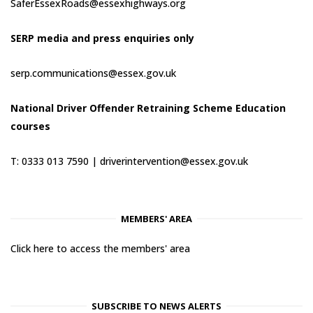
SaferEssexRoads@essexhighways.org
SERP media and press enquiries only
serp.communications@essex.gov.uk
National Driver Offender Retraining Scheme Education
courses
T: 0333 013 7590 |
driverintervention@essex.gov.uk
MEMBERS' AREA
Click here to access the members' area
SUBSCRIBE TO NEWS ALERTS