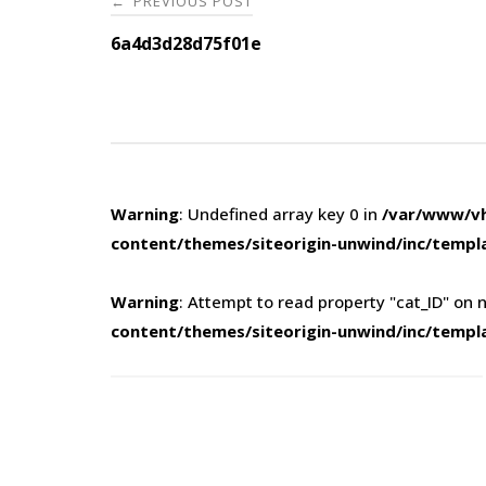
PREVIOUS POST
←
navigation
6a4d3d28d75f01e
Warning
: Undefined array key 0 in
/var/www/vh
content/themes/siteorigin-unwind/inc/templ
Warning
: Attempt to read property "cat_ID" on n
content/themes/siteorigin-unwind/inc/templ