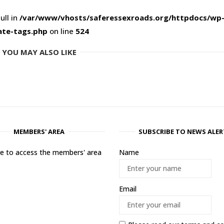
ull in
/var/www/vhosts/saferessexroads.org/httpdocs/wp
ate-tags.php
on line
524
YOU MAY ALSO LIKE
MEMBERS' AREA
SUBSCRIBE TO NEWS ALER
ere to access the members' area
Name
Email