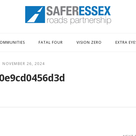
Home
OMMUNITIES
FATAL FOUR
VISION ZERO
EXTRA EYE
NOVEMBER 26, 2024
0e9cd0456d3d