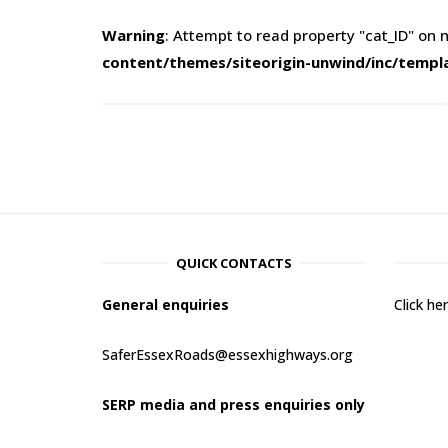
Warning
: Attempt to read property "cat_ID" on n
content/themes/siteorigin-unwind/inc/templ
QUICK CONTACTS
General enquiries
Click h
SaferEssexRoads@essexhighways.org
SERP media and press enquiries only