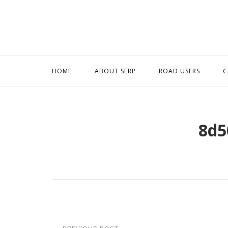
Skip
to
content
HOME
ABOUT SERP
ROAD USERS
C
8d5
Post