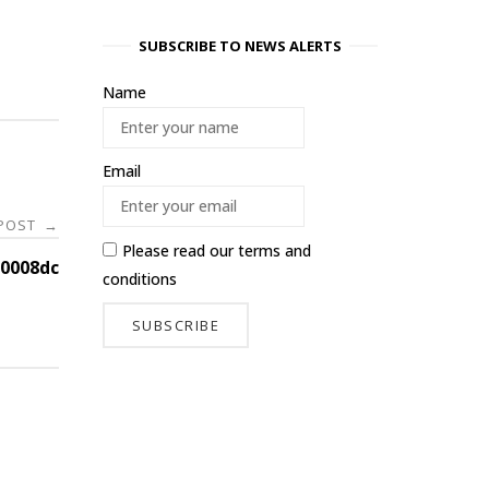
SUBSCRIBE TO NEWS ALERTS
Name
Email
 POST
→
Please read our
terms and
0008dc
conditions