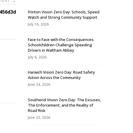
 POST
→
456d3d
Frinton Vision Zero Day: Schools, Speed
Watch and Strong Community Support
July 16, 2026
Face to Face with the Consequences:
Schoolchildren Challenge Speeding
Drivers in Waltham Abbey
July 8, 2026
Harwich Vision Zero Day: Road Safety
Action Across the Community
-
June 24, 2026
Southend Vision Zero Day: The Excuses,
The Enforcement, and the Reality of
Road Risk
June 23, 2026