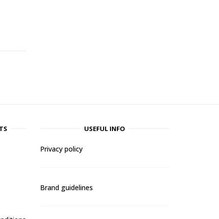
-
TS
USEFUL INFO
Privacy policy
Brand guidelines