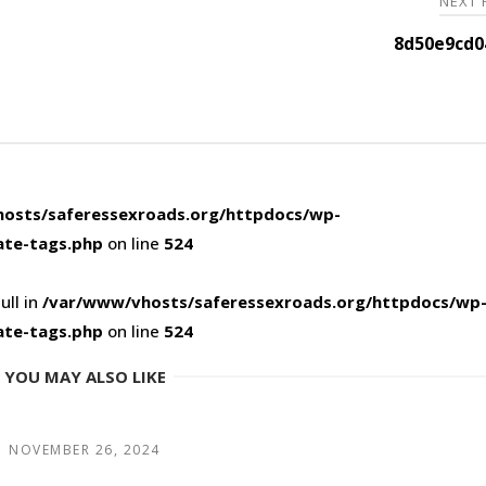
NEXT
8d50e9cd0
osts/saferessexroads.org/httpdocs/wp-
ate-tags.php
on line
524
ull in
/var/www/vhosts/saferessexroads.org/httpdocs/wp
ate-tags.php
on line
524
YOU MAY ALSO LIKE
NOVEMBER 26, 2024