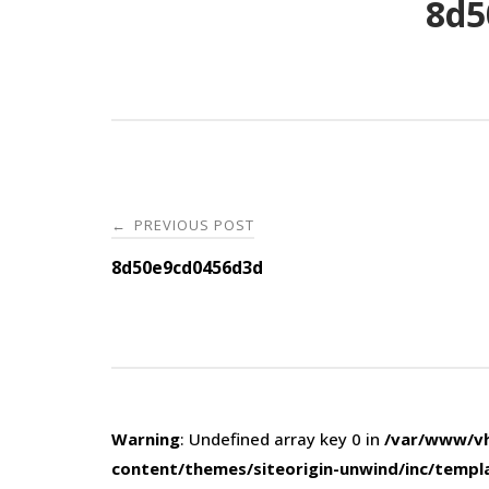
8d5
Post
PREVIOUS POST
←
navigation
8d50e9cd0456d3d
Warning
: Undefined array key 0 in
/var/www/vh
content/themes/siteorigin-unwind/inc/templ