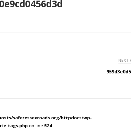
0e9cd0456d3d
NEXT
959d3e0d5
osts/saferessexroads.org/httpdocs/wp-
ate-tags.php
on line
524