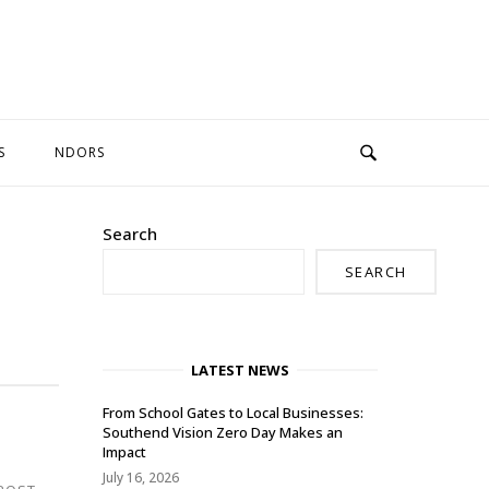
S
NDORS
Search
SEARCH
LATEST NEWS
From School Gates to Local Businesses:
Southend Vision Zero Day Makes an
Impact
July 16, 2026