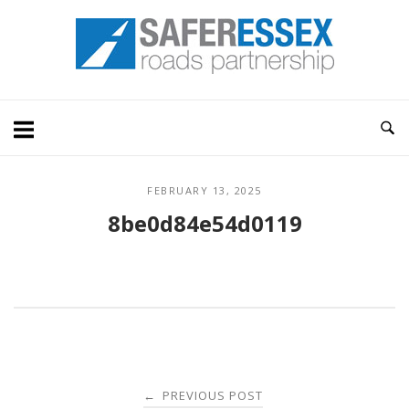
Skip
Home
to
content
FEBRUARY 13, 2025
8be0d84e54d0119
Post
PREVIOUS POST
←