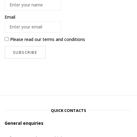
Email
Please read our
terms and conditions
QUICK CONTACTS
General enquiries