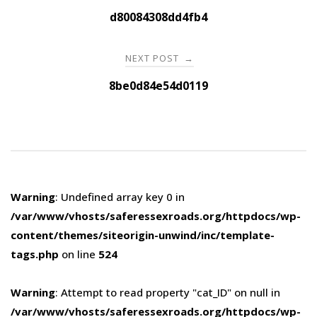
navigation
d80084308dd4fb4
NEXT POST
→
8be0d84e54d0119
Warning
: Undefined array key 0 in
/var/www/vhosts/saferessexroads.org/httpdocs/wp-
content/themes/siteorigin-unwind/inc/template-
tags.php
on line
524
Warning
: Attempt to read property "cat_ID" on null in
/var/www/vhosts/saferessexroads.org/httpdocs/wp-