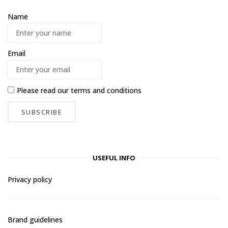
Name
Email
Please read our
terms and conditions
USEFUL INFO
Privacy policy
Brand guidelines