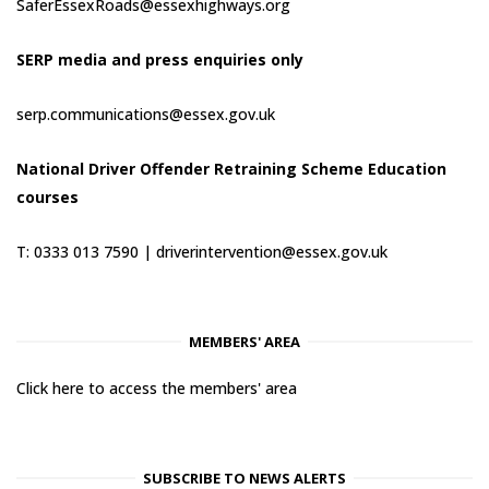
SaferEssexRoads@essexhighways.org
SERP media and press enquiries only
serp.communications@essex.gov.uk
National Driver Offender Retraining Scheme Education
courses
T: 0333 013 7590 |
driverintervention@essex.gov.uk
MEMBERS' AREA
Click here to access the members' area
SUBSCRIBE TO NEWS ALERTS