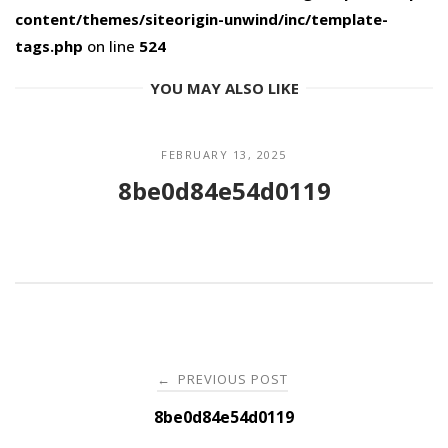
content/themes/siteorigin-unwind/inc/template-
tags.php
on line
524
YOU MAY ALSO LIKE
FEBRUARY 13, 2025
8be0d84e54d0119
Post
PREVIOUS POST
←
navigation
8be0d84e54d0119