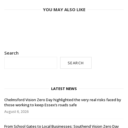
YOU MAY ALSO LIKE
Search
SEARCH
LATEST NEWS
Chelmsford Vision Zero Day highlighted the very real risks faced by
those working to keep Essex’s roads safe
August 6, 2026
From School Gates to Local Businesses: Southend Vision Zero Day