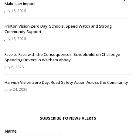
Makes an Impact
July 16, 2026
Frinton Vision Zero Day: Schools, Speed Watch and Strong
Community Support
July 16, 2026
Face to Face with the Consequences: Schoolchildren Challenge
Speeding Drivers in Waltham Abbey
July 8, 2026
Harwich Vision Zero Day: Road Safety Action Across the Community
June 24, 2026
SUBSCRIBE TO NEWS ALERTS
Name