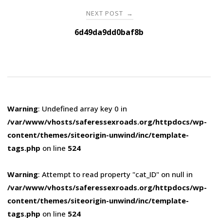
NEXT POST
→
6d49da9dd0baf8b
Warning
: Undefined array key 0 in
/var/www/vhosts/saferessexroads.org/httpdocs/wp-
content/themes/siteorigin-unwind/inc/template-
tags.php
on line
524
Warning
: Attempt to read property "cat_ID" on null in
/var/www/vhosts/saferessexroads.org/httpdocs/wp-
content/themes/siteorigin-unwind/inc/template-
tags.php
on line
524