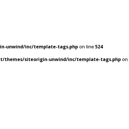
in-unwind/inc/template-tags.php
on line
524
t/themes/siteorigin-unwind/inc/template-tags.php
on