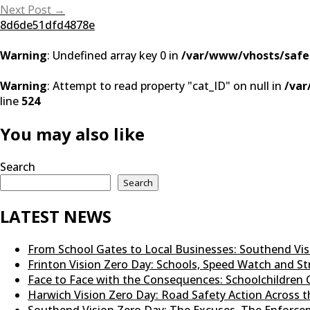
navigation
Next Post
→
8d6de51dfd4878e
Warning
: Undefined array key 0 in
/var/www/vhosts/safe
Warning
: Attempt to read property "cat_ID" on null in
/var
line
524
You may also like
Search
Search
LATEST NEWS
From School Gates to Local Businesses: Southend Vi
Frinton Vision Zero Day: Schools, Speed Watch and 
Face to Face with the Consequences: Schoolchildren 
Harwich Vision Zero Day: Road Safety Action Across
Southend Vision Zero Day: The Excuses, The Enforcem