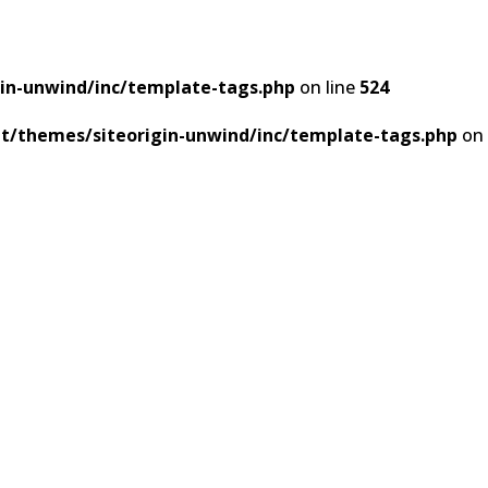
in-unwind/inc/template-tags.php
on line
524
t/themes/siteorigin-unwind/inc/template-tags.php
on