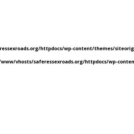
ressexroads.org/httpdocs/wp-content/themes/siteorig
/www/vhosts/saferessexroads.org/httpdocs/wp-conten