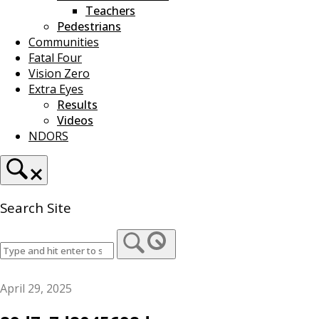
Teachers
Pedestrians
Communities
Fatal Four
Vision Zero
Extra Eyes
Results
Videos
NDORS
Search Site
April 29, 2025