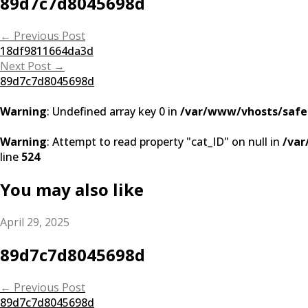
89d7c7d8045698d
Post
←
Previous Post
18df9811664da3d
navigation
Next Post
→
89d7c7d8045698d
Warning
: Undefined array key 0 in
/var/www/vhosts/safe
Warning
: Attempt to read property "cat_ID" on null in
/var
line
524
You may also like
April 29, 2025
89d7c7d8045698d
Post
←
Previous Post
89d7c7d8045698d