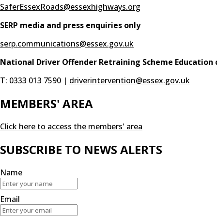
SaferEssexRoads@essexhighways.org
SERP media and press enquiries only
serp.communications@essex.gov.uk
National Driver Offender Retraining Scheme Education 
T: 0333 013 7590 |
driverintervention@essex.gov.uk
MEMBERS' AREA
Click here to access the members' area
SUBSCRIBE TO NEWS ALERTS
Name
Email