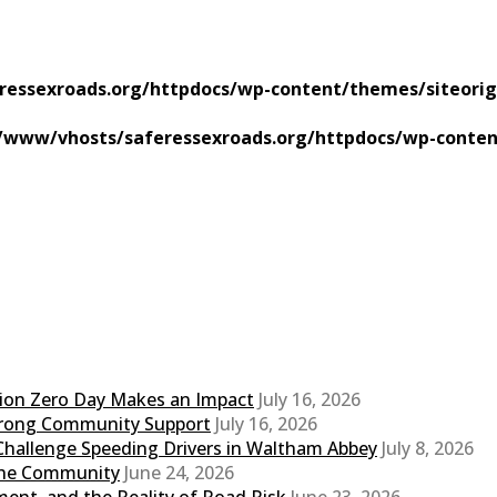
ressexroads.org/httpdocs/wp-content/themes/siteorig
/www/vhosts/saferessexroads.org/httpdocs/wp-conten
sion Zero Day Makes an Impact
July 16, 2026
Strong Community Support
July 16, 2026
Challenge Speeding Drivers in Waltham Abbey
July 8, 2026
 the Community
June 24, 2026
ent, and the Reality of Road Risk
June 23, 2026