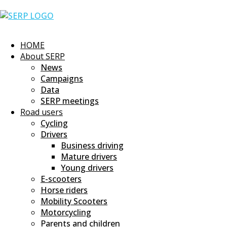
Skip
Home
to
content
HOME
About SERP
News
Campaigns
Data
SERP meetings
Road users
Cycling
Drivers
Business driving
Mature drivers
Young drivers
E-scooters
Horse riders
Mobility Scooters
Motorcycling
Parents and children