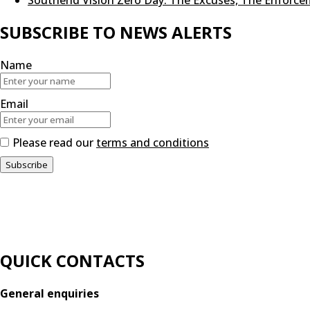
SUBSCRIBE TO NEWS ALERTS
Name
Email
Please read our
terms and conditions
QUICK CONTACTS
General enquiries