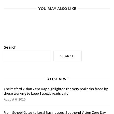
YOU MAY ALSO LIKE
Search
SEARCH
LATEST NEWS
Chelmsford Vision Zero Day highlighted the very real risks faced by
those working to keep Essex’s roads safe
August 6, 2026
From School Gates to Local Businesses: Southend Vision Zero Day