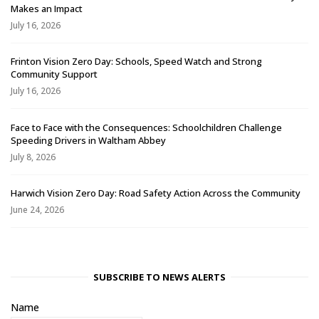
Makes an Impact
July 16, 2026
Frinton Vision Zero Day: Schools, Speed Watch and Strong
Community Support
July 16, 2026
Face to Face with the Consequences: Schoolchildren Challenge
Speeding Drivers in Waltham Abbey
July 8, 2026
Harwich Vision Zero Day: Road Safety Action Across the Community
June 24, 2026
SUBSCRIBE TO NEWS ALERTS
Name