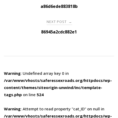
navigation
a86d6ede883818b
NEXT POST
→
86945a2cdc882e1
Warning
: Undefined array key 0 in
/var/www/vhosts/saferessexroads.org/httpdocs/wp-
content/themes/siteorigin-unwind/inc/template-
tags.php
on line
524
Warning
: Attempt to read property "cat_ID" on null in
/var/www/vhosts/saferessexroads.org/httpdocs/wp-