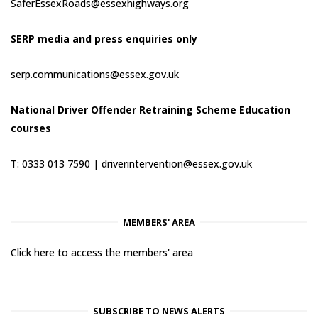
SaferEssexRoads@essexhighways.org
SERP media and press enquiries only
serp.communications@essex.gov.uk
National Driver Offender Retraining Scheme Education
courses
T: 0333 013 7590 |
driverintervention@essex.gov.uk
MEMBERS' AREA
Click here to access the members' area
SUBSCRIBE TO NEWS ALERTS