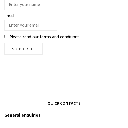
Email
Please read our
terms and conditions
QUICK CONTACTS
General enquiries