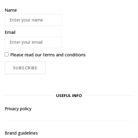
Name
Email
Please read our
terms and conditions
USEFUL INFO
Privacy policy
Brand guidelines