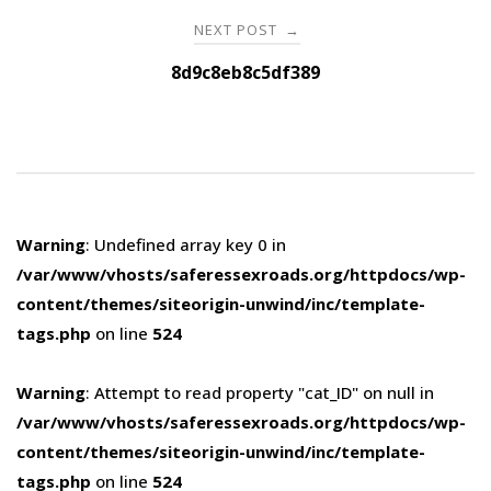
NEXT POST
→
8d9c8eb8c5df389
Warning
: Undefined array key 0 in
/var/www/vhosts/saferessexroads.org/httpdocs/wp-
content/themes/siteorigin-unwind/inc/template-
tags.php
on line
524
Warning
: Attempt to read property "cat_ID" on null in
/var/www/vhosts/saferessexroads.org/httpdocs/wp-
content/themes/siteorigin-unwind/inc/template-
tags.php
on line
524