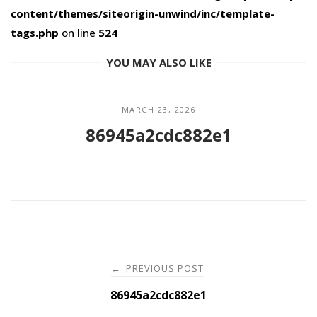
content/themes/siteorigin-unwind/inc/template-
tags.php
on line
524
YOU MAY ALSO LIKE
MARCH 23, 2026
86945a2cdc882e1
Post
PREVIOUS POST
←
navigation
86945a2cdc882e1