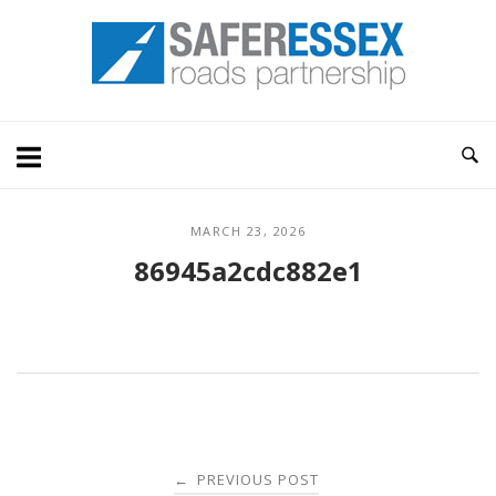
Skip
Home
to
content
MARCH 23, 2026
86945a2cdc882e1
Post
PREVIOUS POST
←