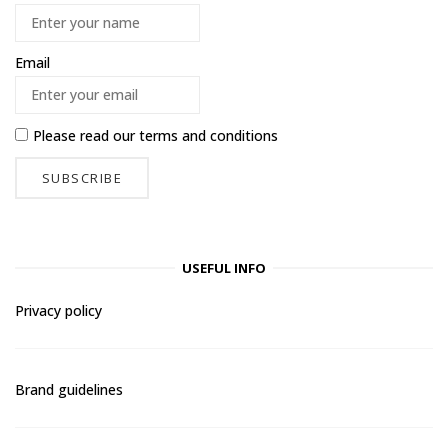
Email
Please read our
terms and conditions
USEFUL INFO
Privacy policy
Brand guidelines