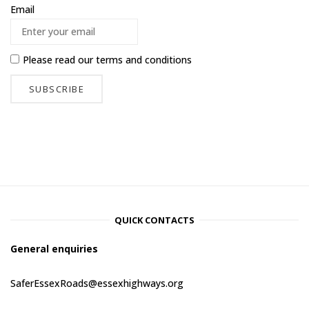
Email
Please read our
terms and conditions
QUICK CONTACTS
General enquiries
SaferEssexRoads@essexhighways.org