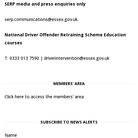
SERP media and press enquiries only
serp.communications@essex.gov.uk
National Driver Offender Retraining Scheme Education
courses
T: 0333 013 7590 |
driverintervention@essex.gov.uk
MEMBERS' AREA
Click here to access the members' area
SUBSCRIBE TO NEWS ALERTS
Name