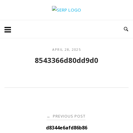
Skip
Home
to
content
APRIL 28, 2025
8543366d80dd9d0
Post
PREVIOUS POST
←
navigation
d8344e6afd86b86