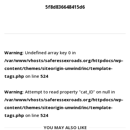
5f8d836648415d6
Warning
: Undefined array key 0 in
/var/www/vhosts/saferessexroads.org/httpdocs/wp-
content/themes/siteorigin-unwind/inc/template-
tags.php
on line
524
Warning
: Attempt to read property "cat_ID" on null in
/var/www/vhosts/saferessexroads.org/httpdocs/wp-
content/themes/siteorigin-unwind/inc/template-
tags.php
on line
524
YOU MAY ALSO LIKE