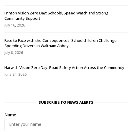
Frinton Vision Zero Day: Schools, Speed Watch and Strong
Community Support
July 16, 2026
Face to Face with the Consequences: Schoolchildren Challenge
Speeding Drivers in Waltham Abbey
July 8, 2026
Harwich Vision Zero Day: Road Safety Action Across the Community
June 24, 2026
SUBSCRIBE TO NEWS ALERTS
Name