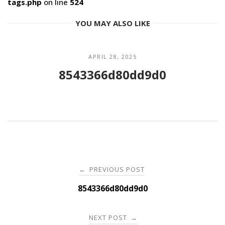
tags.php
on line
524
YOU MAY ALSO LIKE
APRIL 28, 2025
8543366d80dd9d0
Post
PREVIOUS POST
←
navigation
8543366d80dd9d0
NEXT POST
→