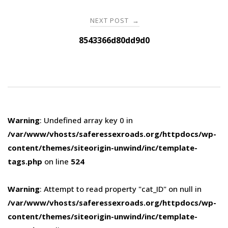
NEXT POST
→
8543366d80dd9d0
Warning
: Undefined array key 0 in
/var/www/vhosts/saferessexroads.org/httpdocs/wp-
content/themes/siteorigin-unwind/inc/template-
tags.php
on line
524
Warning
: Attempt to read property "cat_ID" on null in
/var/www/vhosts/saferessexroads.org/httpdocs/wp-
content/themes/siteorigin-unwind/inc/template-