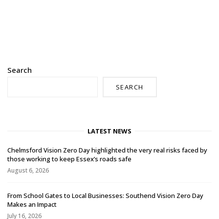
Search
SEARCH
LATEST NEWS
Chelmsford Vision Zero Day highlighted the very real risks faced by
those working to keep Essex’s roads safe
August 6, 2026
From School Gates to Local Businesses: Southend Vision Zero Day
Makes an Impact
July 16, 2026