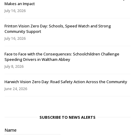
Makes an Impact
July 16, 2026
Frinton Vision Zero Day: Schools, Speed Watch and Strong
Community Support
July 16, 2026
Face to Face with the Consequences: Schoolchildren Challenge
Speeding Drivers in Waltham Abbey
July 8, 2026
Harwich Vision Zero Day: Road Safety Action Across the Community
June 24, 2026
SUBSCRIBE TO NEWS ALERTS
Name