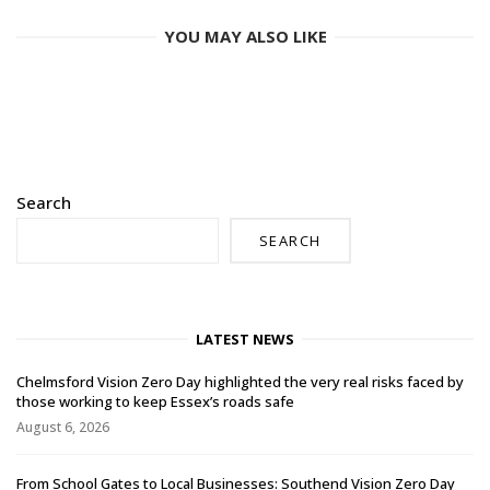
YOU MAY ALSO LIKE
Search
SEARCH
LATEST NEWS
Chelmsford Vision Zero Day highlighted the very real risks faced by
those working to keep Essex’s roads safe
August 6, 2026
From School Gates to Local Businesses: Southend Vision Zero Day