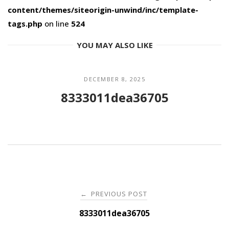
content/themes/siteorigin-unwind/inc/template-
tags.php
on line
524
YOU MAY ALSO LIKE
DECEMBER 8, 2025
8333011dea36705
Post
PREVIOUS POST
←
navigation
8333011dea36705