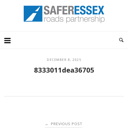
Skip
Home
to
content
DECEMBER 8, 2025
8333011dea36705
Post
PREVIOUS POST
←