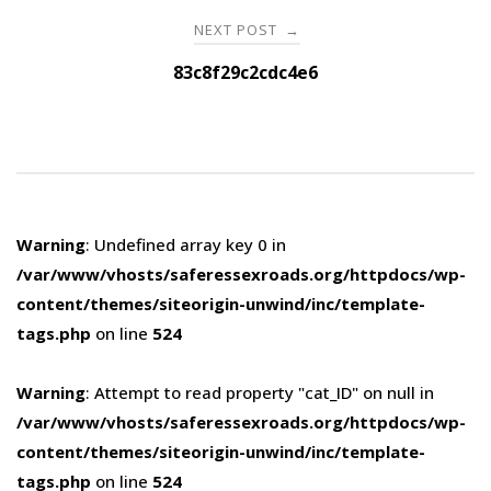
NEXT POST
→
83c8f29c2cdc4e6
Warning
: Undefined array key 0 in
/var/www/vhosts/saferessexroads.org/httpdocs/wp-
content/themes/siteorigin-unwind/inc/template-
tags.php
on line
524
Warning
: Attempt to read property "cat_ID" on null in
/var/www/vhosts/saferessexroads.org/httpdocs/wp-
content/themes/siteorigin-unwind/inc/template-
tags.php
on line
524