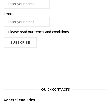
Email
Please read our
terms and conditions
QUICK CONTACTS
General enquiries