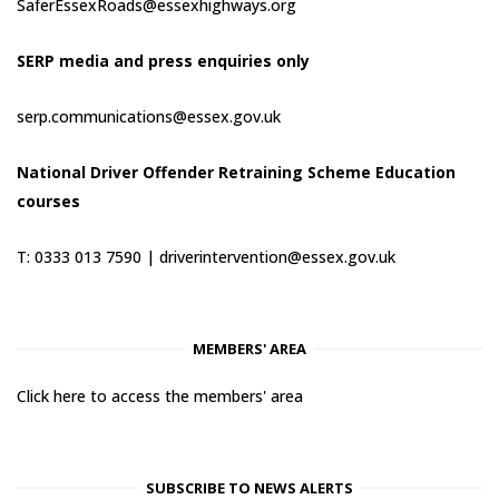
SaferEssexRoads@essexhighways.org
SERP media and press enquiries only
serp.communications@essex.gov.uk
National Driver Offender Retraining Scheme Education
courses
T: 0333 013 7590 |
driverintervention@essex.gov.uk
MEMBERS' AREA
Click here to access the members' area
SUBSCRIBE TO NEWS ALERTS