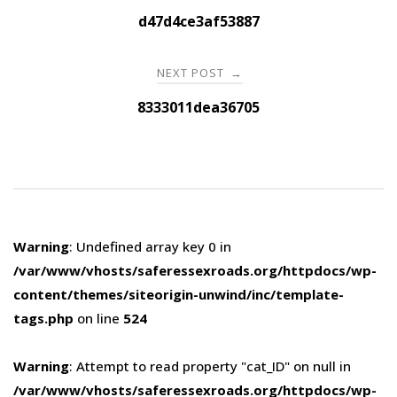
navigation
d47d4ce3af53887
NEXT POST
→
8333011dea36705
Warning
: Undefined array key 0 in
/var/www/vhosts/saferessexroads.org/httpdocs/wp-
content/themes/siteorigin-unwind/inc/template-
tags.php
on line
524
Warning
: Attempt to read property "cat_ID" on null in
/var/www/vhosts/saferessexroads.org/httpdocs/wp-