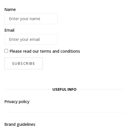
Name
Email
Please read our
terms and conditions
USEFUL INFO
Privacy policy
Brand guidelines