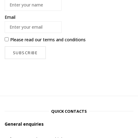
Email
Please read our
terms and conditions
QUICK CONTACTS
General enquiries