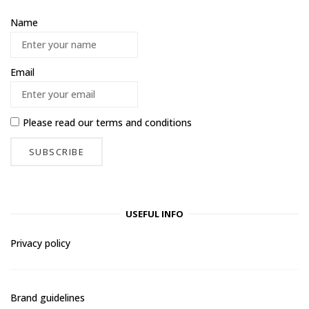
Name
Email
Please read our
terms and conditions
USEFUL INFO
Privacy policy
Brand guidelines