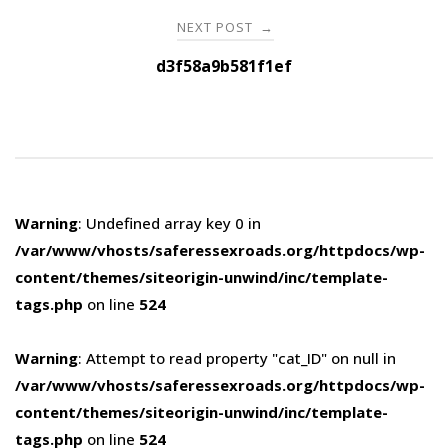
NEXT POST
→
d3f58a9b581f1ef
Warning
: Undefined array key 0 in
/var/www/vhosts/saferessexroads.org/httpdocs/wp-
content/themes/siteorigin-unwind/inc/template-
tags.php
on line
524
Warning
: Attempt to read property "cat_ID" on null in
/var/www/vhosts/saferessexroads.org/httpdocs/wp-
content/themes/siteorigin-unwind/inc/template-
tags.php
on line
524