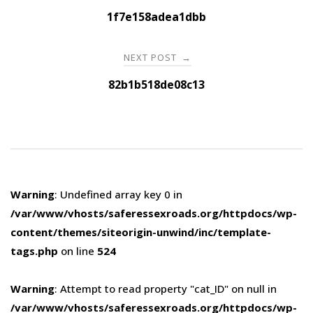
navigation
1f7e158adea1dbb
NEXT POST
→
82b1b518de08c13
Warning
: Undefined array key 0 in
/var/www/vhosts/saferessexroads.org/httpdocs/wp-
content/themes/siteorigin-unwind/inc/template-
tags.php
on line
524
Warning
: Attempt to read property "cat_ID" on null in
/var/www/vhosts/saferessexroads.org/httpdocs/wp-