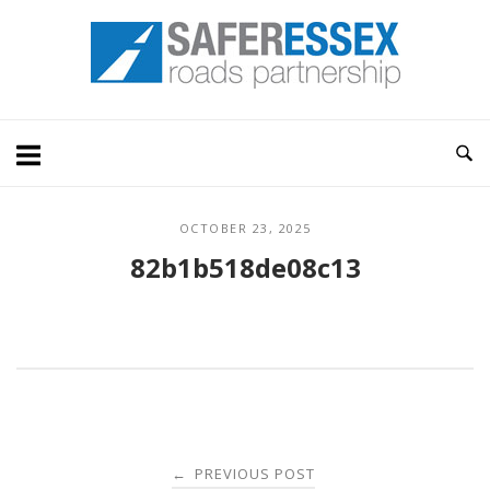
Skip
Home
to
content
OCTOBER 23, 2025
82b1b518de08c13
Post
PREVIOUS POST
←