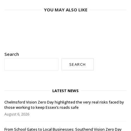
YOU MAY ALSO LIKE
Search
SEARCH
LATEST NEWS
Chelmsford Vision Zero Day highlighted the very real risks faced by
those working to keep Essex’s roads safe
August 6, 2026
From School Gates to Local Businesses: Southend Vision Zero Day