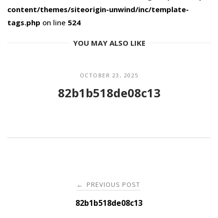
content/themes/siteorigin-unwind/inc/template-
tags.php
on line
524
YOU MAY ALSO LIKE
OCTOBER 23, 2025
82b1b518de08c13
Post
PREVIOUS POST
←
navigation
82b1b518de08c13