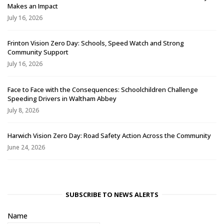
Makes an Impact
July 16, 2026
Frinton Vision Zero Day: Schools, Speed Watch and Strong
Community Support
July 16, 2026
Face to Face with the Consequences: Schoolchildren Challenge
Speeding Drivers in Waltham Abbey
July 8, 2026
Harwich Vision Zero Day: Road Safety Action Across the Community
June 24, 2026
SUBSCRIBE TO NEWS ALERTS
Name