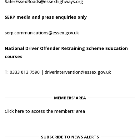
SaferEssexRoads@essexhighways.org
SERP media and press enquiries only
serp.communications@essex.gov.uk
National Driver Offender Retraining Scheme Education
courses
T: 0333 013 7590 |
driverintervention@essex.gov.uk
MEMBERS' AREA
Click here to access the members' area
SUBSCRIBE TO NEWS ALERTS