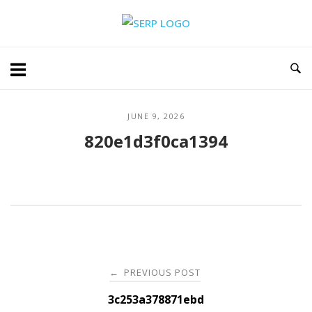
Skip
Home
to
content
JUNE 9, 2026
820e1d3f0ca1394
Post
PREVIOUS POST
←
navigation
3c253a378871ebd