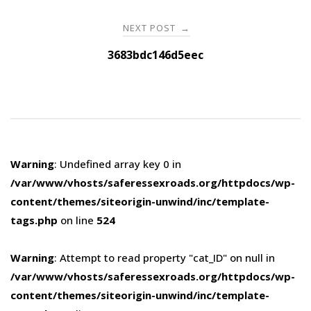
NEXT POST
→
3683bdc146d5eec
Warning
: Undefined array key 0 in
/var/www/vhosts/saferessexroads.org/httpdocs/wp-
content/themes/siteorigin-unwind/inc/template-
tags.php
on line
524
Warning
: Attempt to read property "cat_ID" on null in
/var/www/vhosts/saferessexroads.org/httpdocs/wp-
content/themes/siteorigin-unwind/inc/template-