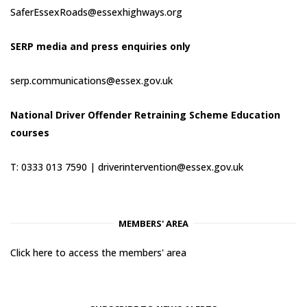
SaferEssexRoads@essexhighways.org
SERP media and press enquiries only
serp.communications@essex.gov.uk
National Driver Offender Retraining Scheme Education
courses
T: 0333 013 7590 |
driverintervention@essex.gov.uk
MEMBERS' AREA
Click here to access the members' area