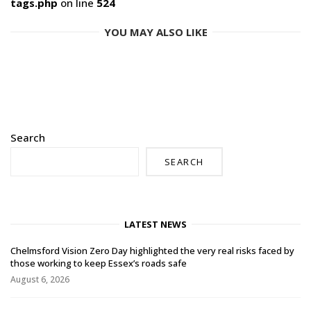
tags.php
on line
524
YOU MAY ALSO LIKE
Search
SEARCH
LATEST NEWS
Chelmsford Vision Zero Day highlighted the very real risks faced by
those working to keep Essex’s roads safe
August 6, 2026