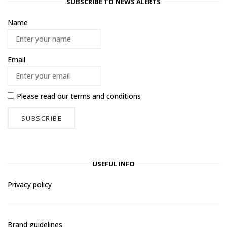
SUBSCRIBE TO NEWS ALERTS
Name
Email
Please read our
terms and conditions
USEFUL INFO
Privacy policy
Brand guidelines