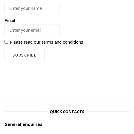
Email
Please read our
terms and conditions
QUICK CONTACTS
General enquiries