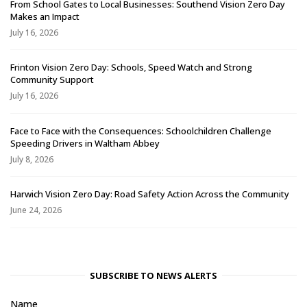
From School Gates to Local Businesses: Southend Vision Zero Day
Makes an Impact
July 16, 2026
Frinton Vision Zero Day: Schools, Speed Watch and Strong
Community Support
July 16, 2026
Face to Face with the Consequences: Schoolchildren Challenge
Speeding Drivers in Waltham Abbey
July 8, 2026
Harwich Vision Zero Day: Road Safety Action Across the Community
June 24, 2026
SUBSCRIBE TO NEWS ALERTS
Name