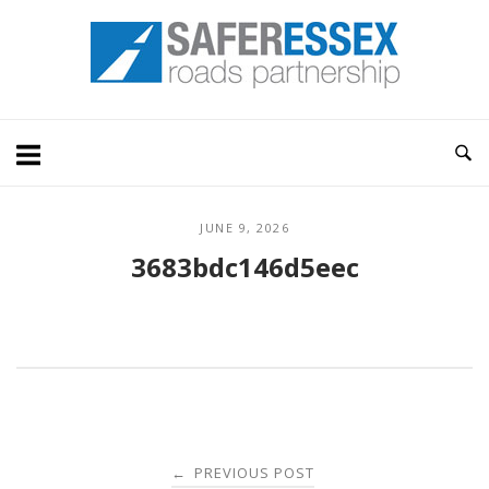
Skip
Home
to
content
JUNE 9, 2026
3683bdc146d5eec
Post
PREVIOUS POST
←