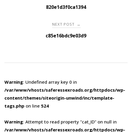
navigation
820e1d3f0ca1394
NEXT POST
→
c85e16bdc9e03d9
Warning
: Undefined array key 0 in
/var/www/vhosts/saferessexroads.org/httpdocs/wp-
content/themes/siteorigin-unwind/inc/template-
tags.php
on line
524
Warning
: Attempt to read property "cat_ID" on null in
/var/www/vhosts/saferessexroads.org/httpdocs/wp-