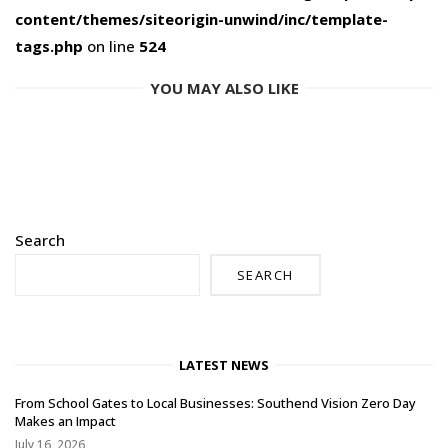
content/themes/siteorigin-unwind/inc/template-
tags.php
on line
524
YOU MAY ALSO LIKE
Search
SEARCH
LATEST NEWS
From School Gates to Local Businesses: Southend Vision Zero Day
Makes an Impact
July 16, 2026