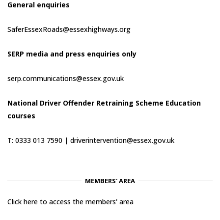
General enquiries
SaferEssexRoads@essexhighways.org
SERP media and press enquiries only
serp.communications@essex.gov.uk
National Driver Offender Retraining Scheme Education
courses
T: 0333 013 7590 |
driverintervention@essex.gov.uk
MEMBERS' AREA
Click here to access the members' area