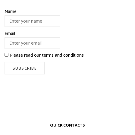
Name
Email
Please read our
terms and conditions
QUICK CONTACTS