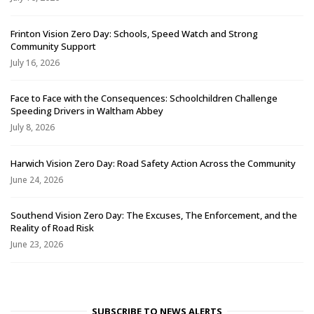
Frinton Vision Zero Day: Schools, Speed Watch and Strong
Community Support
July 16, 2026
Face to Face with the Consequences: Schoolchildren Challenge
Speeding Drivers in Waltham Abbey
July 8, 2026
Harwich Vision Zero Day: Road Safety Action Across the Community
June 24, 2026
Southend Vision Zero Day: The Excuses, The Enforcement, and the
Reality of Road Risk
June 23, 2026
SUBSCRIBE TO NEWS ALERTS