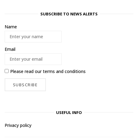
SUBSCRIBE TO NEWS ALERTS
Name
Email
Please read our
terms and conditions
USEFUL INFO
Privacy policy