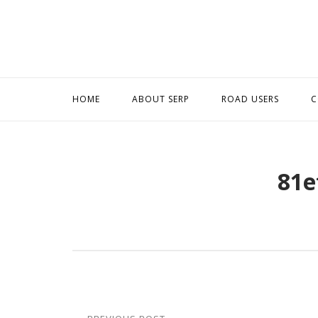
Skip
to
content
HOME
ABOUT SERP
ROAD USERS
C
81e
Post