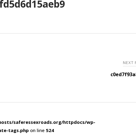
fd5d6d15aeb9
NEXT
c0ed7f93a
osts/saferessexroads.org/httpdocs/wp-
ate-tags.php
on line
524