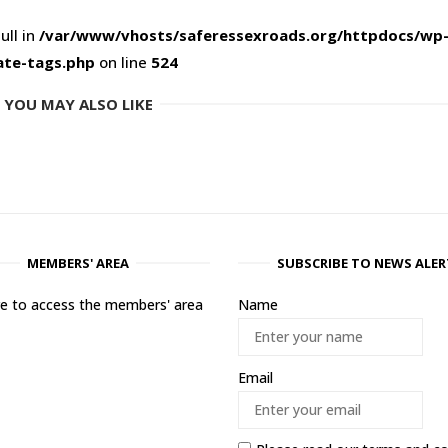
ull in
/var/www/vhosts/saferessexroads.org/httpdocs/wp
ate-tags.php
on line
524
YOU MAY ALSO LIKE
MEMBERS' AREA
SUBSCRIBE TO NEWS ALER
ere to access the members' area
Name
Email