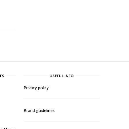
-
TS
USEFUL INFO
Privacy policy
Brand guidelines