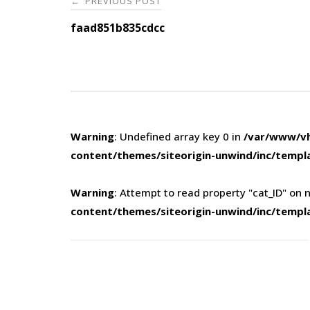
PREVIOUS POST
←
navigation
faad851b835cdcc
Warning
: Undefined array key 0 in
/var/www/vh
content/themes/siteorigin-unwind/inc/templ
Warning
: Attempt to read property "cat_ID" on n
content/themes/siteorigin-unwind/inc/templ