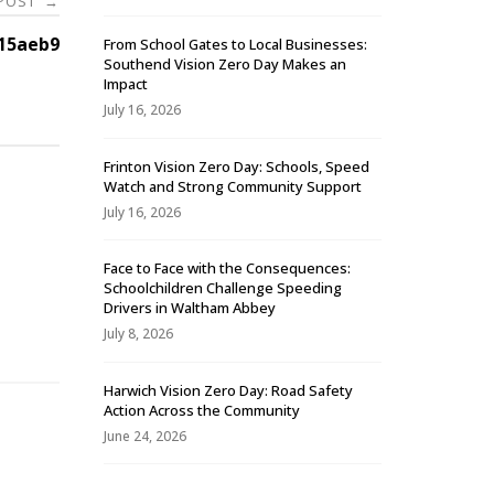
 POST
→
15aeb9
From School Gates to Local Businesses:
Southend Vision Zero Day Makes an
Impact
July 16, 2026
Frinton Vision Zero Day: Schools, Speed
Watch and Strong Community Support
July 16, 2026
Face to Face with the Consequences:
Schoolchildren Challenge Speeding
-
Drivers in Waltham Abbey
July 8, 2026
Harwich Vision Zero Day: Road Safety
Action Across the Community
June 24, 2026