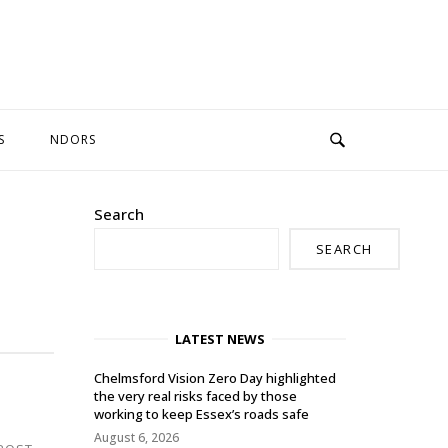
S
NDORS
Search
SEARCH
LATEST NEWS
Chelmsford Vision Zero Day highlighted
the very real risks faced by those
working to keep Essex’s roads safe
August 6, 2026