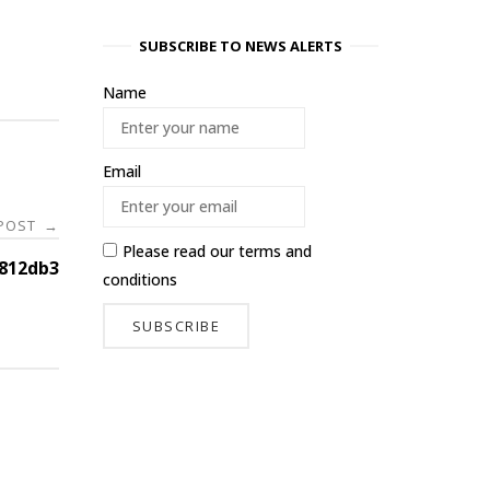
SUBSCRIBE TO NEWS ALERTS
Name
Email
 POST
→
Please read our
terms and
812db3
conditions