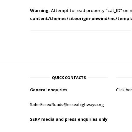
Warning
: Attempt to read property "cat_ID" on n
content/themes/siteorigin-unwind/inc/templ
QUICK CONTACTS
General enquiries
Click h
SaferEssexRoads@essexhighways.org
SERP media and press enquiries only