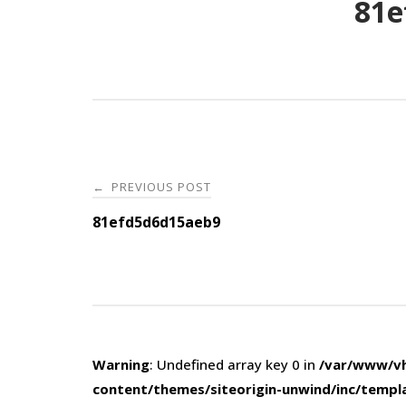
81e
Post
PREVIOUS POST
←
navigation
81efd5d6d15aeb9
Warning
: Undefined array key 0 in
/var/www/vh
content/themes/siteorigin-unwind/inc/templ