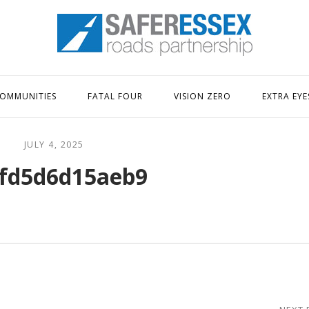
Home
OMMUNITIES
FATAL FOUR
VISION ZERO
EXTRA EYE
JULY 4, 2025
fd5d6d15aeb9