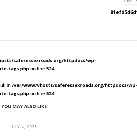
NEXT
81efd5d6d
osts/saferessexroads.org/httpdocs/wp-
ate-tags.php
on line
524
ull in
/var/www/vhosts/saferessexroads.org/httpdocs/wp
ate-tags.php
on line
524
YOU MAY ALSO LIKE
JULY 4, 2025