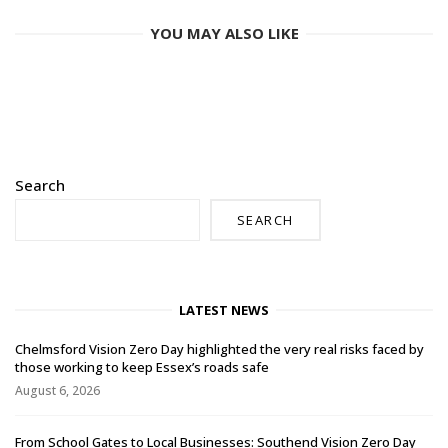
YOU MAY ALSO LIKE
Search
SEARCH
LATEST NEWS
Chelmsford Vision Zero Day highlighted the very real risks faced by
those working to keep Essex’s roads safe
August 6, 2026
From School Gates to Local Businesses: Southend Vision Zero Day