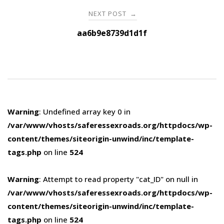
NEXT POST
→
aa6b9e8739d1d1f
Warning
: Undefined array key 0 in
/var/www/vhosts/saferessexroads.org/httpdocs/wp-
content/themes/siteorigin-unwind/inc/template-
tags.php
on line
524
Warning
: Attempt to read property "cat_ID" on null in
/var/www/vhosts/saferessexroads.org/httpdocs/wp-
content/themes/siteorigin-unwind/inc/template-
tags.php
on line
524