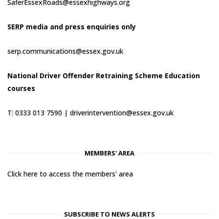
SaferEssexRoads@essexhighways.org
SERP media and press enquiries only
serp.communications@essex.gov.uk
National Driver Offender Retraining Scheme Education
courses
T: 0333 013 7590 |
driverintervention@essex.gov.uk
MEMBERS' AREA
Click here to access the members' area
SUBSCRIBE TO NEWS ALERTS