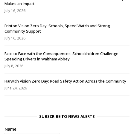
Makes an Impact
July 16, 2026
Frinton Vision Zero Day: Schools, Speed Watch and Strong
Community Support
July 16, 2026
Face to Face with the Consequences: Schoolchildren Challenge
Speeding Drivers in Waltham Abbey
July 8, 2026
Harwich Vision Zero Day: Road Safety Action Across the Community
June 24, 2026
SUBSCRIBE TO NEWS ALERTS
Name