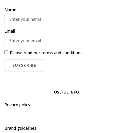
Name
Email
Please read our
terms and conditions
USEFUL INFO
Privacy policy
Brand guidelines