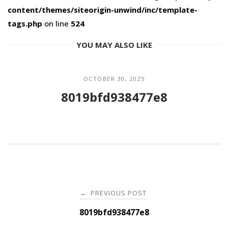
content/themes/siteorigin-unwind/inc/template-
tags.php
on line
524
YOU MAY ALSO LIKE
OCTOBER 30, 2025
8019bfd938477e8
Post
PREVIOUS POST
←
navigation
8019bfd938477e8