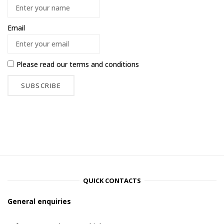
Email
Please read our
terms and conditions
QUICK CONTACTS
General enquiries