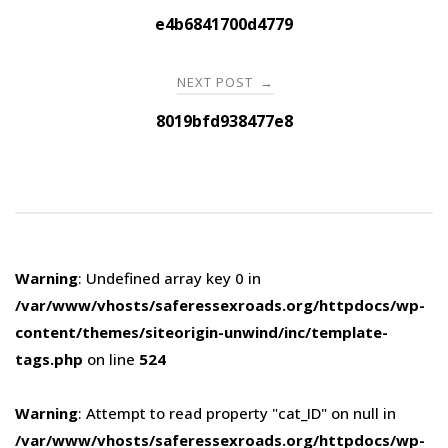
navigation
e4b6841700d4779
NEXT POST
→
8019bfd938477e8
Warning
: Undefined array key 0 in
/var/www/vhosts/saferessexroads.org/httpdocs/wp-
content/themes/siteorigin-unwind/inc/template-
tags.php
on line
524
Warning
: Attempt to read property "cat_ID" on null in
/var/www/vhosts/saferessexroads.org/httpdocs/wp-