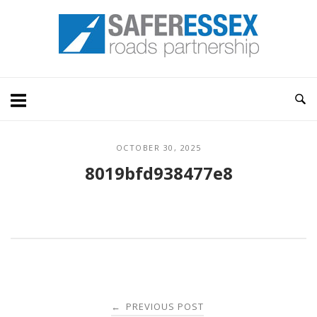
Skip
Home
to
content
OCTOBER 30, 2025
8019bfd938477e8
Post
PREVIOUS POST
←