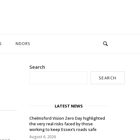
S
NDORS
Search
SEARCH
LATEST NEWS
Chelmsford Vision Zero Day highlighted
the very real risks faced by those
working to keep Essex’s roads safe
August 6, 2026