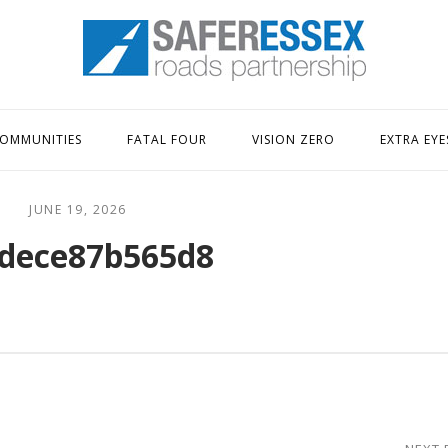
Home
OMMUNITIES
FATAL FOUR
VISION ZERO
EXTRA EYE
JUNE 19, 2026
dece87b565d8