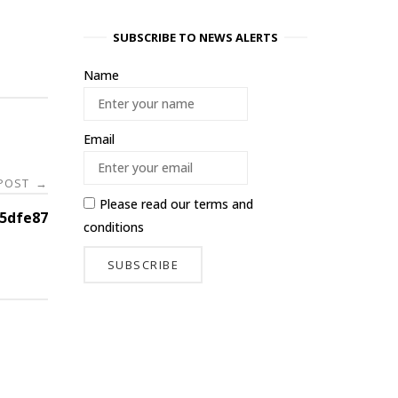
SUBSCRIBE TO NEWS ALERTS
Name
Email
 POST
→
Please read our
terms and
d5dfe87
conditions