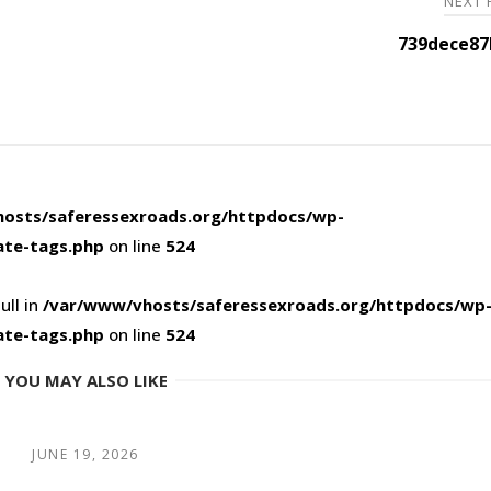
NEXT
739dece87
osts/saferessexroads.org/httpdocs/wp-
ate-tags.php
on line
524
ull in
/var/www/vhosts/saferessexroads.org/httpdocs/wp
ate-tags.php
on line
524
YOU MAY ALSO LIKE
JUNE 19, 2026