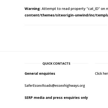
Warning
: Attempt to read property "cat_ID" on n
content/themes/siteorigin-unwind/inc/templ
QUICK CONTACTS
General enquiries
Click h
SaferEssexRoads@essexhighways.org
SERP media and press enquiries only