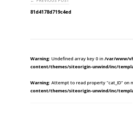
PREVIOUS POST
←
navigation
81d4178d719c4ed
Warning
: Undefined array key 0 in
/var/www/vh
content/themes/siteorigin-unwind/inc/templ
Warning
: Attempt to read property "cat_ID" on n
content/themes/siteorigin-unwind/inc/templ