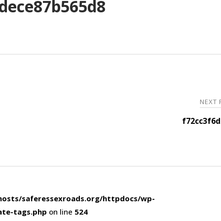
dece87b565d8
NEXT
f72cc3f6
osts/saferessexroads.org/httpdocs/wp-
ate-tags.php
on line
524