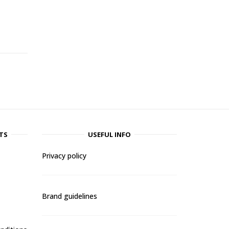
-
TS
USEFUL INFO
Privacy policy
Brand guidelines