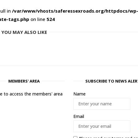
ull in
/var/www/vhosts/saferessexroads.org/httpdocs/wp
ate-tags.php
on line
524
YOU MAY ALSO LIKE
MEMBERS' AREA
SUBSCRIBE TO NEWS ALER
ere to access the members' area
Name
Email