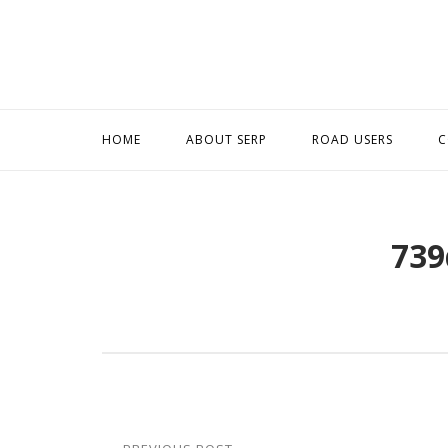
Skip
to
content
HOME
ABOUT SERP
ROAD USERS
C
739
Post