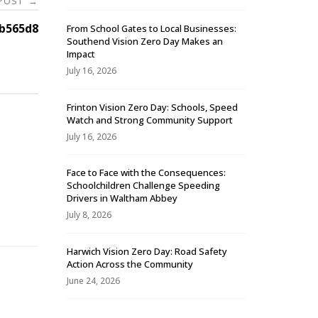
 POST
→
b565d8
From School Gates to Local Businesses:
Southend Vision Zero Day Makes an
Impact
July 16, 2026
Frinton Vision Zero Day: Schools, Speed
Watch and Strong Community Support
July 16, 2026
Face to Face with the Consequences:
Schoolchildren Challenge Speeding
-
Drivers in Waltham Abbey
July 8, 2026
Harwich Vision Zero Day: Road Safety
Action Across the Community
June 24, 2026