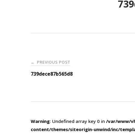
739
Post
PREVIOUS POST
←
navigation
739dece87b565d8
Warning
: Undefined array key 0 in
/var/www/vh
content/themes/siteorigin-unwind/inc/templ