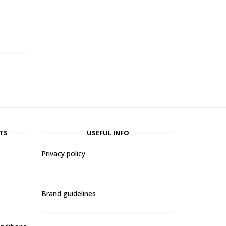
-
TS
USEFUL INFO
Privacy policy
Brand guidelines