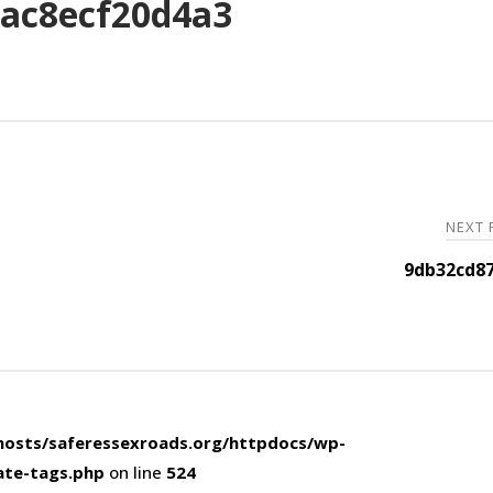
ac8ecf20d4a3
NEXT
9db32cd87
osts/saferessexroads.org/httpdocs/wp-
ate-tags.php
on line
524