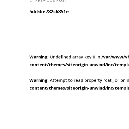
PREVIOUS POST
←
navigation
5dc5be782c6851e
Warning
: Undefined array key 0 in
/var/www/vh
content/themes/siteorigin-unwind/inc/templ
Warning
: Attempt to read property "cat_ID" on n
content/themes/siteorigin-unwind/inc/templ