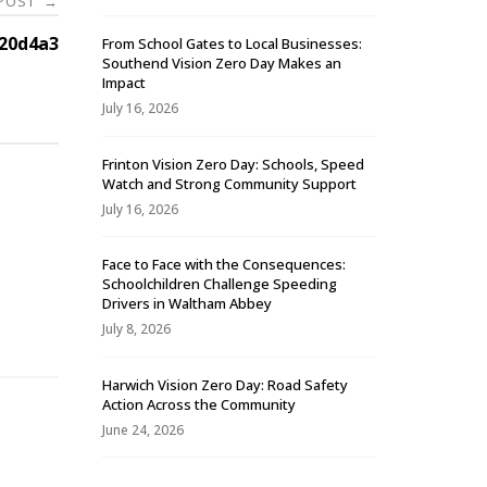
 POST
→
20d4a3
From School Gates to Local Businesses:
Southend Vision Zero Day Makes an
Impact
July 16, 2026
Frinton Vision Zero Day: Schools, Speed
Watch and Strong Community Support
July 16, 2026
Face to Face with the Consequences:
Schoolchildren Challenge Speeding
-
Drivers in Waltham Abbey
July 8, 2026
Harwich Vision Zero Day: Road Safety
Action Across the Community
June 24, 2026