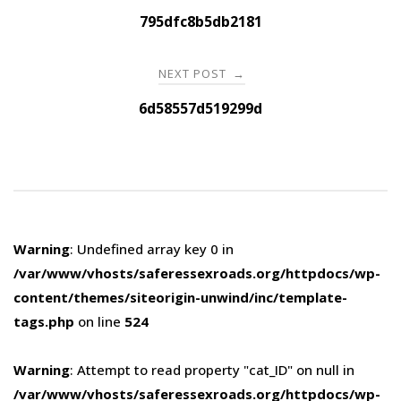
navigation
795dfc8b5db2181
NEXT POST
→
6d58557d519299d
Warning
: Undefined array key 0 in
/var/www/vhosts/saferessexroads.org/httpdocs/wp-
content/themes/siteorigin-unwind/inc/template-
tags.php
on line
524
Warning
: Attempt to read property "cat_ID" on null in
/var/www/vhosts/saferessexroads.org/httpdocs/wp-