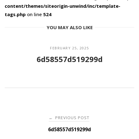
content/themes/siteorigin-unwind/inc/template-
tags.php
on line
524
YOU MAY ALSO LIKE
FEBRUARY 25, 2025
6d58557d519299d
Post
PREVIOUS POST
←
navigation
6d58557d519299d