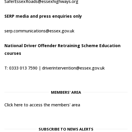
SaferEssexRoads@essexhighways.org
SERP media and press enquiries only
serp.communications@essex.gov.uk
National Driver Offender Retraining Scheme Education
courses
T: 0333 013 7590 |
driverintervention@essex.gov.uk
MEMBERS' AREA
Click here to access the members' area
SUBSCRIBE TO NEWS ALERTS