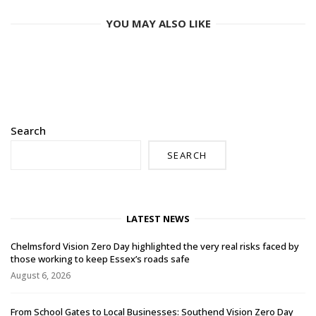
YOU MAY ALSO LIKE
Search
SEARCH
LATEST NEWS
Chelmsford Vision Zero Day highlighted the very real risks faced by
those working to keep Essex’s roads safe
August 6, 2026
From School Gates to Local Businesses: Southend Vision Zero Day