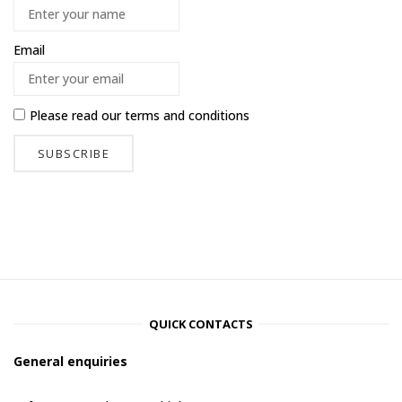
Email
Please read our
terms and conditions
QUICK CONTACTS
General enquiries