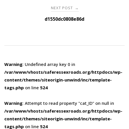
NEXT POST
→
d1550dc0808e86d
Warning
: Undefined array key 0 in
/var/www/vhosts/saferessexroads.org/httpdocs/wp-
content/themes/siteorigin-unwind/inc/template-
tags.php
on line
524
Warning
: Attempt to read property "cat_ID" on null in
/var/www/vhosts/saferessexroads.org/httpdocs/wp-
content/themes/siteorigin-unwind/inc/template-
tags.php
on line
524