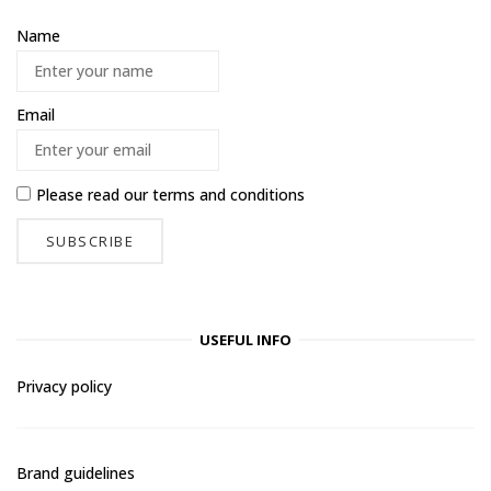
Name
Email
Please read our
terms and conditions
USEFUL INFO
Privacy policy
Brand guidelines