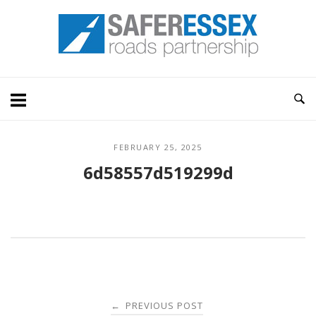
Skip
Home
to
content
FEBRUARY 25, 2025
6d58557d519299d
Post
PREVIOUS POST
←