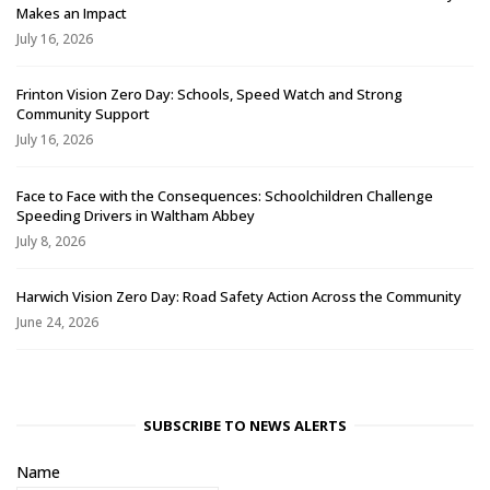
Makes an Impact
July 16, 2026
Frinton Vision Zero Day: Schools, Speed Watch and Strong
Community Support
July 16, 2026
Face to Face with the Consequences: Schoolchildren Challenge
Speeding Drivers in Waltham Abbey
July 8, 2026
Harwich Vision Zero Day: Road Safety Action Across the Community
June 24, 2026
SUBSCRIBE TO NEWS ALERTS
Name