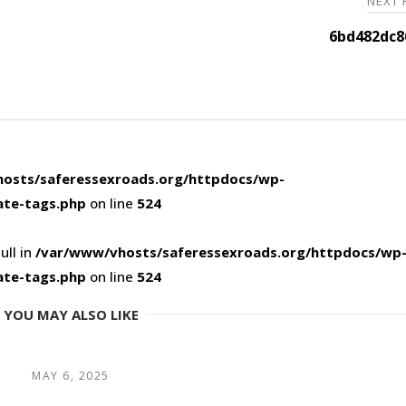
NEXT
6bd482dc8
osts/saferessexroads.org/httpdocs/wp-
ate-tags.php
on line
524
ull in
/var/www/vhosts/saferessexroads.org/httpdocs/wp
ate-tags.php
on line
524
YOU MAY ALSO LIKE
MAY 6, 2025