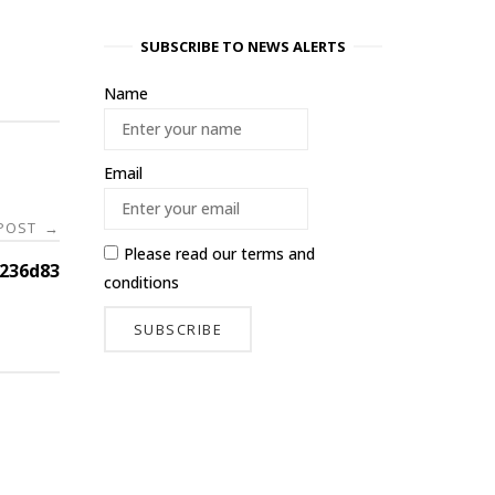
SUBSCRIBE TO NEWS ALERTS
Name
Email
 POST
→
Please read our
terms and
236d83
conditions