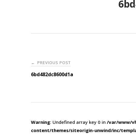
6bd
Post
PREVIOUS POST
←
navigation
6bd482dc8600d1a
Warning
: Undefined array key 0 in
/var/www/vh
content/themes/siteorigin-unwind/inc/templ