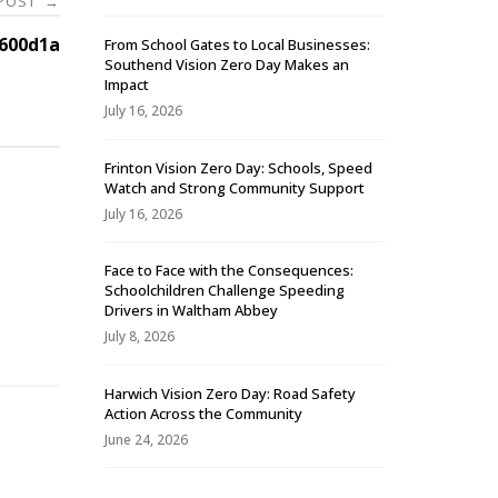
 POST
→
600d1a
From School Gates to Local Businesses:
Southend Vision Zero Day Makes an
Impact
July 16, 2026
Frinton Vision Zero Day: Schools, Speed
Watch and Strong Community Support
July 16, 2026
Face to Face with the Consequences:
Schoolchildren Challenge Speeding
-
Drivers in Waltham Abbey
July 8, 2026
Harwich Vision Zero Day: Road Safety
Action Across the Community
June 24, 2026