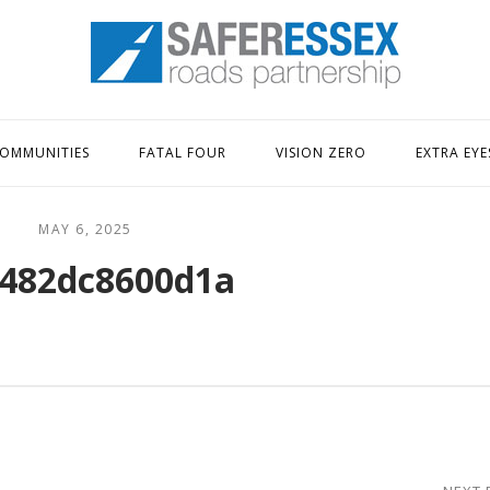
Home
OMMUNITIES
FATAL FOUR
VISION ZERO
EXTRA EYE
MAY 6, 2025
482dc8600d1a