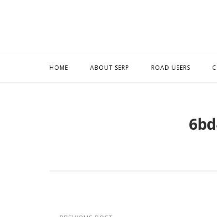
Skip
to
content
HOME
ABOUT SERP
ROAD USERS
C
6bd
Post