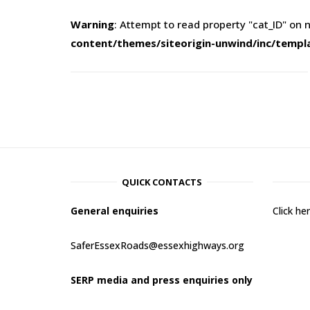
Warning
: Attempt to read property "cat_ID" on n
content/themes/siteorigin-unwind/inc/templ
QUICK CONTACTS
General enquiries
Click h
SaferEssexRoads@essexhighways.org
SERP media and press enquiries only