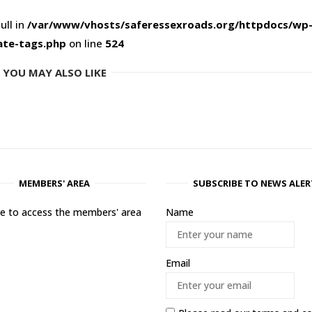
ull in
/var/www/vhosts/saferessexroads.org/httpdocs/wp
ate-tags.php
on line
524
YOU MAY ALSO LIKE
MEMBERS' AREA
SUBSCRIBE TO NEWS ALER
ere to access the members' area
Name
Email