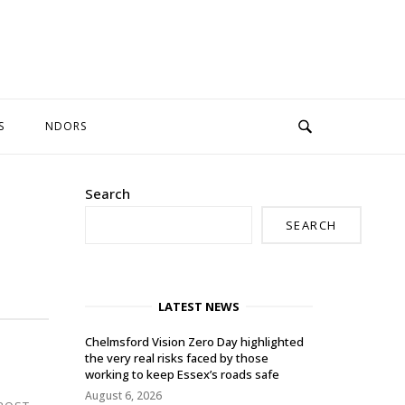
S
NDORS
Search
SEARCH
LATEST NEWS
Chelmsford Vision Zero Day highlighted
the very real risks faced by those
working to keep Essex’s roads safe
August 6, 2026