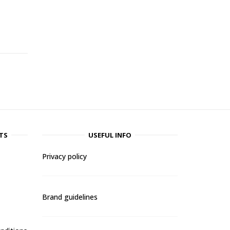
-
TS
USEFUL INFO
Privacy policy
Brand guidelines