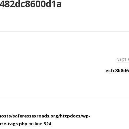
482dc8600d1a
NEXT
ecfc8b8d6
osts/saferessexroads.org/httpdocs/wp-
ate-tags.php
on line
524