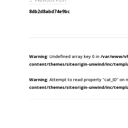
PREVIOUS POST
←
navigation
8db2d8abd74e9bc
Warning
: Undefined array key 0 in
/var/www/vh
content/themes/siteorigin-unwind/inc/templ
Warning
: Attempt to read property "cat_ID" on n
content/themes/siteorigin-unwind/inc/templ