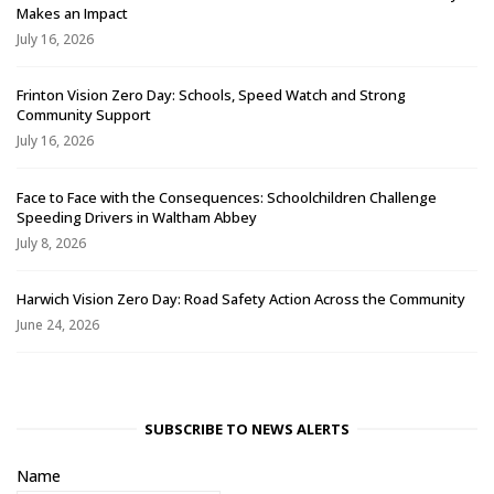
Makes an Impact
July 16, 2026
Frinton Vision Zero Day: Schools, Speed Watch and Strong
Community Support
July 16, 2026
Face to Face with the Consequences: Schoolchildren Challenge
Speeding Drivers in Waltham Abbey
July 8, 2026
Harwich Vision Zero Day: Road Safety Action Across the Community
June 24, 2026
SUBSCRIBE TO NEWS ALERTS
Name