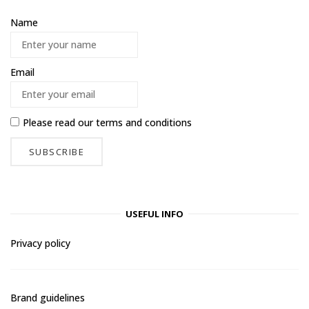
Name
Email
Please read our
terms and conditions
USEFUL INFO
Privacy policy
Brand guidelines