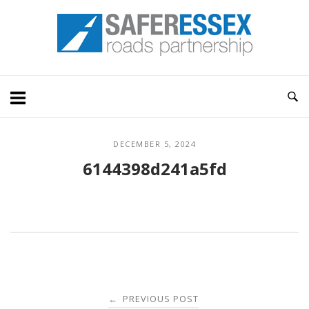
Skip
Home
to
content
DECEMBER 5, 2024
6144398d241a5fd
Post
PREVIOUS POST
←