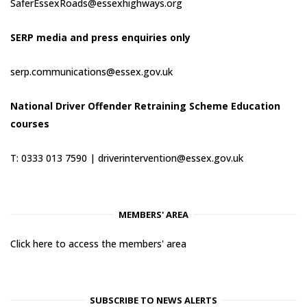
SaferEssexRoads@essexhighways.org
SERP media and press enquiries only
serp.communications@essex.gov.uk
National Driver Offender Retraining Scheme Education
courses
T: 0333 013 7590 |
driverintervention@essex.gov.uk
MEMBERS' AREA
Click here to access the members' area
SUBSCRIBE TO NEWS ALERTS