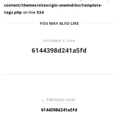
content/themes/siteorigin-unwind/inc/template-
tags.php
on line
524
YOU MAY ALSO LIKE
DECEMBER 5, 2024
6144398d241a5fd
Post
PREVIOUS POST
←
navigation
6144398d241a5fd