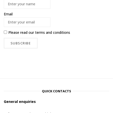
Email
Please read our
terms and conditions
QUICK CONTACTS
General enquiries