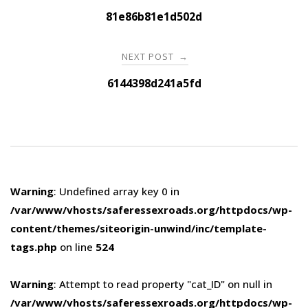
navigation
81e86b81e1d502d
NEXT POST
→
6144398d241a5fd
Warning
: Undefined array key 0 in
/var/www/vhosts/saferessexroads.org/httpdocs/wp-
content/themes/siteorigin-unwind/inc/template-
tags.php
on line
524
Warning
: Attempt to read property "cat_ID" on null in
/var/www/vhosts/saferessexroads.org/httpdocs/wp-