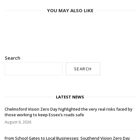
YOU MAY ALSO LIKE
Search
SEARCH
LATEST NEWS
Chelmsford Vision Zero Day highlighted the very real risks faced by
those working to keep Essex’s roads safe
August 6, 2026
From School Gates to Local Businesses: Southend Vision Zero Day