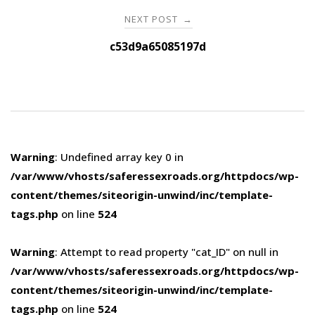
NEXT POST
→
c53d9a65085197d
Warning
: Undefined array key 0 in
/var/www/vhosts/saferessexroads.org/httpdocs/wp-
content/themes/siteorigin-unwind/inc/template-
tags.php
on line
524
Warning
: Attempt to read property "cat_ID" on null in
/var/www/vhosts/saferessexroads.org/httpdocs/wp-
content/themes/siteorigin-unwind/inc/template-
tags.php
on line
524