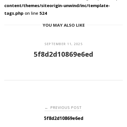
content/themes/siteorigin-unwind/inc/template-
tags.php
on line
524
YOU MAY ALSO LIKE
SEPTEMBER 11, 2025
5f8d2d10869e6ed
Post
PREVIOUS POST
←
navigation
5f8d2d10869e6ed