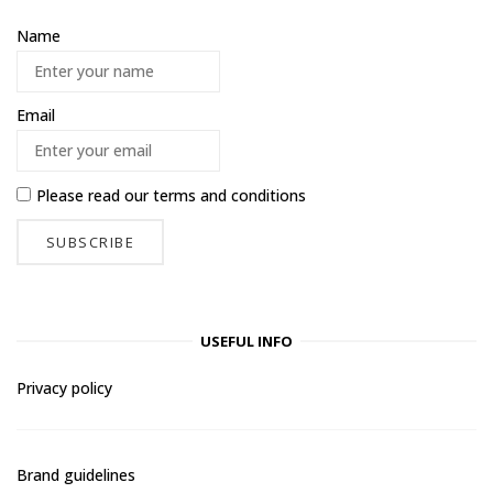
Name
Email
Please read our
terms and conditions
USEFUL INFO
Privacy policy
Brand guidelines