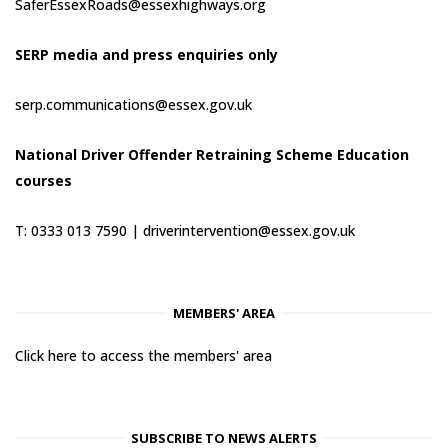
SaferEssexRoads@essexhighways.org
SERP media and press enquiries only
serp.communications@essex.gov.uk
National Driver Offender Retraining Scheme Education
courses
T: 0333 013 7590 |
driverintervention@essex.gov.uk
MEMBERS' AREA
Click here to access the members' area
SUBSCRIBE TO NEWS ALERTS