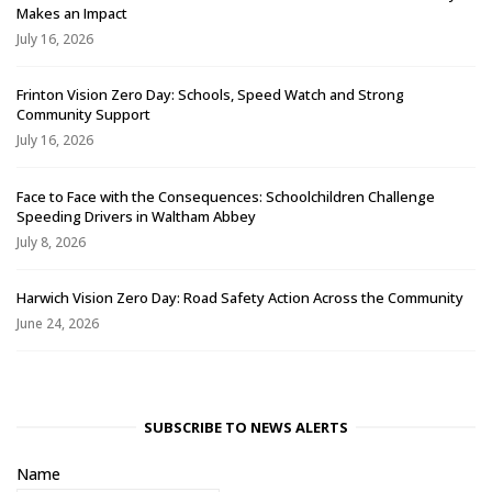
Makes an Impact
July 16, 2026
Frinton Vision Zero Day: Schools, Speed Watch and Strong
Community Support
July 16, 2026
Face to Face with the Consequences: Schoolchildren Challenge
Speeding Drivers in Waltham Abbey
July 8, 2026
Harwich Vision Zero Day: Road Safety Action Across the Community
June 24, 2026
SUBSCRIBE TO NEWS ALERTS
Name