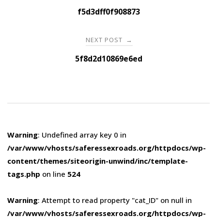
navigation
f5d3dff0f908873
NEXT POST
→
5f8d2d10869e6ed
Warning
: Undefined array key 0 in
/var/www/vhosts/saferessexroads.org/httpdocs/wp-
content/themes/siteorigin-unwind/inc/template-
tags.php
on line
524
Warning
: Attempt to read property "cat_ID" on null in
/var/www/vhosts/saferessexroads.org/httpdocs/wp-