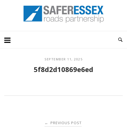
Skip
Home
to
content
SEPTEMBER 11, 2025
5f8d2d10869e6ed
Post
PREVIOUS POST
←