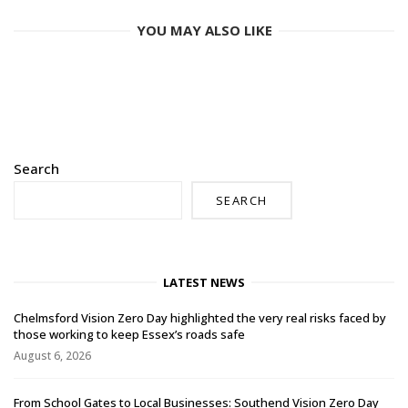
YOU MAY ALSO LIKE
Search
SEARCH
LATEST NEWS
Chelmsford Vision Zero Day highlighted the very real risks faced by
those working to keep Essex’s roads safe
August 6, 2026
From School Gates to Local Businesses: Southend Vision Zero Day