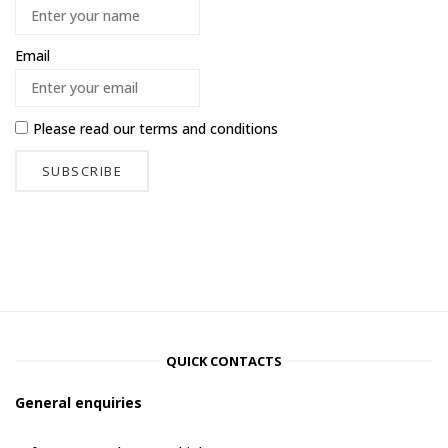
Email
Please read our
terms and conditions
QUICK CONTACTS
General enquiries