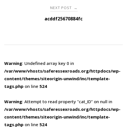
NEXT POST
→
acddf25670884fc
Warning
: Undefined array key 0 in
/var/www/vhosts/saferessexroads.org/httpdocs/wp-
content/themes/siteorigin-unwind/inc/template-
tags.php
on line
524
Warning
: Attempt to read property "cat_ID" on null in
/var/www/vhosts/saferessexroads.org/httpdocs/wp-
content/themes/siteorigin-unwind/inc/template-
tags.php
on line
524