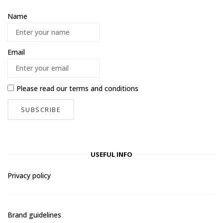
Name
Email
Please read our
terms and conditions
USEFUL INFO
Privacy policy
Brand guidelines