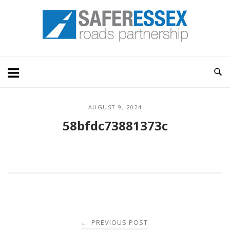
Skip
Home
to
content
AUGUST 9, 2024
58bfdc73881373c
Post
PREVIOUS POST
←