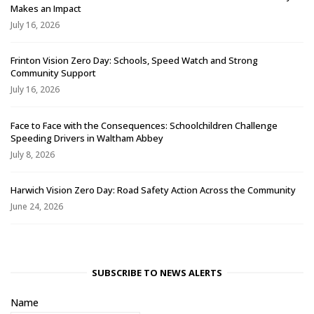
Makes an Impact
July 16, 2026
Frinton Vision Zero Day: Schools, Speed Watch and Strong
Community Support
July 16, 2026
Face to Face with the Consequences: Schoolchildren Challenge
Speeding Drivers in Waltham Abbey
July 8, 2026
Harwich Vision Zero Day: Road Safety Action Across the Community
June 24, 2026
SUBSCRIBE TO NEWS ALERTS
Name