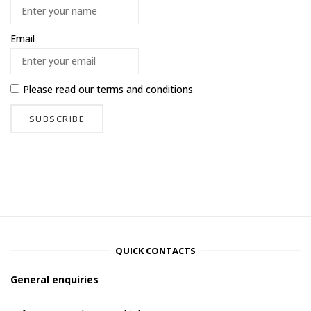
Email
Please read our
terms and conditions
QUICK CONTACTS
General enquiries