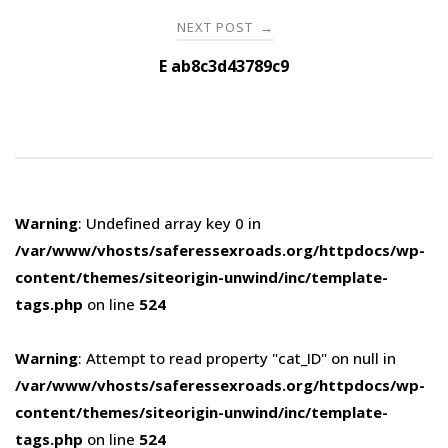
NEXT POST
→
E ab8c3d43789c9
Warning
: Undefined array key 0 in
/var/www/vhosts/saferessexroads.org/httpdocs/wp-
content/themes/siteorigin-unwind/inc/template-
tags.php
on line
524
Warning
: Attempt to read property "cat_ID" on null in
/var/www/vhosts/saferessexroads.org/httpdocs/wp-
content/themes/siteorigin-unwind/inc/template-
tags.php
on line
524