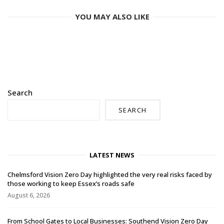
YOU MAY ALSO LIKE
Search
SEARCH
LATEST NEWS
Chelmsford Vision Zero Day highlighted the very real risks faced by
those working to keep Essex’s roads safe
August 6, 2026
From School Gates to Local Businesses: Southend Vision Zero Day