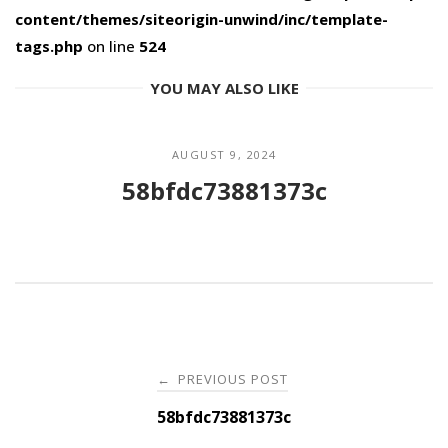
content/themes/siteorigin-unwind/inc/template-
tags.php
on line
524
YOU MAY ALSO LIKE
AUGUST 9, 2024
58bfdc73881373c
Post
PREVIOUS POST
←
navigation
58bfdc73881373c