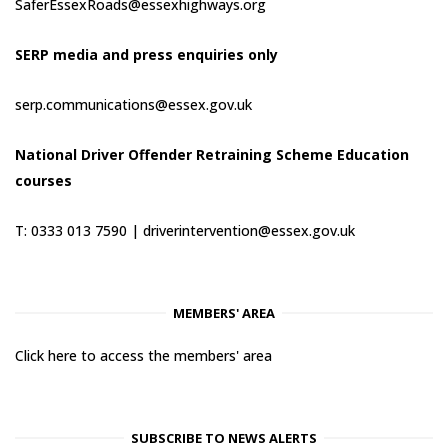
SaferEssexRoads@essexhighways.org
SERP media and press enquiries only
serp.communications@essex.gov.uk
National Driver Offender Retraining Scheme Education
courses
T: 0333 013 7590 |
driverintervention@essex.gov.uk
MEMBERS' AREA
Click here to access the members' area
SUBSCRIBE TO NEWS ALERTS