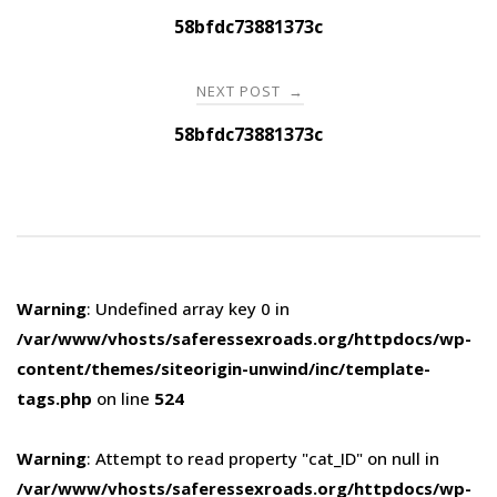
navigation
58bfdc73881373c
NEXT POST
→
58bfdc73881373c
Warning
: Undefined array key 0 in
/var/www/vhosts/saferessexroads.org/httpdocs/wp-
content/themes/siteorigin-unwind/inc/template-
tags.php
on line
524
Warning
: Attempt to read property "cat_ID" on null in
/var/www/vhosts/saferessexroads.org/httpdocs/wp-