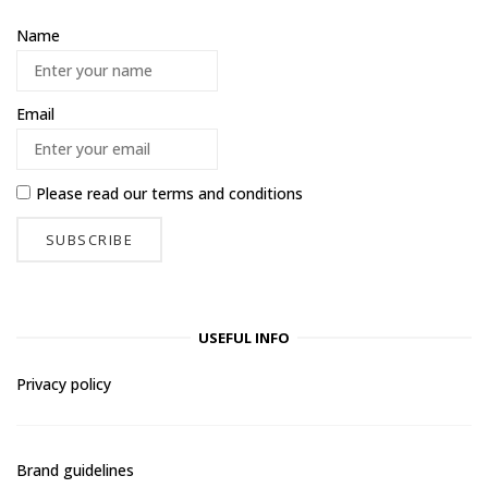
Name
Email
Please read our
terms and conditions
USEFUL INFO
Privacy policy
Brand guidelines