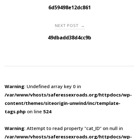
navigation
6d59498e12dc861
NEXT POST
→
49dbadd38d4cc9b
Warning
: Undefined array key 0 in
/var/www/vhosts/saferessexroads.org/httpdocs/wp-
content/themes/siteorigin-unwind/inc/template-
tags.php
on line
524
Warning
: Attempt to read property "cat_ID" on null in
/var/www/vhosts/saferessexroads.org/httpdocs/wp-