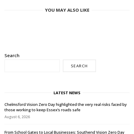
YOU MAY ALSO LIKE
Search
SEARCH
LATEST NEWS
Chelmsford Vision Zero Day highlighted the very real risks faced by
those working to keep Essex’s roads safe
August 6, 2026
From School Gates to Local Businesses: Southend Vision Zero Day