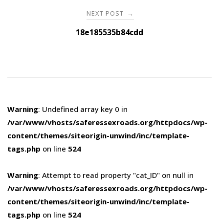
NEXT POST
→
18e185535b84cdd
Warning
: Undefined array key 0 in
/var/www/vhosts/saferessexroads.org/httpdocs/wp-
content/themes/siteorigin-unwind/inc/template-
tags.php
on line
524
Warning
: Attempt to read property "cat_ID" on null in
/var/www/vhosts/saferessexroads.org/httpdocs/wp-
content/themes/siteorigin-unwind/inc/template-
tags.php
on line
524