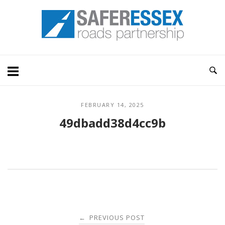
Skip
Home
to
content
FEBRUARY 14, 2025
49dbadd38d4cc9b
Post
PREVIOUS POST
←