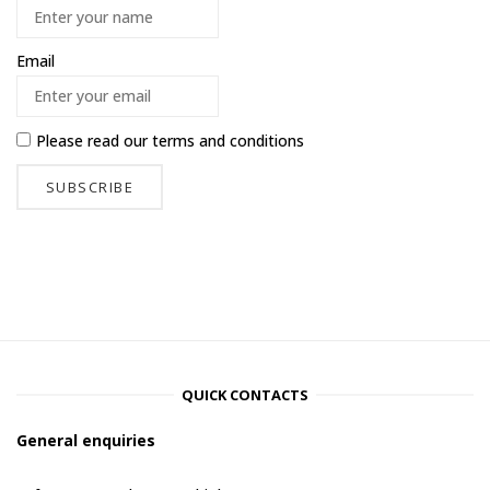
Email
Please read our
terms and conditions
QUICK CONTACTS
General enquiries