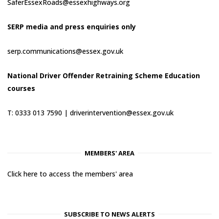
SaferEssexRoads@essexhighways.org
SERP media and press enquiries only
serp.communications@essex.gov.uk
National Driver Offender Retraining Scheme Education
courses
T: 0333 013 7590 |
driverintervention@essex.gov.uk
MEMBERS' AREA
Click here to access the members' area
SUBSCRIBE TO NEWS ALERTS