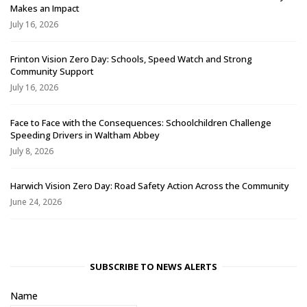
Makes an Impact
July 16, 2026
Frinton Vision Zero Day: Schools, Speed Watch and Strong
Community Support
July 16, 2026
Face to Face with the Consequences: Schoolchildren Challenge
Speeding Drivers in Waltham Abbey
July 8, 2026
Harwich Vision Zero Day: Road Safety Action Across the Community
June 24, 2026
SUBSCRIBE TO NEWS ALERTS
Name