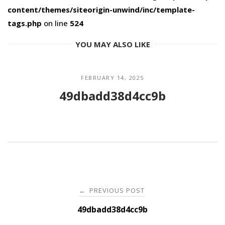
content/themes/siteorigin-unwind/inc/template-
tags.php
on line
524
YOU MAY ALSO LIKE
FEBRUARY 14, 2025
49dbadd38d4cc9b
Post
PREVIOUS POST
←
navigation
49dbadd38d4cc9b