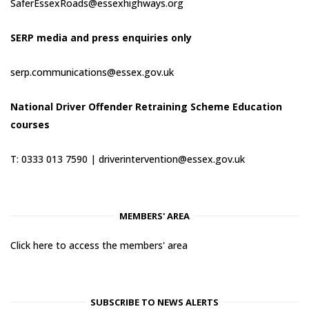
SaferEssexRoads@essexhighways.org
SERP media and press enquiries only
serp.communications@essex.gov.uk
National Driver Offender Retraining Scheme Education
courses
T: 0333 013 7590 |
driverintervention@essex.gov.uk
MEMBERS' AREA
Click here to access the members' area
SUBSCRIBE TO NEWS ALERTS