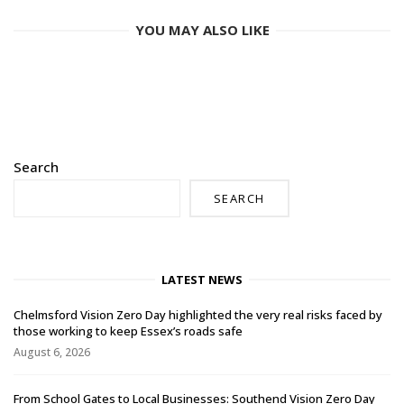
YOU MAY ALSO LIKE
Search
SEARCH
LATEST NEWS
Chelmsford Vision Zero Day highlighted the very real risks faced by
those working to keep Essex’s roads safe
August 6, 2026
From School Gates to Local Businesses: Southend Vision Zero Day