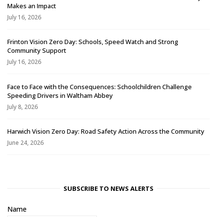
Makes an Impact
July 16, 2026
Frinton Vision Zero Day: Schools, Speed Watch and Strong
Community Support
July 16, 2026
Face to Face with the Consequences: Schoolchildren Challenge
Speeding Drivers in Waltham Abbey
July 8, 2026
Harwich Vision Zero Day: Road Safety Action Across the Community
June 24, 2026
SUBSCRIBE TO NEWS ALERTS
Name