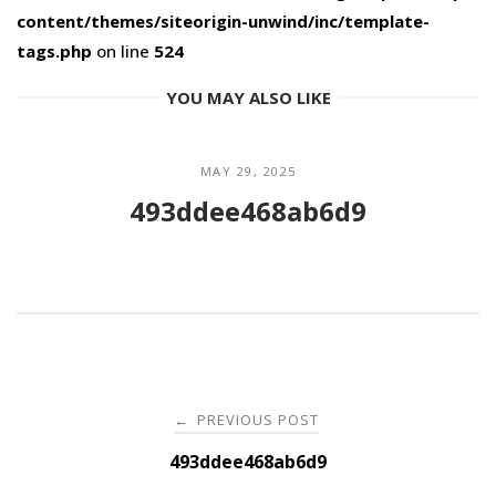
content/themes/siteorigin-unwind/inc/template-
tags.php
on line
524
YOU MAY ALSO LIKE
MAY 29, 2025
493ddee468ab6d9
Post
PREVIOUS POST
←
navigation
493ddee468ab6d9