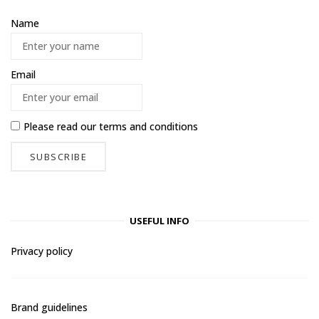
Name
Email
Please read our
terms and conditions
USEFUL INFO
Privacy policy
Brand guidelines