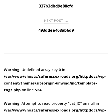
navigation
337b3dbd9e88cfd
NEXT POST
→
493ddee468ab6d9
Warning
: Undefined array key 0 in
/var/www/vhosts/saferessexroads.org/httpdocs/wp-
content/themes/siteorigin-unwind/inc/template-
tags.php
on line
524
Warning
: Attempt to read property "cat_ID" on null in
/var/www/vhosts/saferessexroads.org/httpdocs/wp-