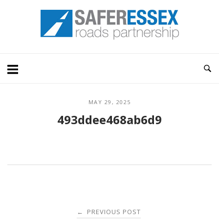
Skip
Home
to
content
MAY 29, 2025
493ddee468ab6d9
Post
PREVIOUS POST
←