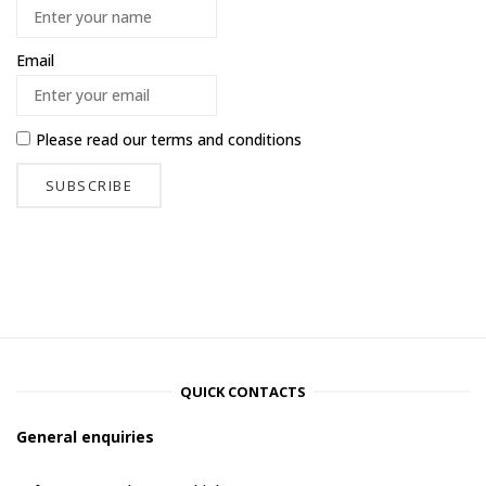
Email
Please read our
terms and conditions
QUICK CONTACTS
General enquiries