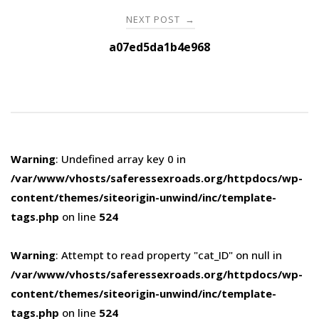
NEXT POST
→
a07ed5da1b4e968
Warning
: Undefined array key 0 in
/var/www/vhosts/saferessexroads.org/httpdocs/wp-
content/themes/siteorigin-unwind/inc/template-
tags.php
on line
524
Warning
: Attempt to read property "cat_ID" on null in
/var/www/vhosts/saferessexroads.org/httpdocs/wp-
content/themes/siteorigin-unwind/inc/template-
tags.php
on line
524