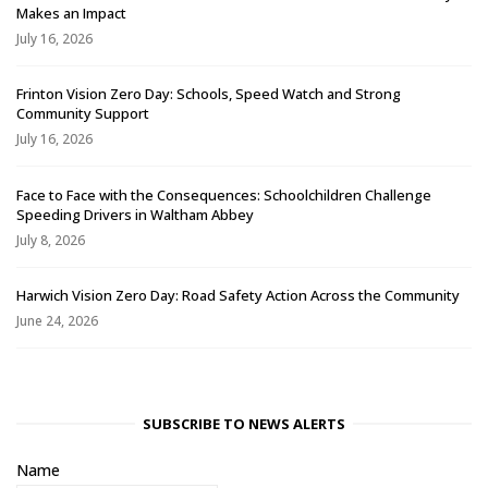
Makes an Impact
July 16, 2026
Frinton Vision Zero Day: Schools, Speed Watch and Strong
Community Support
July 16, 2026
Face to Face with the Consequences: Schoolchildren Challenge
Speeding Drivers in Waltham Abbey
July 8, 2026
Harwich Vision Zero Day: Road Safety Action Across the Community
June 24, 2026
SUBSCRIBE TO NEWS ALERTS
Name