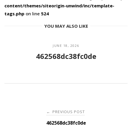
content/themes/siteorigin-unwind/inc/template-
tags.php
on line
524
YOU MAY ALSO LIKE
JUNE 18, 2026
462568dc38fc0de
Post
PREVIOUS POST
←
navigation
462568dc38fc0de