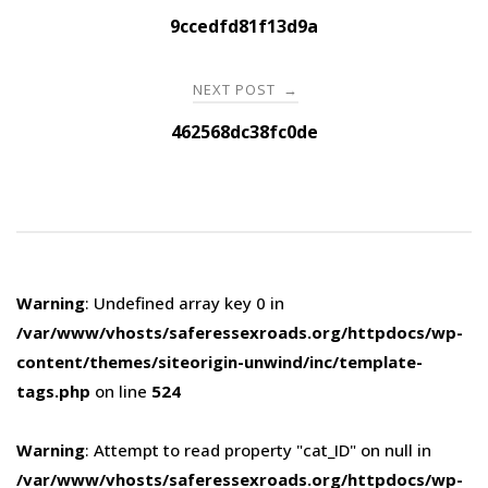
navigation
9ccedfd81f13d9a
NEXT POST
→
462568dc38fc0de
Warning
: Undefined array key 0 in
/var/www/vhosts/saferessexroads.org/httpdocs/wp-
content/themes/siteorigin-unwind/inc/template-
tags.php
on line
524
Warning
: Attempt to read property "cat_ID" on null in
/var/www/vhosts/saferessexroads.org/httpdocs/wp-