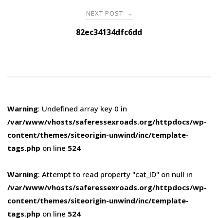
NEXT POST
→
82ec34134dfc6dd
Warning
: Undefined array key 0 in
/var/www/vhosts/saferessexroads.org/httpdocs/wp-
content/themes/siteorigin-unwind/inc/template-
tags.php
on line
524
Warning
: Attempt to read property "cat_ID" on null in
/var/www/vhosts/saferessexroads.org/httpdocs/wp-
content/themes/siteorigin-unwind/inc/template-
tags.php
on line
524