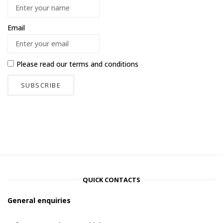
Email
Please read our
terms and conditions
QUICK CONTACTS
General enquiries