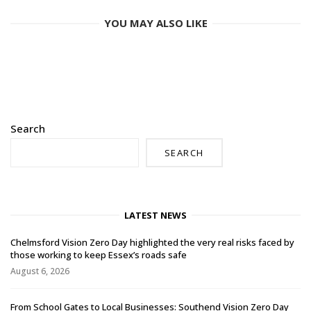
YOU MAY ALSO LIKE
Search
SEARCH
LATEST NEWS
Chelmsford Vision Zero Day highlighted the very real risks faced by
those working to keep Essex’s roads safe
August 6, 2026
From School Gates to Local Businesses: Southend Vision Zero Day