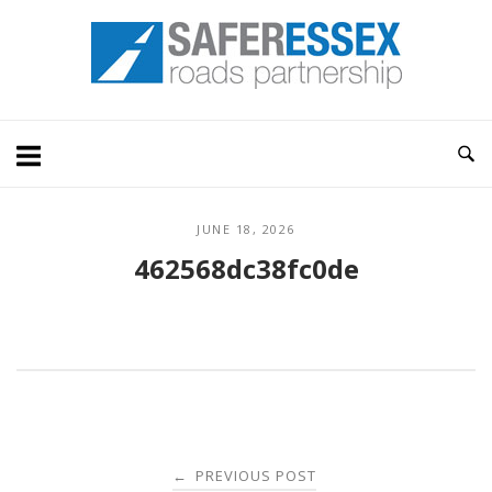
Skip
Home
to
content
JUNE 18, 2026
462568dc38fc0de
Post
PREVIOUS POST
←