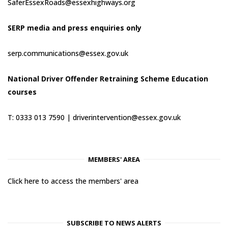
SaferEssexRoads@essexhighways.org
SERP media and press enquiries only
serp.communications@essex.gov.uk
National Driver Offender Retraining Scheme Education
courses
T: 0333 013 7590 |
driverintervention@essex.gov.uk
MEMBERS' AREA
Click here to access the members' area
SUBSCRIBE TO NEWS ALERTS