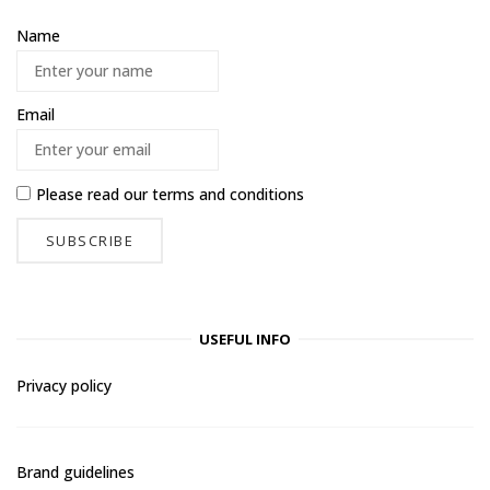
Name
Email
Please read our
terms and conditions
USEFUL INFO
Privacy policy
Brand guidelines