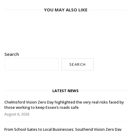
YOU MAY ALSO LIKE
Search
SEARCH
LATEST NEWS
Chelmsford Vision Zero Day highlighted the very real risks faced by
those working to keep Essex’s roads safe
August 6, 2026
From School Gates to Local Businesses: Southend Vision Zero Day