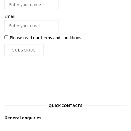
Email
Please read our
terms and conditions
QUICK CONTACTS
General enquiries