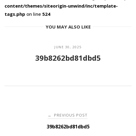
content/themes/siteorigin-unwind/inc/template-
tags.php
on line
524
YOU MAY ALSO LIKE
JUNE 30, 2025
39b8262bd81dbd5
Post
PREVIOUS POST
←
navigation
39b8262bd81dbd5