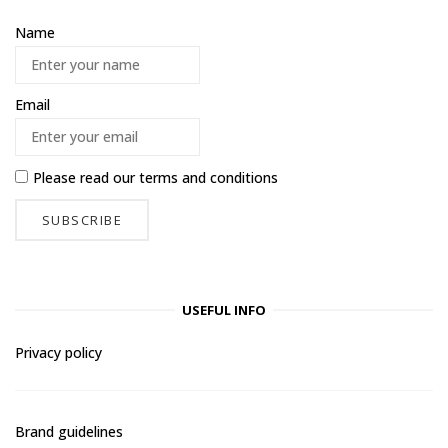
Name
Email
Please read our
terms and conditions
USEFUL INFO
Privacy policy
Brand guidelines