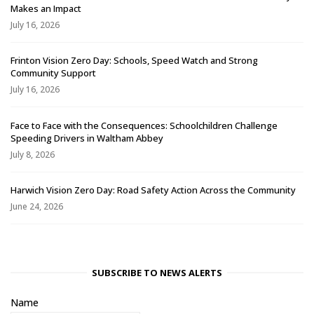
Makes an Impact
July 16, 2026
Frinton Vision Zero Day: Schools, Speed Watch and Strong
Community Support
July 16, 2026
Face to Face with the Consequences: Schoolchildren Challenge
Speeding Drivers in Waltham Abbey
July 8, 2026
Harwich Vision Zero Day: Road Safety Action Across the Community
June 24, 2026
SUBSCRIBE TO NEWS ALERTS
Name