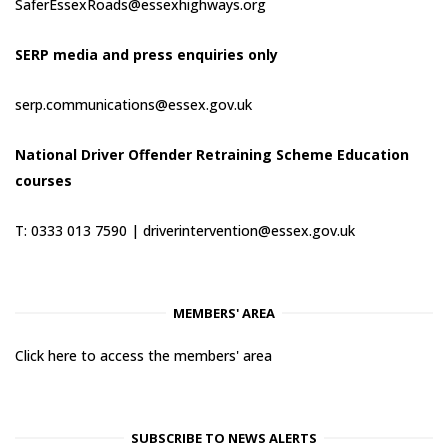
SaferEssexRoads@essexhighways.org
SERP media and press enquiries only
serp.communications@essex.gov.uk
National Driver Offender Retraining Scheme Education
courses
T: 0333 013 7590 |
driverintervention@essex.gov.uk
MEMBERS' AREA
Click here to access the members' area
SUBSCRIBE TO NEWS ALERTS