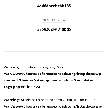
navigation
4d46dbcebcbb185
NEXT POST
→
39b8262bd81dbd5
Warning
: Undefined array key 0 in
/var/www/vhosts/saferessexroads.org/httpdocs/wp-
content/themes/siteorigin-unwind/inc/template-
tags.php
on line
524
Warning
: Attempt to read property "cat_ID" on null in
/var/www/vhosts/saferessexroads.org/httpdocs/wp-