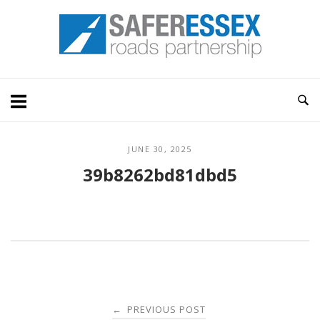
Skip
Home
to
content
JUNE 30, 2025
39b8262bd81dbd5
Post
PREVIOUS POST
←