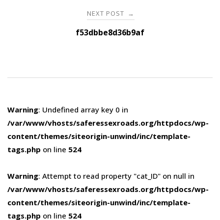
NEXT POST
→
f53dbbe8d36b9af
Warning
: Undefined array key 0 in
/var/www/vhosts/saferessexroads.org/httpdocs/wp-
content/themes/siteorigin-unwind/inc/template-
tags.php
on line
524
Warning
: Attempt to read property "cat_ID" on null in
/var/www/vhosts/saferessexroads.org/httpdocs/wp-
content/themes/siteorigin-unwind/inc/template-
tags.php
on line
524