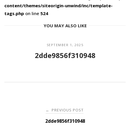
content/themes/siteorigin-unwind/inc/template-
tags.php
on line
524
YOU MAY ALSO LIKE
SEPTEMBER 1, 2025
2dde9856f310948
Post
PREVIOUS POST
←
navigation
2dde9856f310948