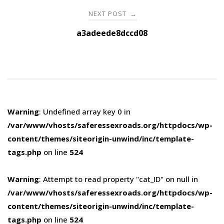
NEXT POST
→
a3adeede8dccd08
Warning
: Undefined array key 0 in
/var/www/vhosts/saferessexroads.org/httpdocs/wp-
content/themes/siteorigin-unwind/inc/template-
tags.php
on line
524
Warning
: Attempt to read property "cat_ID" on null in
/var/www/vhosts/saferessexroads.org/httpdocs/wp-
content/themes/siteorigin-unwind/inc/template-
tags.php
on line
524