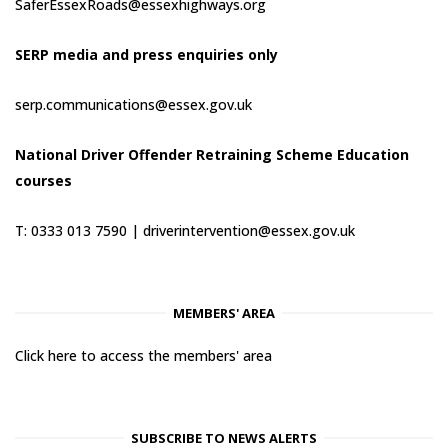
SaferEssexRoads@essexhighways.org
SERP media and press enquiries only
serp.communications@essex.gov.uk
National Driver Offender Retraining Scheme Education
courses
T: 0333 013 7590 |
driverintervention@essex.gov.uk
MEMBERS' AREA
Click here to access the members' area
SUBSCRIBE TO NEWS ALERTS