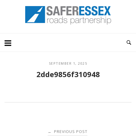
Skip
Home
to
content
SEPTEMBER 1, 2025
2dde9856f310948
Post
PREVIOUS POST
←