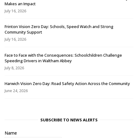
Makes an Impact
July 16, 2026
Frinton Vision Zero Day: Schools, Speed Watch and Strong
Community Support
July 16, 2026
Face to Face with the Consequences: Schoolchildren Challenge
Speeding Drivers in Waltham Abbey
July 8, 2026
Harwich Vision Zero Day: Road Safety Action Across the Community
June 24, 2026
SUBSCRIBE TO NEWS ALERTS
Name