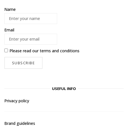
Name
Email
Please read our
terms and conditions
USEFUL INFO
Privacy policy
Brand guidelines