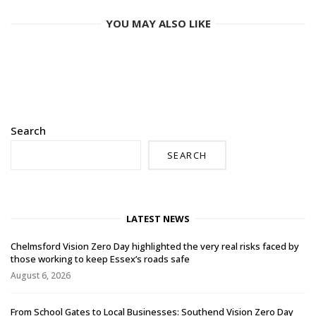
YOU MAY ALSO LIKE
Search
SEARCH
LATEST NEWS
Chelmsford Vision Zero Day highlighted the very real risks faced by
those working to keep Essex’s roads safe
August 6, 2026
From School Gates to Local Businesses: Southend Vision Zero Day