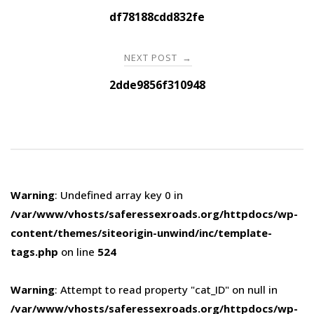
navigation
df78188cdd832fe
NEXT POST
→
2dde9856f310948
Warning
: Undefined array key 0 in
/var/www/vhosts/saferessexroads.org/httpdocs/wp-
content/themes/siteorigin-unwind/inc/template-
tags.php
on line
524
Warning
: Attempt to read property "cat_ID" on null in
/var/www/vhosts/saferessexroads.org/httpdocs/wp-