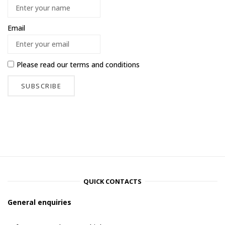
Email
Please read our
terms and conditions
QUICK CONTACTS
General enquiries