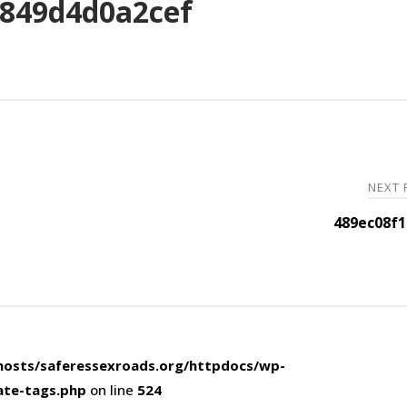
849d4d0a2cef
NEXT
489ec08f1
osts/saferessexroads.org/httpdocs/wp-
ate-tags.php
on line
524