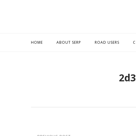
Skip
to
content
HOME
ABOUT SERP
ROAD USERS
C
2d3
Post