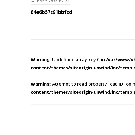
PREVIOUS POST
←
navigation
84e6b57c91bbfcd
Warning
: Undefined array key 0 in
/var/www/vh
content/themes/siteorigin-unwind/inc/templ
Warning
: Attempt to read property "cat_ID" on n
content/themes/siteorigin-unwind/inc/templ