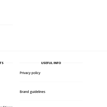
-
TS
USEFUL INFO
Privacy policy
Brand guidelines