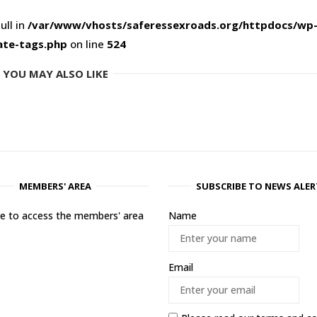
ull in
/var/www/vhosts/saferessexroads.org/httpdocs/wp
ate-tags.php
on line
524
YOU MAY ALSO LIKE
MEMBERS' AREA
SUBSCRIBE TO NEWS ALER
ere to access the members' area
Name
Email