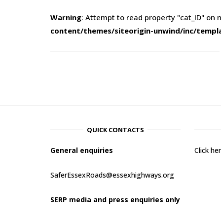
Warning
: Attempt to read property "cat_ID" on n
content/themes/siteorigin-unwind/inc/templ
QUICK CONTACTS
General enquiries
Click h
SaferEssexRoads@essexhighways.org
SERP media and press enquiries only