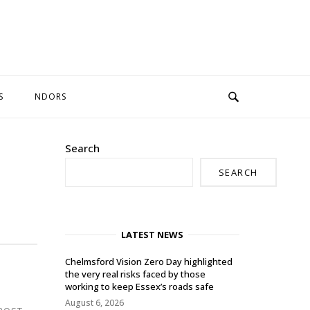
S
NDORS
Search
SEARCH
LATEST NEWS
Chelmsford Vision Zero Day highlighted
the very real risks faced by those
working to keep Essex’s roads safe
August 6, 2026