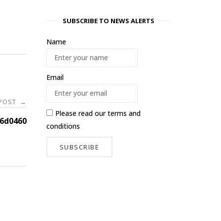
SUBSCRIBE TO NEWS ALERTS
Name
Email
 POST
→
Please read our
terms and
6d0460
conditions