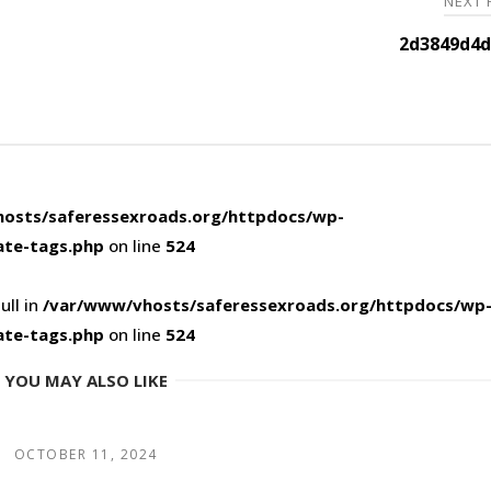
NEXT
2d3849d4d
osts/saferessexroads.org/httpdocs/wp-
ate-tags.php
on line
524
ull in
/var/www/vhosts/saferessexroads.org/httpdocs/wp
ate-tags.php
on line
524
YOU MAY ALSO LIKE
OCTOBER 11, 2024