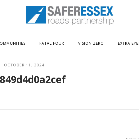
Home
OMMUNITIES
FATAL FOUR
VISION ZERO
EXTRA EYE
OCTOBER 11, 2024
849d4d0a2cef