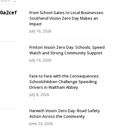
 POST
→
0a2cef
From School Gates to Local Businesses:
Southend Vision Zero Day Makes an
Impact
July 16, 2026
Frinton Vision Zero Day: Schools, Speed
Watch and Strong Community Support
July 16, 2026
Face to Face with the Consequences:
Schoolchildren Challenge Speeding
-
Drivers in Waltham Abbey
July 8, 2026
Harwich Vision Zero Day: Road Safety
Action Across the Community
June 24, 2026