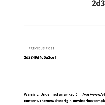
2d3
Post
PREVIOUS POST
←
navigation
2d3849d4d0a2cef
Warning
: Undefined array key 0 in
/var/www/vh
content/themes/siteorigin-unwind/inc/templ