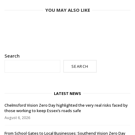
YOU MAY ALSO LIKE
Search
SEARCH
LATEST NEWS
Chelmsford Vision Zero Day highlighted the very real risks faced by
those working to keep Essex’s roads safe
August 6, 2026
From School Gates to Local Businesses: Southend Vision Zero Day