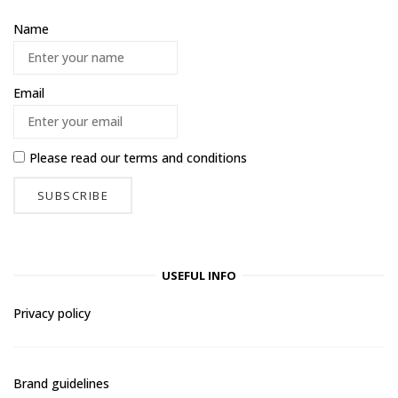
Name
Email
Please read our
terms and conditions
USEFUL INFO
Privacy policy
Brand guidelines