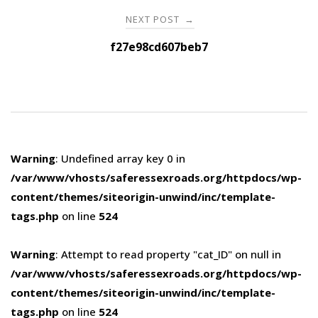
NEXT POST
→
f27e98cd607beb7
Warning
: Undefined array key 0 in
/var/www/vhosts/saferessexroads.org/httpdocs/wp-
content/themes/siteorigin-unwind/inc/template-
tags.php
on line
524
Warning
: Attempt to read property "cat_ID" on null in
/var/www/vhosts/saferessexroads.org/httpdocs/wp-
content/themes/siteorigin-unwind/inc/template-
tags.php
on line
524