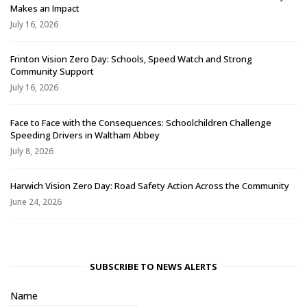
Makes an Impact
July 16, 2026
Frinton Vision Zero Day: Schools, Speed Watch and Strong
Community Support
July 16, 2026
Face to Face with the Consequences: Schoolchildren Challenge
Speeding Drivers in Waltham Abbey
July 8, 2026
Harwich Vision Zero Day: Road Safety Action Across the Community
June 24, 2026
SUBSCRIBE TO NEWS ALERTS
Name