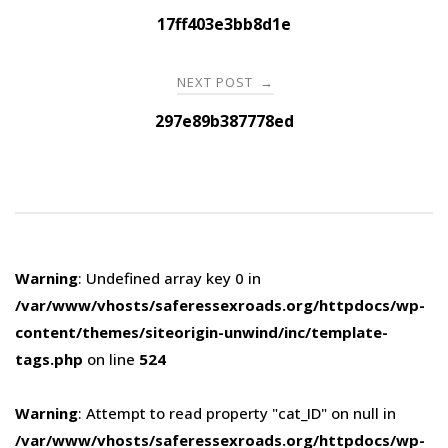
navigation
17ff403e3bb8d1e
NEXT POST
→
297e89b387778ed
Warning
: Undefined array key 0 in
/var/www/vhosts/saferessexroads.org/httpdocs/wp-
content/themes/siteorigin-unwind/inc/template-
tags.php
on line
524
Warning
: Attempt to read property "cat_ID" on null in
/var/www/vhosts/saferessexroads.org/httpdocs/wp-