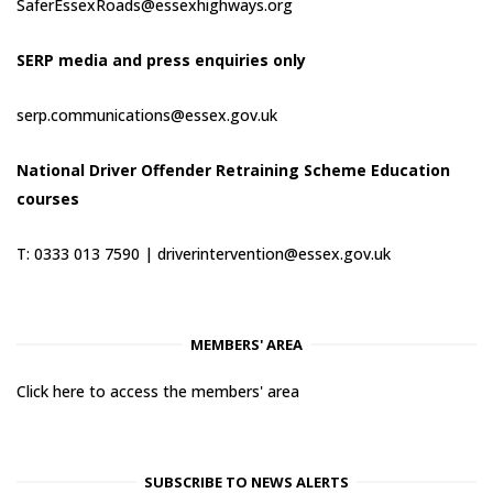
SaferEssexRoads@essexhighways.org
SERP media and press enquiries only
serp.communications@essex.gov.uk
National Driver Offender Retraining Scheme Education
courses
T: 0333 013 7590 |
driverintervention@essex.gov.uk
MEMBERS' AREA
Click here to access the members' area
SUBSCRIBE TO NEWS ALERTS