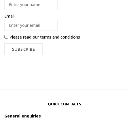
Email
Please read our
terms and conditions
QUICK CONTACTS
General enquiries