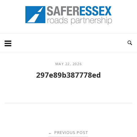
Skip
Home
to
content
MAY 22, 2026
297e89b387778ed
Post
PREVIOUS POST
←