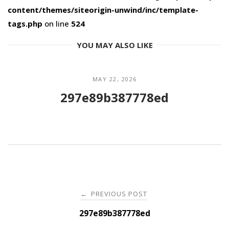
content/themes/siteorigin-unwind/inc/template-
tags.php
on line
524
YOU MAY ALSO LIKE
MAY 22, 2026
297e89b387778ed
Post
PREVIOUS POST
←
navigation
297e89b387778ed