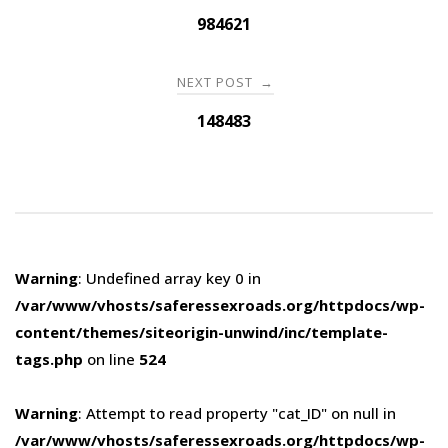
navigation
984621
NEXT POST
→
148483
Warning
: Undefined array key 0 in
/var/www/vhosts/saferessexroads.org/httpdocs/wp-
content/themes/siteorigin-unwind/inc/template-
tags.php
on line
524
Warning
: Attempt to read property "cat_ID" on null in
/var/www/vhosts/saferessexroads.org/httpdocs/wp-