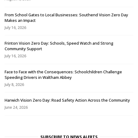
From School Gates to Local Businesses: Southend Vision Zero Day
Makes an Impact
July 16, 2026
Frinton Vision Zero Day: Schools, Speed Watch and Strong
Community Support
July 16, 2026
Face to Face with the Consequences: Schoolchildren Challenge
Speeding Drivers in Waltham Abbey
July 8, 2026
Harwich Vision Zero Day: Road Safety Action Across the Community
June 24, 2026
SUBSCRIBE TO NEWS ALERTS