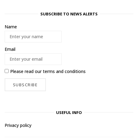
SUBSCRIBE TO NEWS ALERTS
Name
Email
Please read our
terms and conditions
USEFUL INFO
Privacy policy