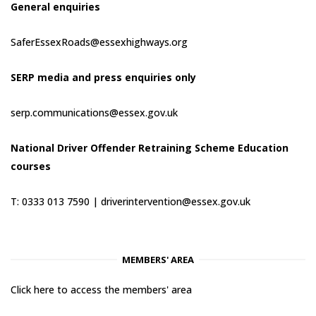
General enquiries
SaferEssexRoads@essexhighways.org
SERP media and press enquiries only
serp.communications@essex.gov.uk
National Driver Offender Retraining Scheme Education
courses
T: 0333 013 7590 |
driverintervention@essex.gov.uk
MEMBERS' AREA
Click here to access the members' area