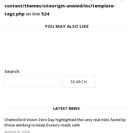
content/themes/siteorigin-unwind/inc/template-
tags.php
on line
524
YOU MAY ALSO LIKE
Search
SEARCH
LATEST NEWS
Chelmsford Vision Zero Day highlighted the very real risks faced by
those working to keep Essex’s roads safe
August 6, 2026