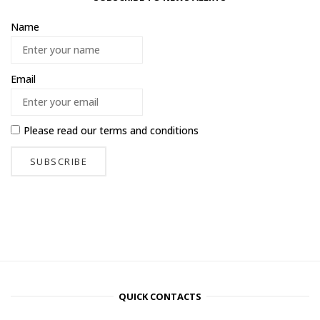
Name
Email
Please read our
terms and conditions
QUICK CONTACTS