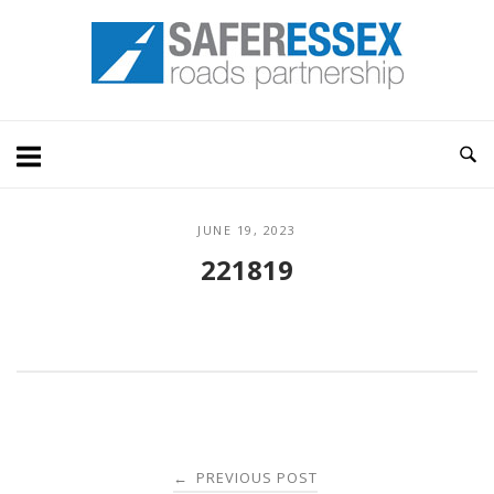
Skip
Home
to
content
JUNE 19, 2023
221819
Post
PREVIOUS POST
←