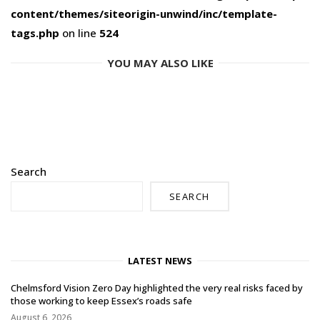
content/themes/siteorigin-unwind/inc/template-
tags.php
on line
524
YOU MAY ALSO LIKE
Search
SEARCH
LATEST NEWS
Chelmsford Vision Zero Day highlighted the very real risks faced by
those working to keep Essex’s roads safe
August 6, 2026