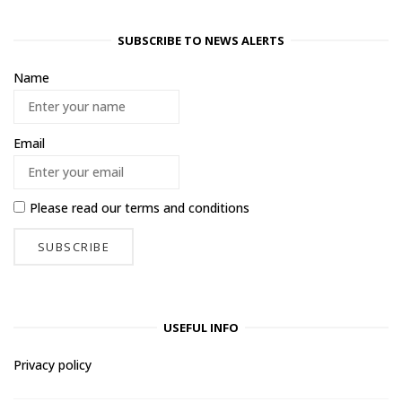
SUBSCRIBE TO NEWS ALERTS
Name
Email
Please read our
terms and conditions
USEFUL INFO
Privacy policy