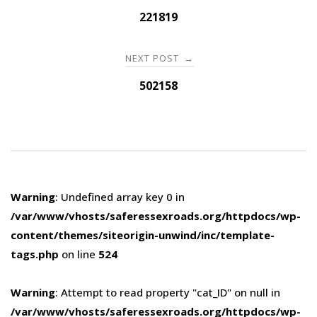
navigation
221819
NEXT POST
→
502158
Warning
: Undefined array key 0 in
/var/www/vhosts/saferessexroads.org/httpdocs/wp-
content/themes/siteorigin-unwind/inc/template-
tags.php
on line
524
Warning
: Attempt to read property "cat_ID" on null in
/var/www/vhosts/saferessexroads.org/httpdocs/wp-