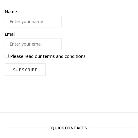
Name
Email
Please read our
terms and conditions
QUICK CONTACTS