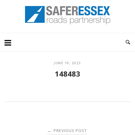
Skip
Home
to
content
JUNE 19, 2023
148483
Post
PREVIOUS POST
←