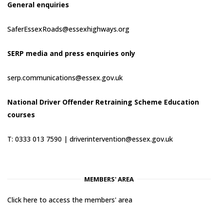
General enquiries
SaferEssexRoads@essexhighways.org
SERP media and press enquiries only
serp.communications@essex.gov.uk
National Driver Offender Retraining Scheme Education
courses
T: 0333 013 7590 |
driverintervention@essex.gov.uk
MEMBERS' AREA
Click here to access the members' area