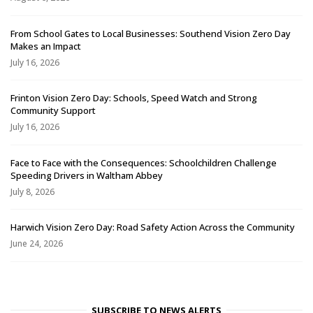
From School Gates to Local Businesses: Southend Vision Zero Day
Makes an Impact
July 16, 2026
Frinton Vision Zero Day: Schools, Speed Watch and Strong
Community Support
July 16, 2026
Face to Face with the Consequences: Schoolchildren Challenge
Speeding Drivers in Waltham Abbey
July 8, 2026
Harwich Vision Zero Day: Road Safety Action Across the Community
June 24, 2026
SUBSCRIBE TO NEWS ALERTS