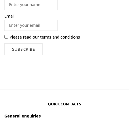
Email
Please read our
terms and conditions
QUICK CONTACTS
General enquiries