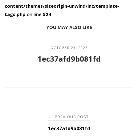
content/themes/siteorigin-unwind/inc/template-
tags.php
on line
524
YOU MAY ALSO LIKE
OCTOBER 23, 2025
1ec37afd9b081fd
Post
PREVIOUS POST
←
navigation
1ec37afd9b081fd