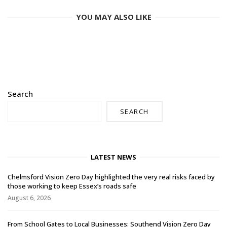
YOU MAY ALSO LIKE
Search
SEARCH
LATEST NEWS
Chelmsford Vision Zero Day highlighted the very real risks faced by
those working to keep Essex’s roads safe
August 6, 2026
From School Gates to Local Businesses: Southend Vision Zero Day