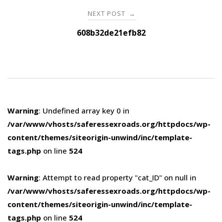
NEXT POST
→
608b32de21efb82
Warning
: Undefined array key 0 in
/var/www/vhosts/saferessexroads.org/httpdocs/wp-
content/themes/siteorigin-unwind/inc/template-
tags.php
on line
524
Warning
: Attempt to read property "cat_ID" on null in
/var/www/vhosts/saferessexroads.org/httpdocs/wp-
content/themes/siteorigin-unwind/inc/template-
tags.php
on line
524