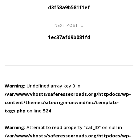
navigation
d3f58a9b581f1ef
NEXT POST
→
1ec37afd9b081fd
Warning
: Undefined array key 0 in
/var/www/vhosts/saferessexroads.org/httpdocs/wp-
content/themes/siteorigin-unwind/inc/template-
tags.php
on line
524
Warning
: Attempt to read property "cat_ID" on null in
/var/www/vhosts/saferessexroads.org/httpdocs/wp-