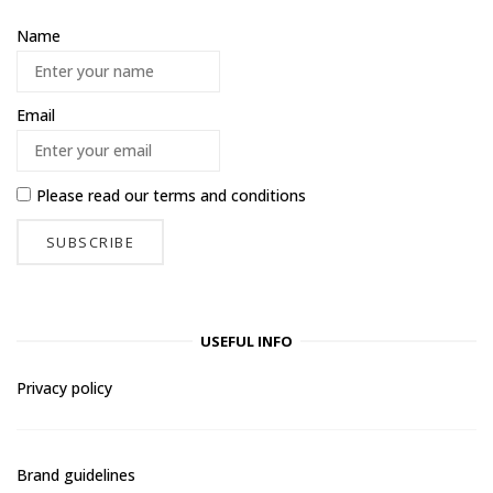
Name
Email
Please read our
terms and conditions
USEFUL INFO
Privacy policy
Brand guidelines