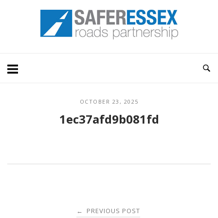
Skip
Home
to
content
OCTOBER 23, 2025
1ec37afd9b081fd
Post
PREVIOUS POST
←