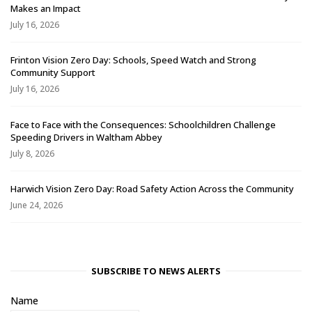
Makes an Impact
July 16, 2026
Frinton Vision Zero Day: Schools, Speed Watch and Strong
Community Support
July 16, 2026
Face to Face with the Consequences: Schoolchildren Challenge
Speeding Drivers in Waltham Abbey
July 8, 2026
Harwich Vision Zero Day: Road Safety Action Across the Community
June 24, 2026
SUBSCRIBE TO NEWS ALERTS
Name