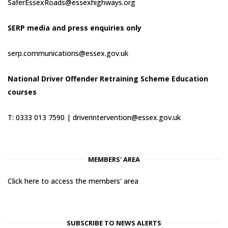
SaferEssexRoads@essexhighways.org
SERP media and press enquiries only
serp.communications@essex.gov.uk
National Driver Offender Retraining Scheme Education
courses
T: 0333 013 7590 |
driverintervention@essex.gov.uk
MEMBERS' AREA
Click here to access the members' area
SUBSCRIBE TO NEWS ALERTS