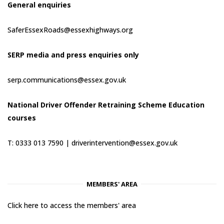
General enquiries
SaferEssexRoads@essexhighways.org
SERP media and press enquiries only
serp.communications@essex.gov.uk
National Driver Offender Retraining Scheme Education
courses
T: 0333 013 7590 |
driverintervention@essex.gov.uk
MEMBERS' AREA
Click here to access the members' area