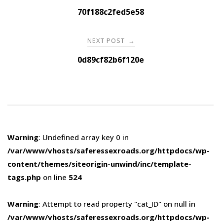
navigation
70f188c2fed5e58
NEXT POST
→
0d89cf82b6f120e
Warning
: Undefined array key 0 in
/var/www/vhosts/saferessexroads.org/httpdocs/wp-
content/themes/siteorigin-unwind/inc/template-
tags.php
on line
524
Warning
: Attempt to read property "cat_ID" on null in
/var/www/vhosts/saferessexroads.org/httpdocs/wp-