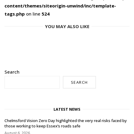
content/themes/siteorigin-unwind/inc/template-
tags.php
on line
524
YOU MAY ALSO LIKE
Search
SEARCH
LATEST NEWS
Chelmsford Vision Zero Day highlighted the very real risks faced by
those working to keep Essex’s roads safe
August 6, 2026