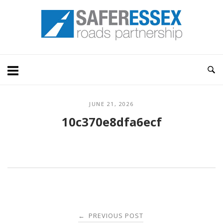
Skip
Home
to
content
JUNE 21, 2026
10c370e8dfa6ecf
Post
PREVIOUS POST
←