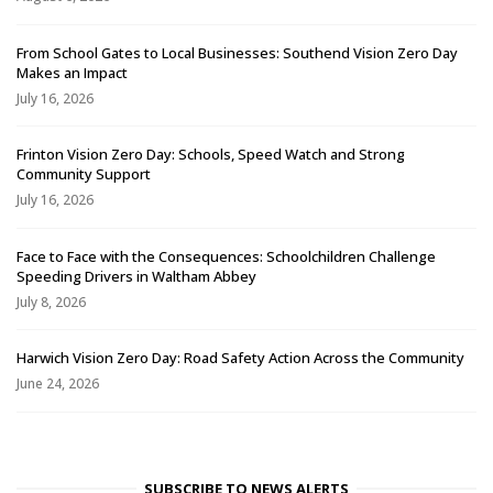
From School Gates to Local Businesses: Southend Vision Zero Day
Makes an Impact
July 16, 2026
Frinton Vision Zero Day: Schools, Speed Watch and Strong
Community Support
July 16, 2026
Face to Face with the Consequences: Schoolchildren Challenge
Speeding Drivers in Waltham Abbey
July 8, 2026
Harwich Vision Zero Day: Road Safety Action Across the Community
June 24, 2026
SUBSCRIBE TO NEWS ALERTS