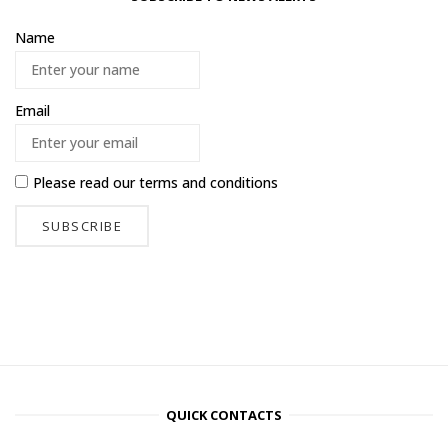
Name
Email
Please read our
terms and conditions
QUICK CONTACTS