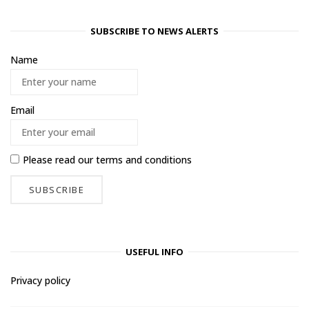
SUBSCRIBE TO NEWS ALERTS
Name
Email
Please read our
terms and conditions
USEFUL INFO
Privacy policy