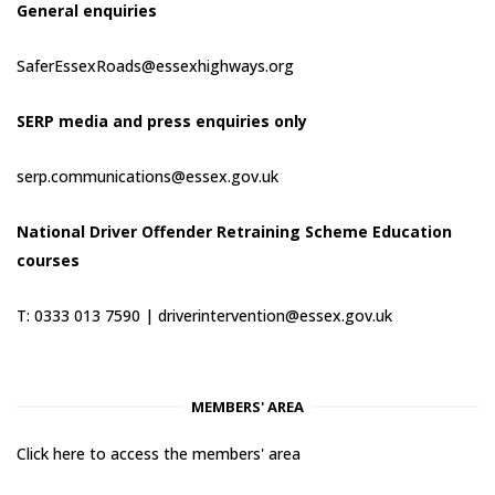
General enquiries
SaferEssexRoads@essexhighways.org
SERP media and press enquiries only
serp.communications@essex.gov.uk
National Driver Offender Retraining Scheme Education
courses
T: 0333 013 7590 |
driverintervention@essex.gov.uk
MEMBERS' AREA
Click here to access the members' area