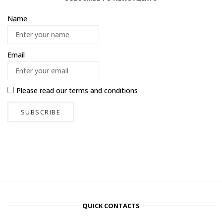
Name
Email
Please read our
terms and conditions
QUICK CONTACTS