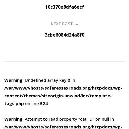
navigation
10c370e8dfa6ecf
NEXT POST
→
3cbe6084d24a8f0
Warning
: Undefined array key 0 in
/var/www/vhosts/saferessexroads.org/httpdocs/wp-
content/themes/siteorigin-unwind/inc/template-
tags.php
on line
524
Warning
: Attempt to read property "cat_ID" on null in
/var/www/vhosts/saferessexroads.org/httpdocs/wp-