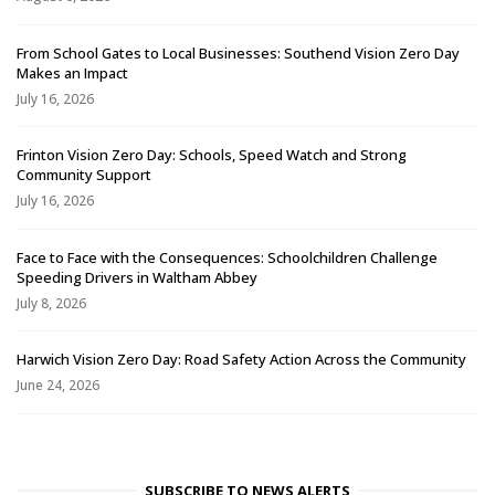
From School Gates to Local Businesses: Southend Vision Zero Day
Makes an Impact
July 16, 2026
Frinton Vision Zero Day: Schools, Speed Watch and Strong
Community Support
July 16, 2026
Face to Face with the Consequences: Schoolchildren Challenge
Speeding Drivers in Waltham Abbey
July 8, 2026
Harwich Vision Zero Day: Road Safety Action Across the Community
June 24, 2026
SUBSCRIBE TO NEWS ALERTS