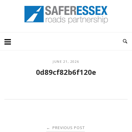
Skip
Home
to
content
JUNE 21, 2026
0d89cf82b6f120e
Post
PREVIOUS POST
←