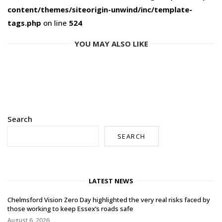
content/themes/siteorigin-unwind/inc/template-
tags.php
on line
524
YOU MAY ALSO LIKE
Search
SEARCH
LATEST NEWS
Chelmsford Vision Zero Day highlighted the very real risks faced by
those working to keep Essex’s roads safe
August 6, 2026