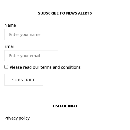
SUBSCRIBE TO NEWS ALERTS
Name
Email
Please read our
terms and conditions
USEFUL INFO
Privacy policy