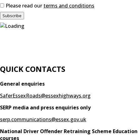
Please read our
terms and conditions
QUICK CONTACTS
General enquiries
SaferEssexRoads@essexhighways.org
SERP media and press enquiries only
serp.communications@essex.gov.uk
National Driver Offender Retraining Scheme Education
courses