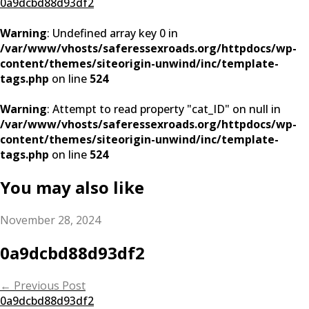
0a9dcbd88d93df2
Warning
: Undefined array key 0 in
/var/www/vhosts/saferessexroads.org/httpdocs/wp-
content/themes/siteorigin-unwind/inc/template-
tags.php
on line
524
Warning
: Attempt to read property "cat_ID" on null in
/var/www/vhosts/saferessexroads.org/httpdocs/wp-
content/themes/siteorigin-unwind/inc/template-
tags.php
on line
524
You may also like
November 28, 2024
0a9dcbd88d93df2
Post
←
Previous Post
0a9dcbd88d93df2