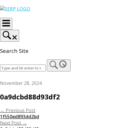
Skip
Home
to
content
Search Site
November 28, 2024
0a9dcbd88d93df2
Post
←
Previous Post
1f550ed893dd2bd
navigation
Next Post
→