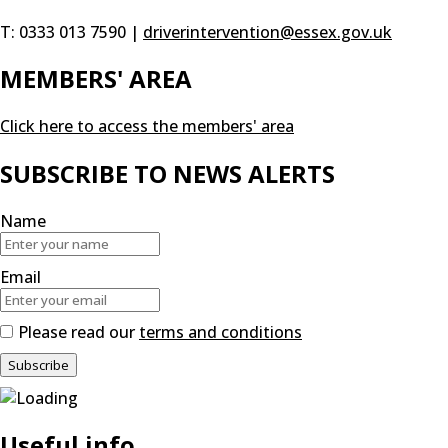
T: 0333 013 7590 |
driverintervention@essex.gov.uk
MEMBERS' AREA
Click here to access the members' area
SUBSCRIBE TO NEWS ALERTS
Name
Email
Please read our
terms and conditions
Useful info