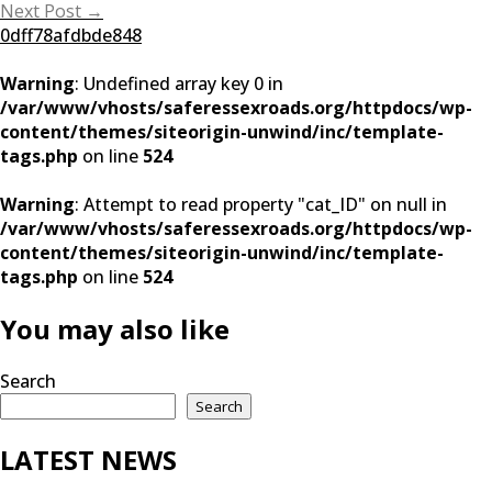
navigation
Next Post
→
0dff78afdbde848
Warning
: Undefined array key 0 in
/var/www/vhosts/saferessexroads.org/httpdocs/wp-
content/themes/siteorigin-unwind/inc/template-
tags.php
on line
524
Warning
: Attempt to read property "cat_ID" on null in
/var/www/vhosts/saferessexroads.org/httpdocs/wp-
content/themes/siteorigin-unwind/inc/template-
tags.php
on line
524
You may also like
Search
Search
LATEST NEWS