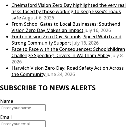
Chelmsford Vision Zero Day highlighted the very real
risks faced by those working to keep Essex’s roads
safe
August 6, 2026
From School Gates to Local Businesses: Southend
Vision Zero Day Makes an Impact
July 16, 2026
Frinton Vision Zero Day: Schools, Speed Watch and
Strong Community Support
July 16, 2026
Face to Face with the Consequences: Schoolchildren
Challenge Speeding Drivers in Waltham Abbey
July 8,
2026
Harwich Vision Zero Day: Road Safety Action Across
the Community
June 24, 2026
SUBSCRIBE TO NEWS ALERTS
Name
Email