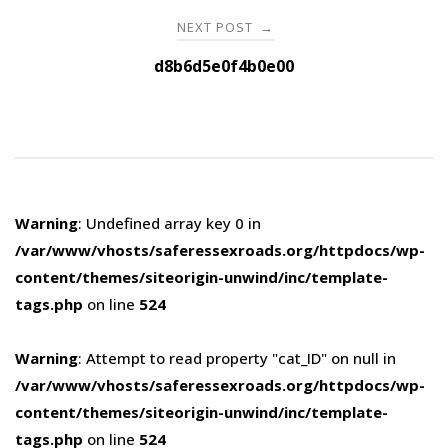
NEXT POST
→
d8b6d5e0f4b0e00
Warning
: Undefined array key 0 in
/var/www/vhosts/saferessexroads.org/httpdocs/wp-
content/themes/siteorigin-unwind/inc/template-
tags.php
on line
524
Warning
: Attempt to read property "cat_ID" on null in
/var/www/vhosts/saferessexroads.org/httpdocs/wp-
content/themes/siteorigin-unwind/inc/template-
tags.php
on line
524