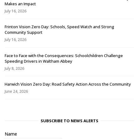
Makes an Impact
July 16, 2026
Frinton Vision Zero Day: Schools, Speed Watch and Strong
Community Support
July 16, 2026
Face to Face with the Consequences: Schoolchildren Challenge
Speeding Drivers in Waltham Abbey
July 8, 2026
Harwich Vision Zero Day: Road Safety Action Across the Community
June 24, 2026
SUBSCRIBE TO NEWS ALERTS
Name