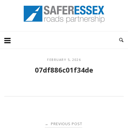
Skip
Home
to
content
FEBRUARY 5, 2026
07df886c01f34de
Post
PREVIOUS POST
←