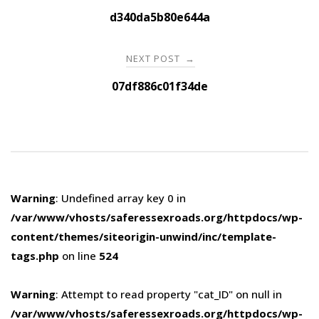
navigation
d340da5b80e644a
NEXT POST
→
07df886c01f34de
Warning
: Undefined array key 0 in
/var/www/vhosts/saferessexroads.org/httpdocs/wp-
content/themes/siteorigin-unwind/inc/template-
tags.php
on line
524
Warning
: Attempt to read property "cat_ID" on null in
/var/www/vhosts/saferessexroads.org/httpdocs/wp-