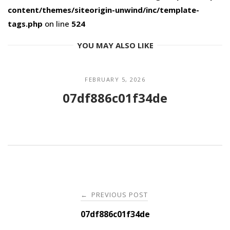
content/themes/siteorigin-unwind/inc/template-
tags.php
on line
524
YOU MAY ALSO LIKE
FEBRUARY 5, 2026
07df886c01f34de
Post
PREVIOUS POST
←
navigation
07df886c01f34de