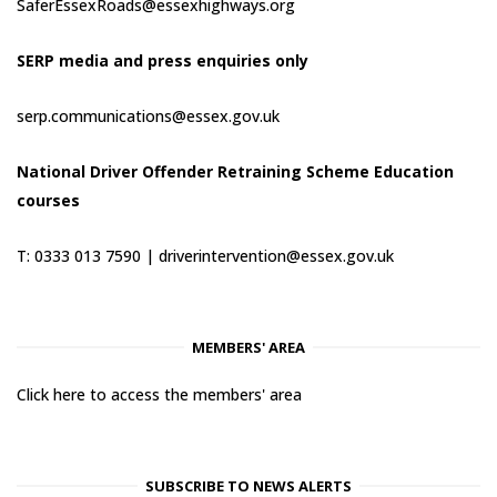
SaferEssexRoads@essexhighways.org
SERP media and press enquiries only
serp.communications@essex.gov.uk
National Driver Offender Retraining Scheme Education
courses
T: 0333 013 7590 |
driverintervention@essex.gov.uk
MEMBERS' AREA
Click here to access the members' area
SUBSCRIBE TO NEWS ALERTS