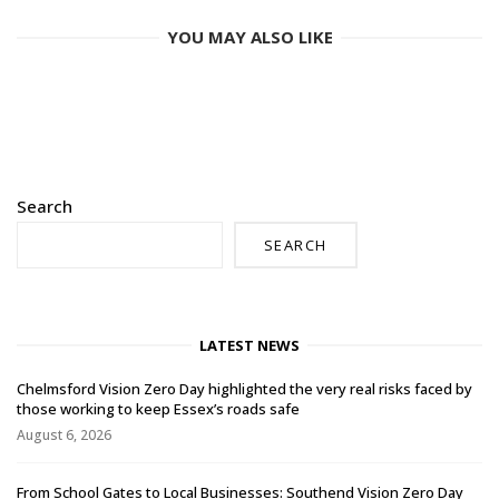
YOU MAY ALSO LIKE
Search
SEARCH
LATEST NEWS
Chelmsford Vision Zero Day highlighted the very real risks faced by
those working to keep Essex’s roads safe
August 6, 2026
From School Gates to Local Businesses: Southend Vision Zero Day