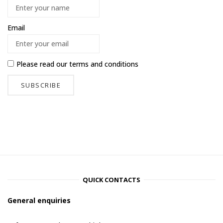
Email
Please read our
terms and conditions
QUICK CONTACTS
General enquiries