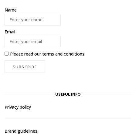
Name
Email
Please read our
terms and conditions
USEFUL INFO
Privacy policy
Brand guidelines