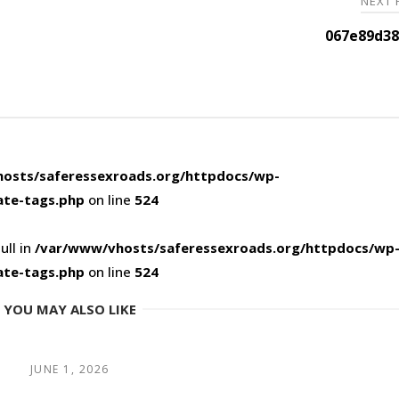
NEXT
067e89d38
osts/saferessexroads.org/httpdocs/wp-
ate-tags.php
on line
524
ull in
/var/www/vhosts/saferessexroads.org/httpdocs/wp
ate-tags.php
on line
524
YOU MAY ALSO LIKE
JUNE 1, 2026