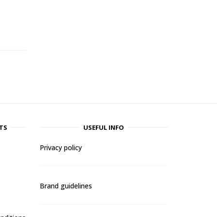
-
TS
USEFUL INFO
Privacy policy
Brand guidelines