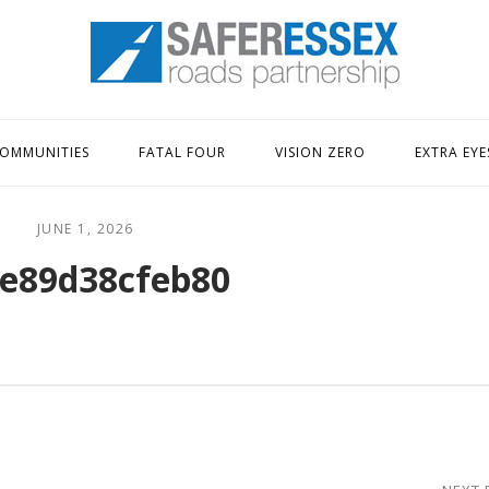
Home
OMMUNITIES
FATAL FOUR
VISION ZERO
EXTRA EYE
JUNE 1, 2026
e89d38cfeb80