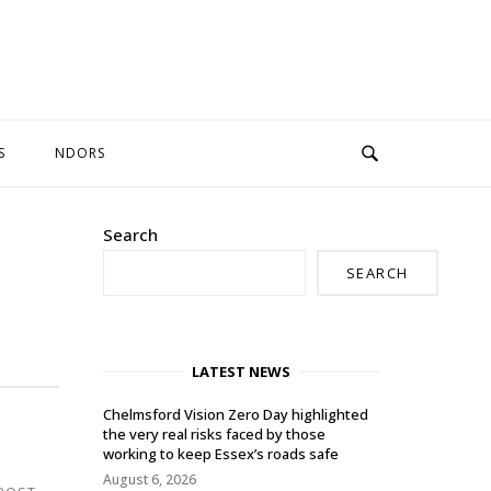
S
NDORS
Search
SEARCH
LATEST NEWS
Chelmsford Vision Zero Day highlighted
the very real risks faced by those
working to keep Essex’s roads safe
August 6, 2026