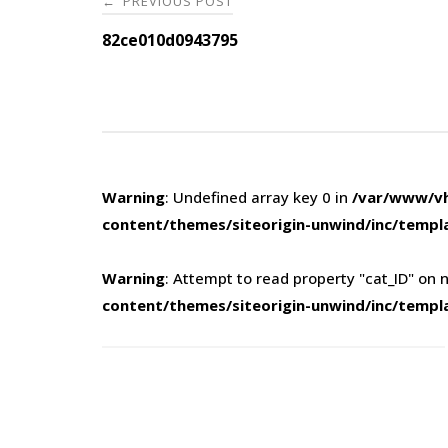
PREVIOUS POST
←
navigation
82ce010d0943795
Warning
: Undefined array key 0 in
/var/www/vh
content/themes/siteorigin-unwind/inc/templ
Warning
: Attempt to read property "cat_ID" on n
content/themes/siteorigin-unwind/inc/templ