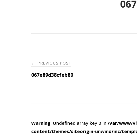
067
Post
PREVIOUS POST
←
navigation
067e89d38cfeb80
Warning
: Undefined array key 0 in
/var/www/vh
content/themes/siteorigin-unwind/inc/templ