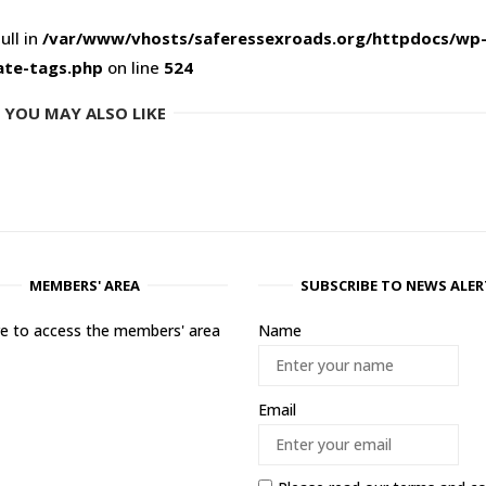
ull in
/var/www/vhosts/saferessexroads.org/httpdocs/wp
ate-tags.php
on line
524
YOU MAY ALSO LIKE
MEMBERS' AREA
SUBSCRIBE TO NEWS ALER
ere to access the members' area
Name
Email