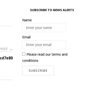
SUBSCRIBE TO NEWS ALERTS
Name
Email
 POST
→
Please read our
terms and
cd7e80
conditions