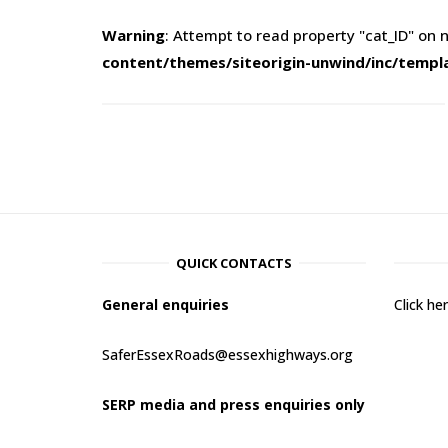
Warning
: Attempt to read property "cat_ID" on n
content/themes/siteorigin-unwind/inc/templ
QUICK CONTACTS
General enquiries
Click h
SaferEssexRoads@essexhighways.org
SERP media and press enquiries only