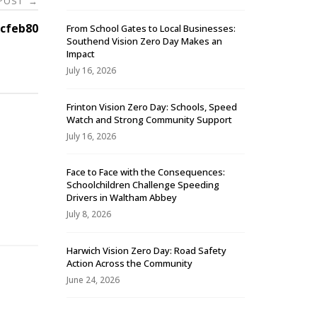
 POST
→
cfeb80
From School Gates to Local Businesses:
Southend Vision Zero Day Makes an
Impact
July 16, 2026
Frinton Vision Zero Day: Schools, Speed
Watch and Strong Community Support
July 16, 2026
Face to Face with the Consequences:
Schoolchildren Challenge Speeding
-
Drivers in Waltham Abbey
July 8, 2026
Harwich Vision Zero Day: Road Safety
Action Across the Community
June 24, 2026