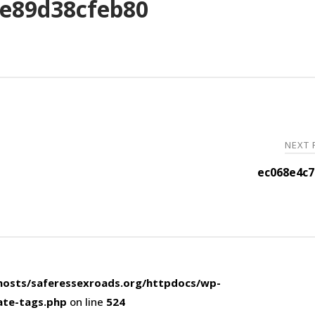
e89d38cfeb80
NEXT
ec068e4c7
osts/saferessexroads.org/httpdocs/wp-
ate-tags.php
on line
524