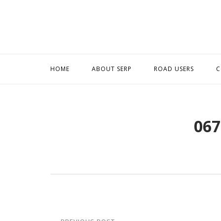
Skip
to
content
HOME
ABOUT SERP
ROAD USERS
C
067
Post