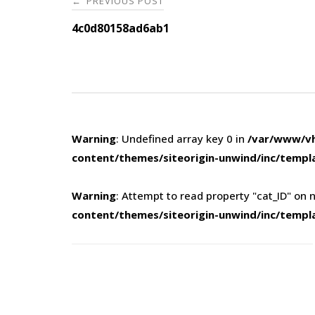
PREVIOUS POST
←
navigation
4c0d80158ad6ab1
Warning
: Undefined array key 0 in
/var/www/vh
content/themes/siteorigin-unwind/inc/templ
Warning
: Attempt to read property "cat_ID" on n
content/themes/siteorigin-unwind/inc/templ