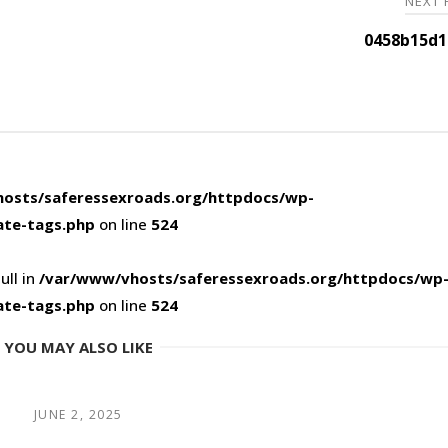
NEXT
0458b15d1
osts/saferessexroads.org/httpdocs/wp-
ate-tags.php
on line
524
ull in
/var/www/vhosts/saferessexroads.org/httpdocs/wp
ate-tags.php
on line
524
YOU MAY ALSO LIKE
JUNE 2, 2025