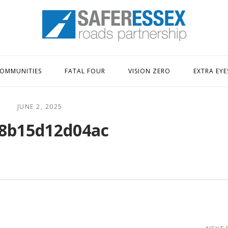
Home
OMMUNITIES
FATAL FOUR
VISION ZERO
EXTRA EYE
JUNE 2, 2025
8b15d12d04ac