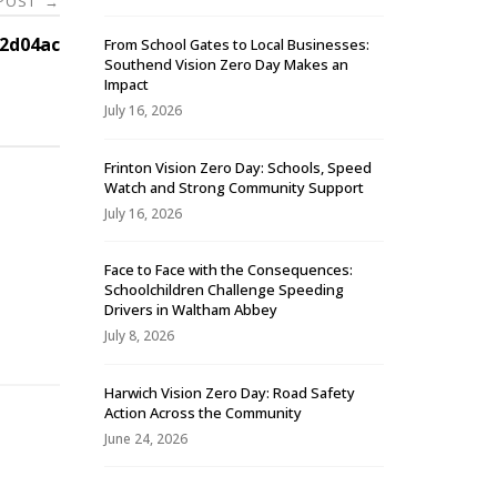
 POST
→
2d04ac
From School Gates to Local Businesses:
Southend Vision Zero Day Makes an
Impact
July 16, 2026
Frinton Vision Zero Day: Schools, Speed
Watch and Strong Community Support
July 16, 2026
Face to Face with the Consequences:
Schoolchildren Challenge Speeding
-
Drivers in Waltham Abbey
July 8, 2026
Harwich Vision Zero Day: Road Safety
Action Across the Community
June 24, 2026