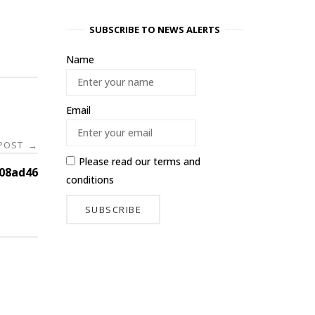
SUBSCRIBE TO NEWS ALERTS
Name
Email
 POST
→
Please read our
terms and
08ad46
conditions