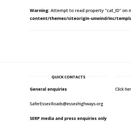
Warning
: Attempt to read property "cat_ID" on n
content/themes/siteorigin-unwind/inc/templ
QUICK CONTACTS
General enquiries
Click h
SaferEssexRoads@essexhighways.org
SERP media and press enquiries only