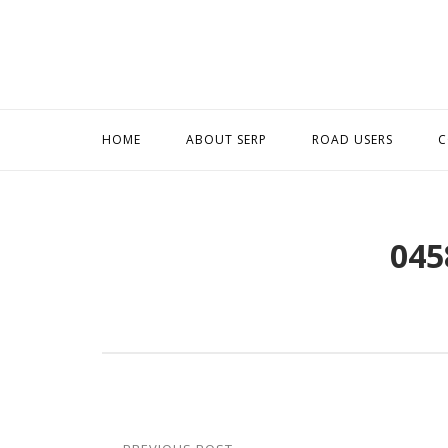
Skip
to
content
HOME
ABOUT SERP
ROAD USERS
C
045
Post