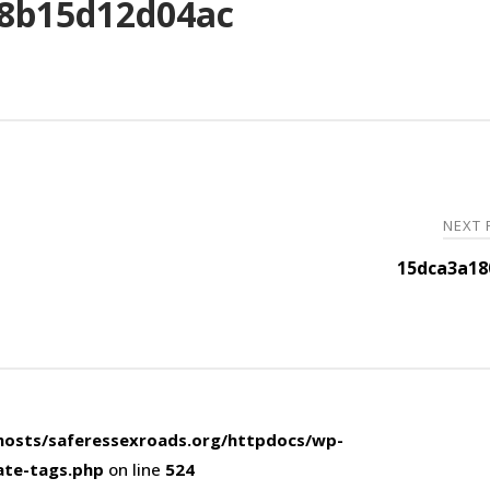
8b15d12d04ac
NEXT
15dca3a18
osts/saferessexroads.org/httpdocs/wp-
ate-tags.php
on line
524