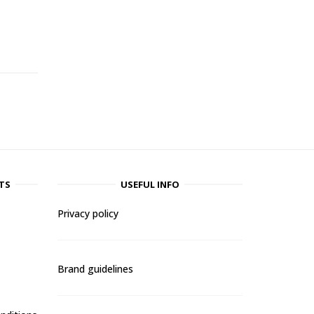
-
TS
USEFUL INFO
Privacy policy
Brand guidelines