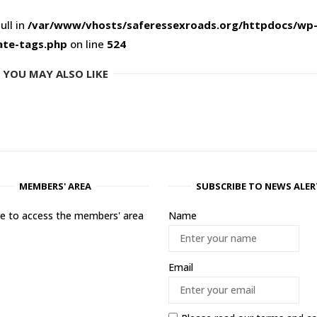
ull in
/var/www/vhosts/saferessexroads.org/httpdocs/wp
ate-tags.php
on line
524
YOU MAY ALSO LIKE
MEMBERS' AREA
SUBSCRIBE TO NEWS ALER
ere to access the members' area
Name
Email