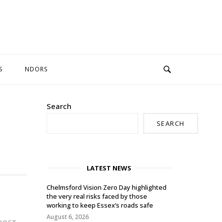
S
NDORS
Search
SEARCH
LATEST NEWS
Chelmsford Vision Zero Day highlighted
the very real risks faced by those
working to keep Essex’s roads safe
August 6, 2026