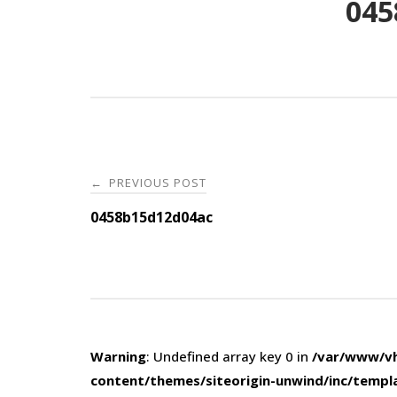
045
Post
PREVIOUS POST
←
navigation
0458b15d12d04ac
Warning
: Undefined array key 0 in
/var/www/vh
content/themes/siteorigin-unwind/inc/templ