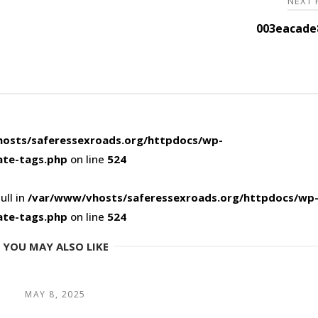
NEXT
003eacade
osts/saferessexroads.org/httpdocs/wp-
ate-tags.php
on line
524
ull in
/var/www/vhosts/saferessexroads.org/httpdocs/wp
ate-tags.php
on line
524
YOU MAY ALSO LIKE
MAY 8, 2025