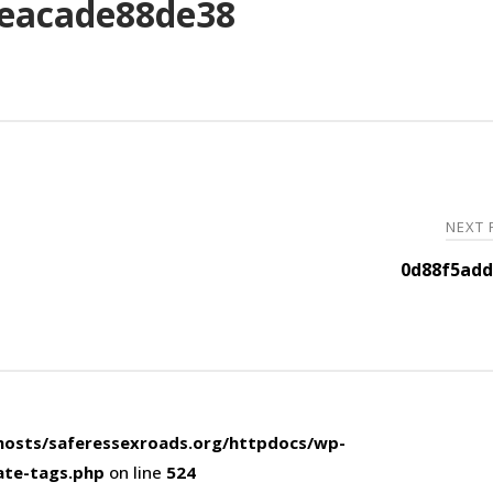
eacade88de38
NEXT
0d88f5add
osts/saferessexroads.org/httpdocs/wp-
ate-tags.php
on line
524