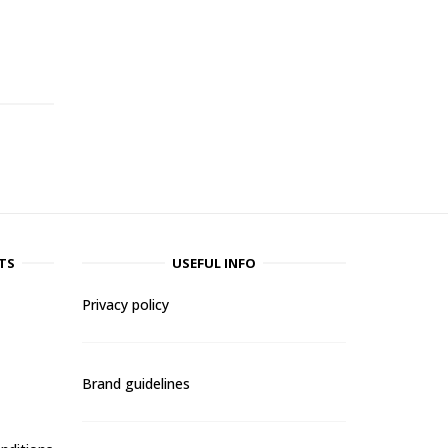
-
TS
USEFUL INFO
Privacy policy
Brand guidelines