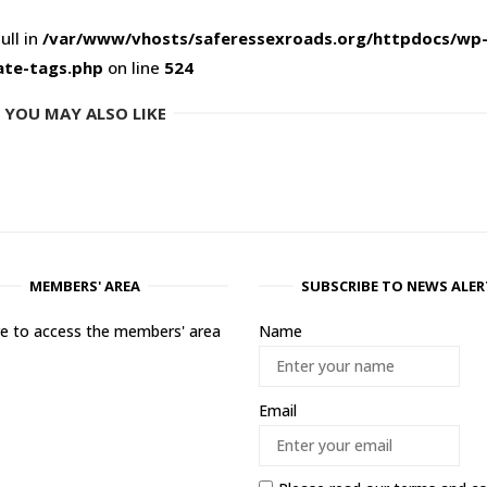
ull in
/var/www/vhosts/saferessexroads.org/httpdocs/wp
ate-tags.php
on line
524
YOU MAY ALSO LIKE
MEMBERS' AREA
SUBSCRIBE TO NEWS ALER
ere to access the members' area
Name
Email