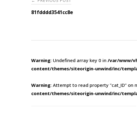
PREVIOUS POST
←
navigation
81fdddd3541cc8e
Warning
: Undefined array key 0 in
/var/www/vh
content/themes/siteorigin-unwind/inc/templ
Warning
: Attempt to read property "cat_ID" on n
content/themes/siteorigin-unwind/inc/templ