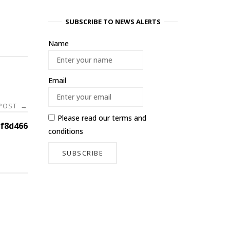
SUBSCRIBE TO NEWS ALERTS
Name
Email
 POST
→
Please read our
terms and
f8d466
conditions