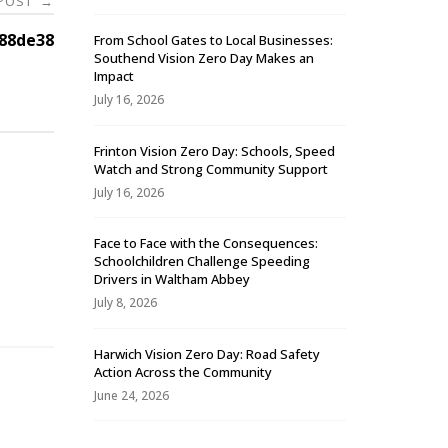
 POST
→
88de38
From School Gates to Local Businesses:
Southend Vision Zero Day Makes an
Impact
July 16, 2026
Frinton Vision Zero Day: Schools, Speed
Watch and Strong Community Support
July 16, 2026
Face to Face with the Consequences:
Schoolchildren Challenge Speeding
-
Drivers in Waltham Abbey
July 8, 2026
Harwich Vision Zero Day: Road Safety
Action Across the Community
June 24, 2026