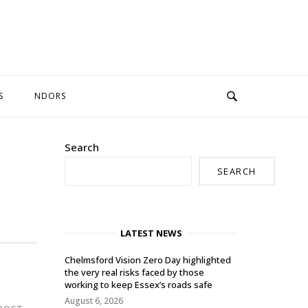
S
NDORS
Search
SEARCH
LATEST NEWS
Chelmsford Vision Zero Day highlighted
the very real risks faced by those
working to keep Essex’s roads safe
August 6, 2026