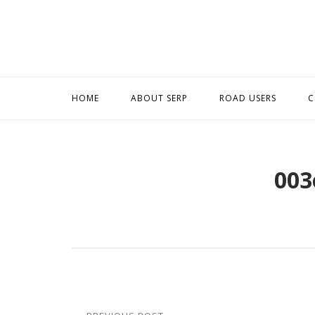
Skip
to
content
HOME
ABOUT SERP
ROAD USERS
C
003
Post