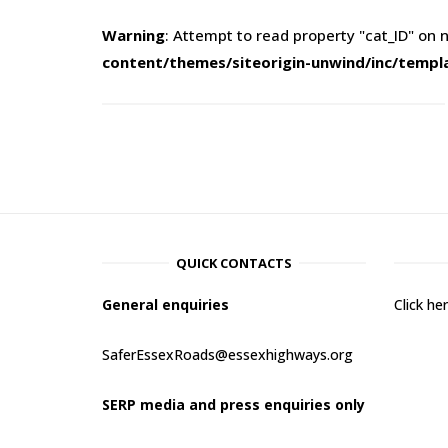
Warning
: Attempt to read property "cat_ID" on n
content/themes/siteorigin-unwind/inc/templ
QUICK CONTACTS
General enquiries
Click h
SaferEssexRoads@essexhighways.org
SERP media and press enquiries only