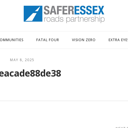
Home
OMMUNITIES
FATAL FOUR
VISION ZERO
EXTRA EYE
MAY 8, 2025
eacade88de38