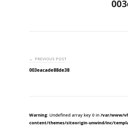
003
Post
PREVIOUS POST
←
navigation
003eacade88de38
Warning
: Undefined array key 0 in
/var/www/vh
content/themes/siteorigin-unwind/inc/templ