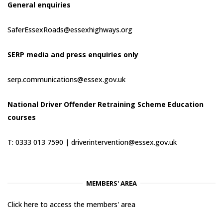
General enquiries
SaferEssexRoads@essexhighways.org
SERP media and press enquiries only
serp.communications@essex.gov.uk
National Driver Offender Retraining Scheme Education
courses
T: 0333 013 7590 |
driverintervention@essex.gov.uk
MEMBERS' AREA
Click here to access the members' area