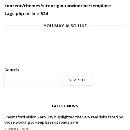
content/themes/siteorigin-unwind/inc/template-
tags.php
on line
524
YOU MAY ALSO LIKE
Search
SEARCH
LATEST NEWS
Chelmsford Vision Zero Day highlighted the very real risks faced by
those working to keep Essex’s roads safe
August 6, 2026