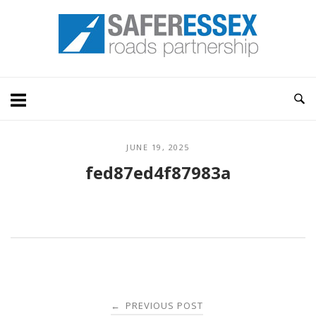
Skip
Home
to
content
JUNE 19, 2025
fed87ed4f87983a
Post
PREVIOUS POST
←