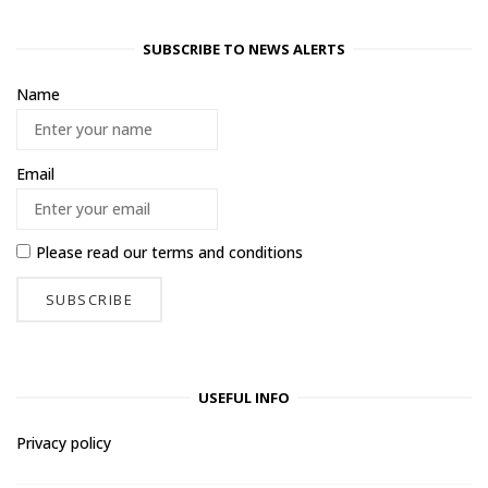
SUBSCRIBE TO NEWS ALERTS
Name
Email
Please read our
terms and conditions
USEFUL INFO
Privacy policy