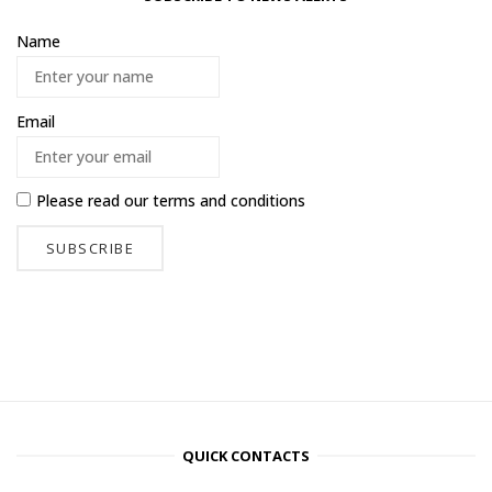
Name
Email
Please read our
terms and conditions
QUICK CONTACTS