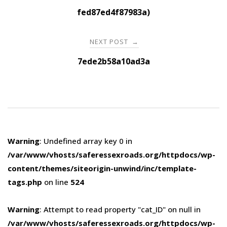
navigation
fed87ed4f87983a)
NEXT POST
→
7ede2b58a10ad3a
Warning
: Undefined array key 0 in
/var/www/vhosts/saferessexroads.org/httpdocs/wp-
content/themes/siteorigin-unwind/inc/template-
tags.php
on line
524
Warning
: Attempt to read property "cat_ID" on null in
/var/www/vhosts/saferessexroads.org/httpdocs/wp-