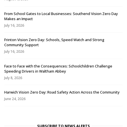
From School Gates to Local Businesses: Southend Vision Zero Day
Makes an Impact
July 16, 2026
Frinton Vision Zero Day: Schools, Speed Watch and Strong
Community Support
July 16, 2026
Face to Face with the Consequences: Schoolchildren Challenge
Speeding Drivers in Waltham Abbey
July 8, 2026
Harwich Vision Zero Day: Road Safety Action Across the Community
June 24, 2026
SUBSCRIBE TO NEWS ALERTS