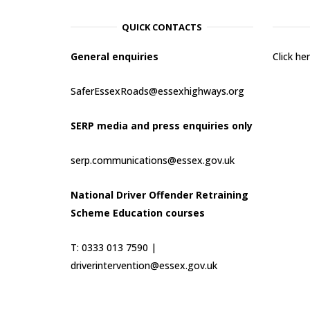
QUICK CONTACTS
General enquiries
Click h
SaferEssexRoads@essexhighways.org
SERP media and press enquiries only
serp.communications@essex.gov.uk
National Driver Offender Retraining
Scheme Education courses
T: 0333 013 7590 |
driverintervention@essex.gov.uk