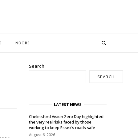
S
NDORS
Search
SEARCH
LATEST NEWS
Chelmsford Vision Zero Day highlighted
the very real risks faced by those
working to keep Essex’s roads safe
August 6, 2026