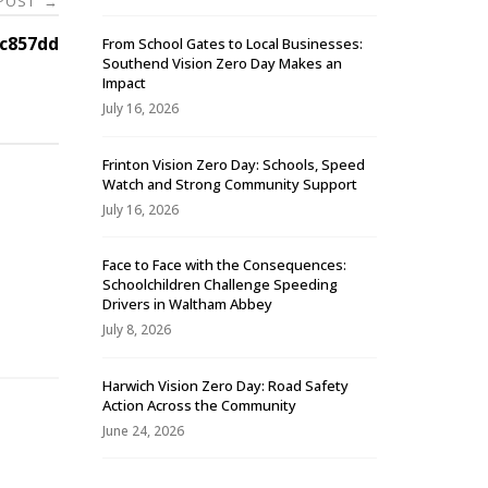
 POST
→
c857dd
From School Gates to Local Businesses:
Southend Vision Zero Day Makes an
Impact
July 16, 2026
Frinton Vision Zero Day: Schools, Speed
Watch and Strong Community Support
July 16, 2026
Face to Face with the Consequences:
Schoolchildren Challenge Speeding
-
Drivers in Waltham Abbey
July 8, 2026
Harwich Vision Zero Day: Road Safety
Action Across the Community
June 24, 2026