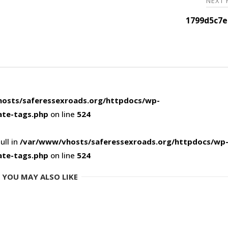
NEXT
1799d5c7e
osts/saferessexroads.org/httpdocs/wp-
ate-tags.php
on line
524
ull in
/var/www/vhosts/saferessexroads.org/httpdocs/wp
ate-tags.php
on line
524
YOU MAY ALSO LIKE