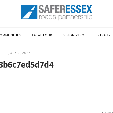
Home
OMMUNITIES
FATAL FOUR
VISION ZERO
EXTRA EYE
JULY 2, 2026
8b6c7ed5d7d4