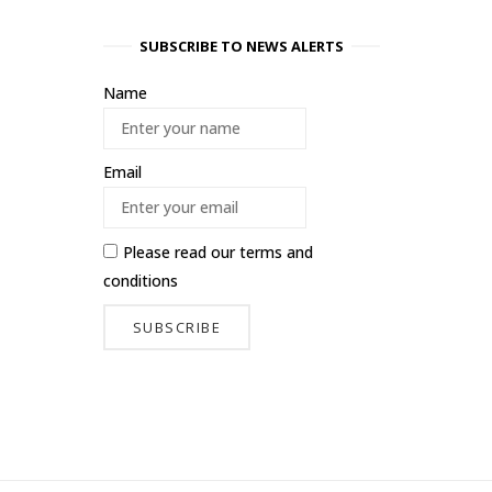
SUBSCRIBE TO NEWS ALERTS
Name
Email
Please read our
terms and
conditions