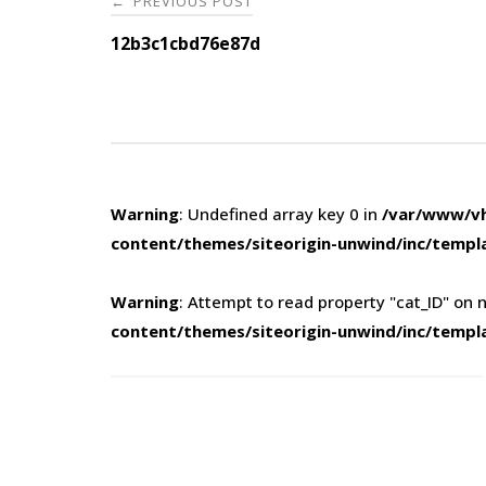
PREVIOUS POST
←
navigation
12b3c1cbd76e87d
Warning
: Undefined array key 0 in
/var/www/vh
content/themes/siteorigin-unwind/inc/templ
Warning
: Attempt to read property "cat_ID" on n
content/themes/siteorigin-unwind/inc/templ