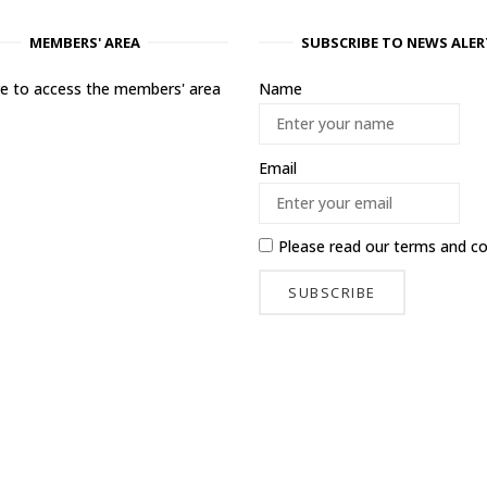
MEMBERS' AREA
SUBSCRIBE TO NEWS ALER
ere to access the members' area
Name
Email
Please read our
terms and co