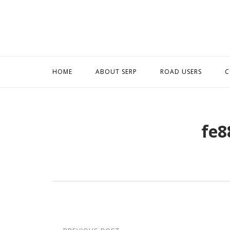
Skip
to
content
HOME
ABOUT SERP
ROAD USERS
C
fe8
Post