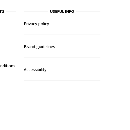
TS
USEFUL INFO
Privacy policy
Brand guidelines
nditions
Accessibility