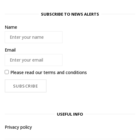
SUBSCRIBE TO NEWS ALERTS
Name
Email
Please read our
terms and conditions
USEFUL INFO
Privacy policy