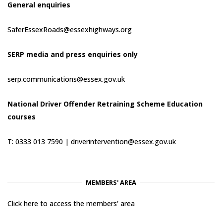
General enquiries
SaferEssexRoads@essexhighways.org
SERP media and press enquiries only
serp.communications@essex.gov.uk
National Driver Offender Retraining Scheme Education
courses
T: 0333 013 7590 |
driverintervention@essex.gov.uk
MEMBERS' AREA
Click here to access the members' area