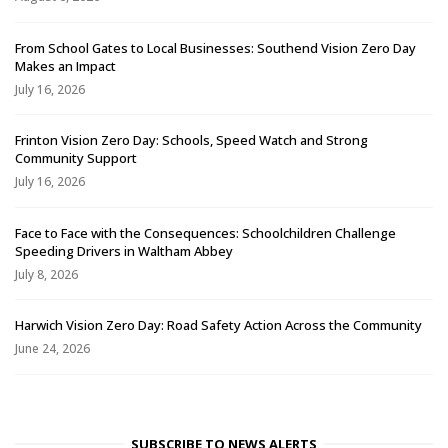
From School Gates to Local Businesses: Southend Vision Zero Day
Makes an Impact
July 16, 2026
Frinton Vision Zero Day: Schools, Speed Watch and Strong
Community Support
July 16, 2026
Face to Face with the Consequences: Schoolchildren Challenge
Speeding Drivers in Waltham Abbey
July 8, 2026
Harwich Vision Zero Day: Road Safety Action Across the Community
June 24, 2026
SUBSCRIBE TO NEWS ALERTS