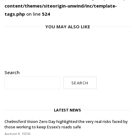
content/themes/siteorigin-unwind/inc/template-
tags.php
on line
524
YOU MAY ALSO LIKE
Search
SEARCH
LATEST NEWS
Chelmsford Vision Zero Day highlighted the very real risks faced by
those working to keep Essex’s roads safe
August 6, 2026