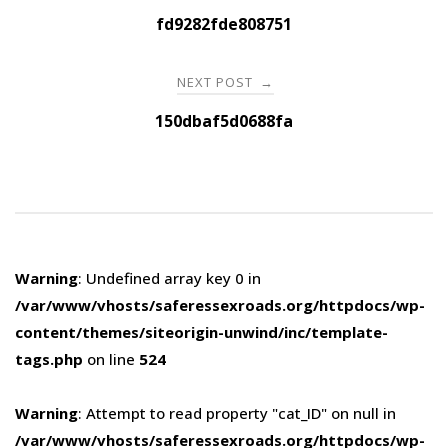
navigation
fd9282fde808751
NEXT POST
→
150dbaf5d0688fa
Warning
: Undefined array key 0 in
/var/www/vhosts/saferessexroads.org/httpdocs/wp-
content/themes/siteorigin-unwind/inc/template-
tags.php
on line
524
Warning
: Attempt to read property "cat_ID" on null in
/var/www/vhosts/saferessexroads.org/httpdocs/wp-