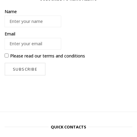
Name
Email
Please read our
terms and conditions
QUICK CONTACTS