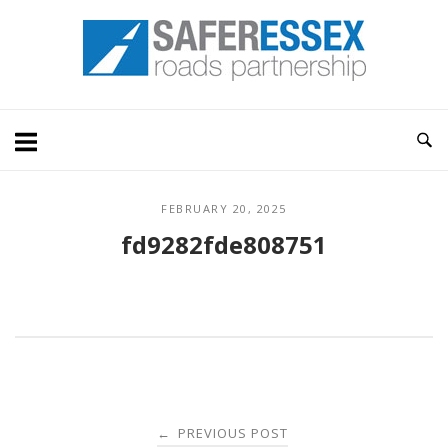
Skip
Home
to
content
FEBRUARY 20, 2025
fd9282fde808751
Post
PREVIOUS POST
←